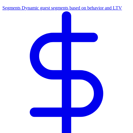
Segments
Dynamic guest segments based on behavior and LTV