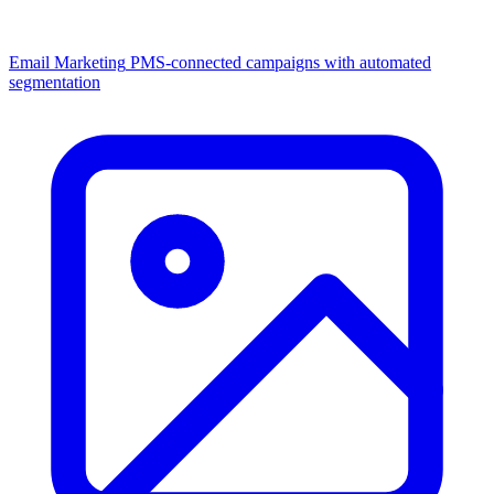
Email Marketing
PMS-connected campaigns with automated
segmentation