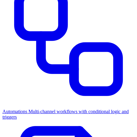
Automations
Multi-channel workflows with conditional logic and
triggers