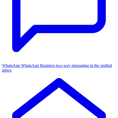
WhatsApp
WhatsApp Business two-way messaging in the unified
inbox