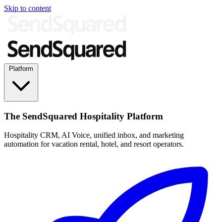
Skip to content
Platform
The SendSquared Hospitality Platform
Hospitality CRM, AI Voice, unified inbox, and marketing
automation for vacation rental, hotel, and resort operators.