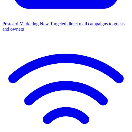
Postcard Marketing
New
Targeted direct mail campaigns to guests
and owners