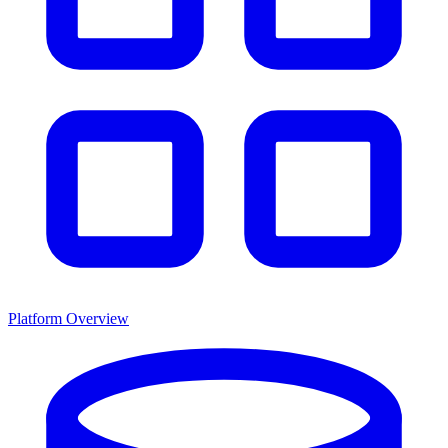
Platform Overview