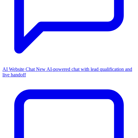
AI Website Chat
New
AI-powered chat with lead qualification and
live handoff