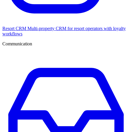
Resort CRM
Multi-property CRM for resort operators with loyalty
workflows
Communication