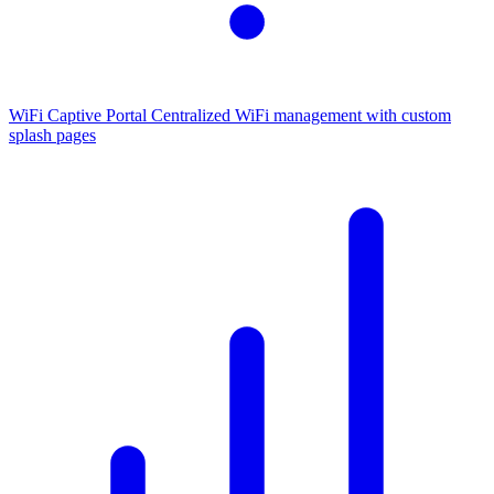
WiFi Captive Portal
Centralized WiFi management with custom
splash pages