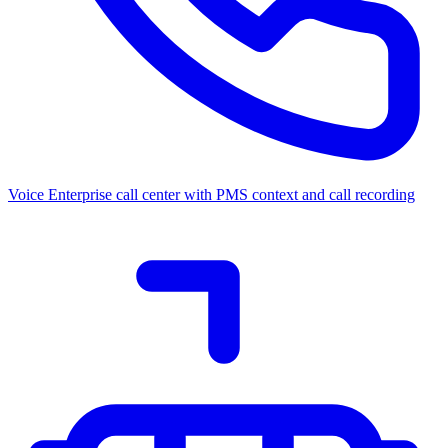
Voice
Enterprise call center with PMS context and call recording