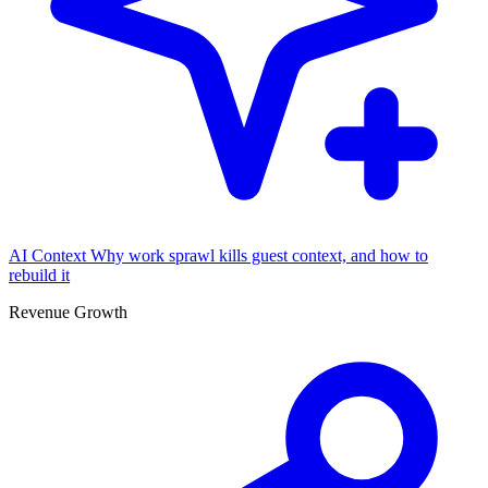
AI Context
Why work sprawl kills guest context, and how to
rebuild it
Revenue Growth