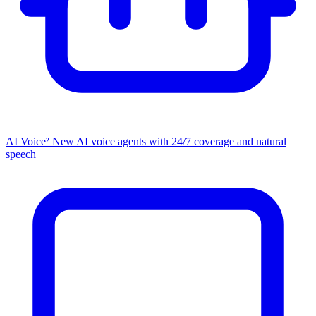
AI Voice²
New
AI voice agents with 24/7 coverage and natural
speech