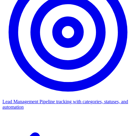
Lead Management
Pipeline tracking with categories, statuses, and
automation