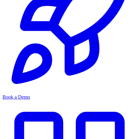
Book a Demo