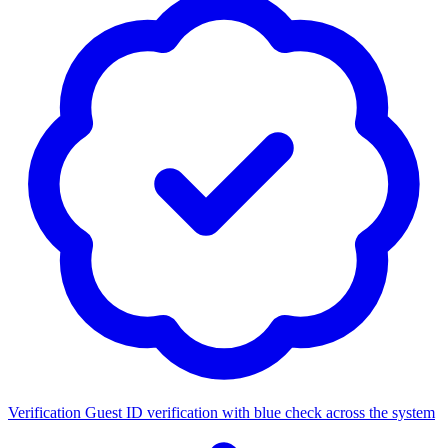
Verification
Guest ID verification with blue check across the system