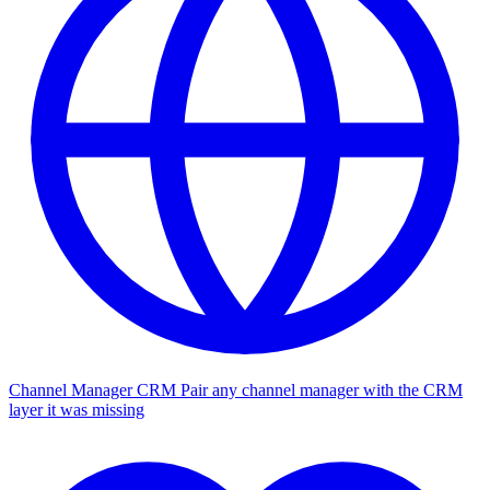
Channel Manager CRM
Pair any channel manager with the CRM
layer it was missing