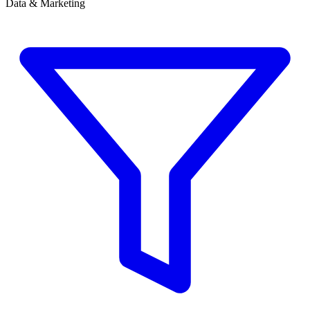
Data & Marketing