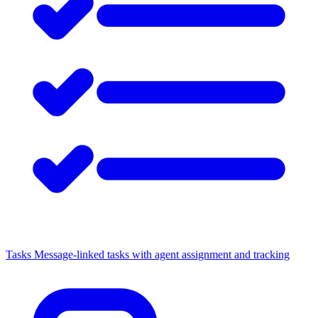
Tasks
Message-linked tasks with agent assignment and tracking