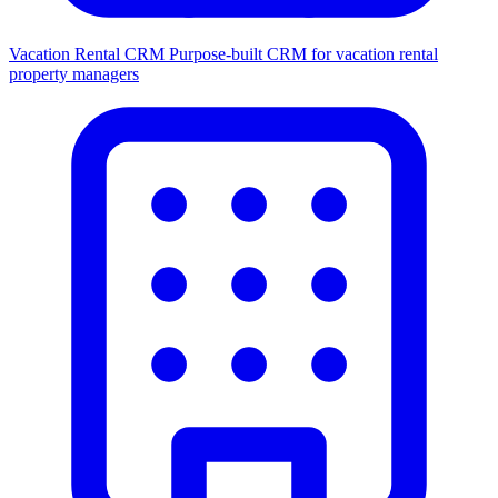
Vacation Rental CRM
Purpose-built CRM for vacation rental
property managers