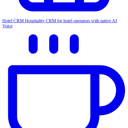
Hotel CRM
Hospitality CRM for hotel operators with native AI
Voice