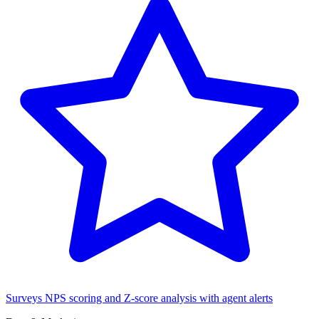
Surveys
NPS scoring and Z-score analysis with agent alerts