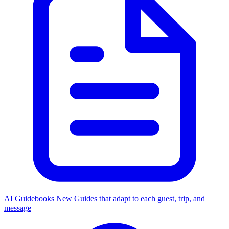
AI Guidebooks
New
Guides that adapt to each guest, trip, and
message