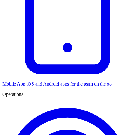
Mobile App
iOS and Android apps for the team on the go
Operations