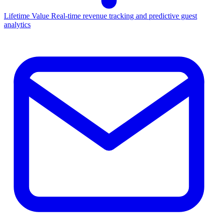
Lifetime Value
Real-time revenue tracking and predictive guest
analytics