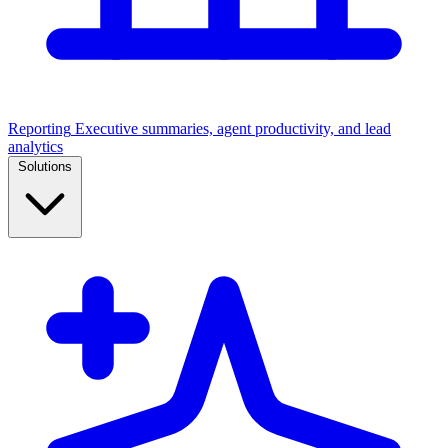
Reporting
Executive summaries, agent productivity, and lead
analytics
Solutions