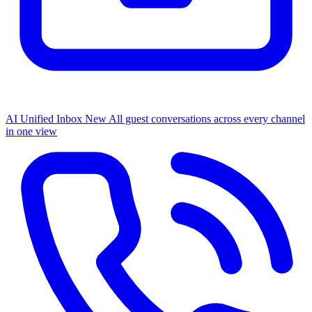
AI Unified Inbox
New
All guest conversations across every channel
in one view