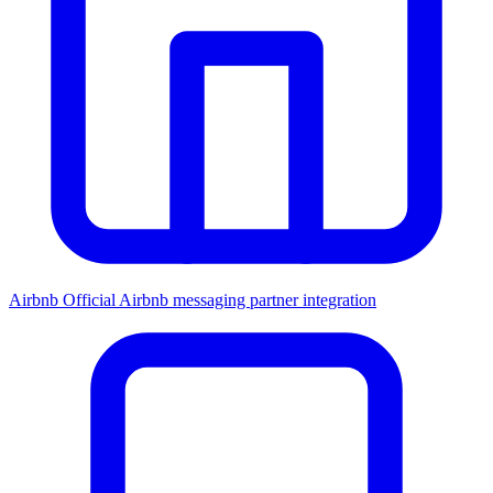
Airbnb
Official Airbnb messaging partner integration