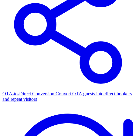
OTA-to-Direct Conversion
Convert OTA guests into direct bookers
and repeat visitors