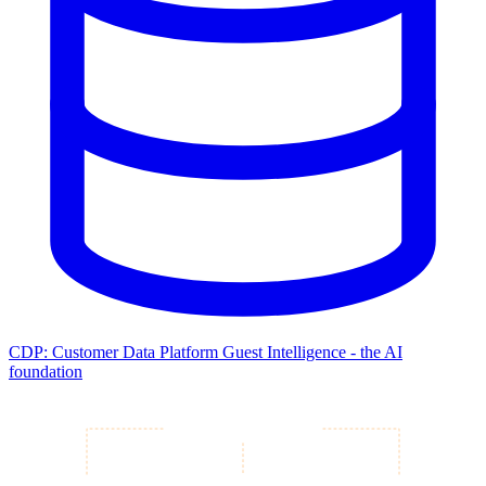
CDP: Customer Data Platform
Guest Intelligence - the AI
foundation