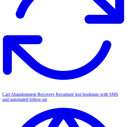
Cart Abandonment Recovery
Recapture lost bookings with SMS
and automated follow-up