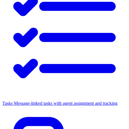
Tasks
Message-linked tasks with agent assignment and tracking