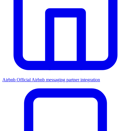
Airbnb
Official Airbnb messaging partner integration