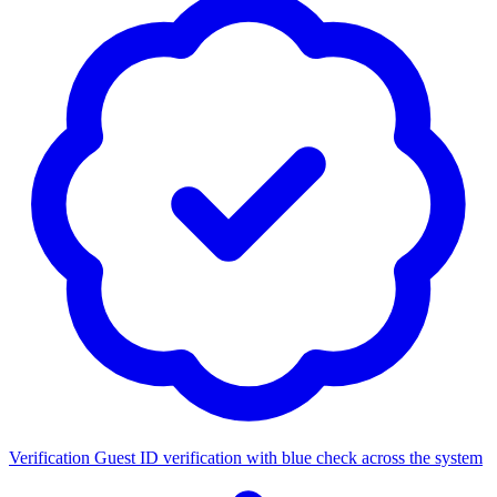
Verification
Guest ID verification with blue check across the system