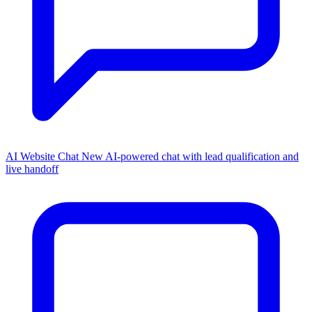
AI Website Chat
New
AI-powered chat with lead qualification and
live handoff