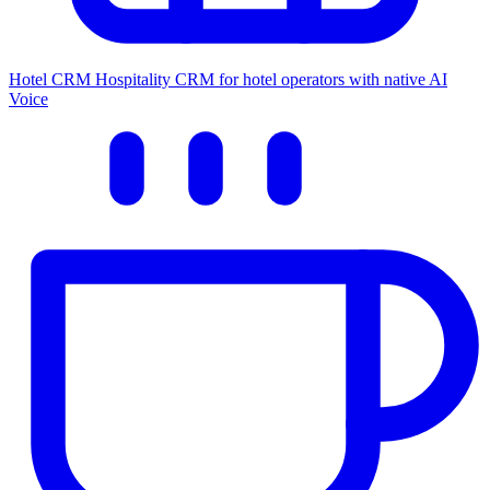
Hotel CRM
Hospitality CRM for hotel operators with native AI
Voice