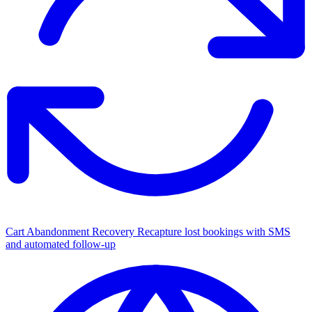
Cart Abandonment Recovery
Recapture lost bookings with SMS
and automated follow-up