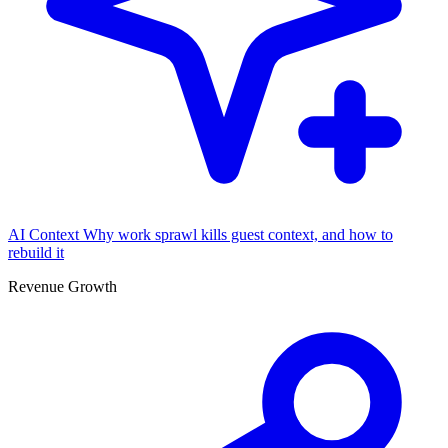
AI Context
Why work sprawl kills guest context, and how to
rebuild it
Revenue Growth