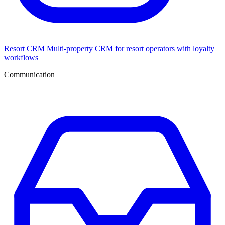
Resort CRM
Multi-property CRM for resort operators with loyalty
workflows
Communication