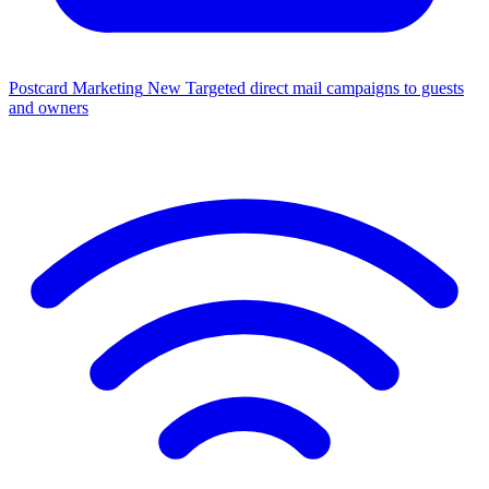
Postcard Marketing
New
Targeted direct mail campaigns to guests
and owners