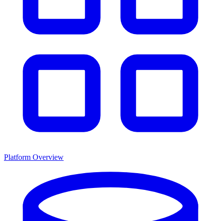
Platform Overview