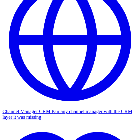
Channel Manager CRM
Pair any channel manager with the CRM
layer it was missing