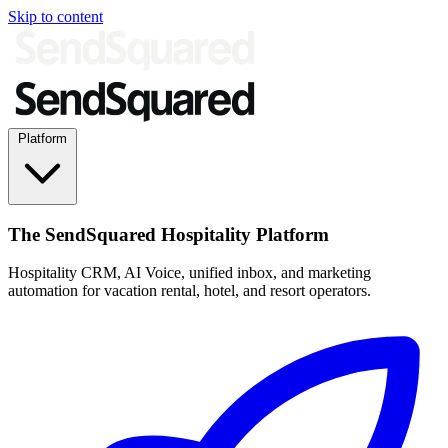
Skip to content
Platform
The SendSquared Hospitality Platform
Hospitality CRM, AI Voice, unified inbox, and marketing
automation for vacation rental, hotel, and resort operators.