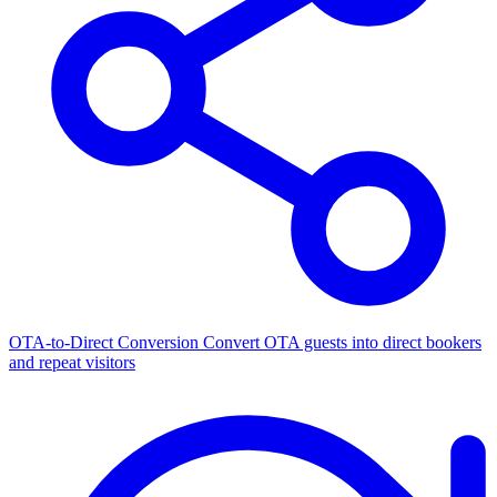
OTA-to-Direct Conversion
Convert OTA guests into direct bookers
and repeat visitors