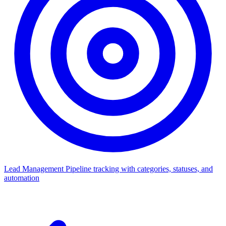
Lead Management
Pipeline tracking with categories, statuses, and
automation