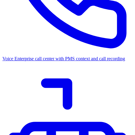
Voice
Enterprise call center with PMS context and call recording