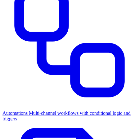
Automations
Multi-channel workflows with conditional logic and
triggers