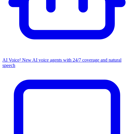
AI Voice²
New
AI voice agents with 24/7 coverage and natural
speech