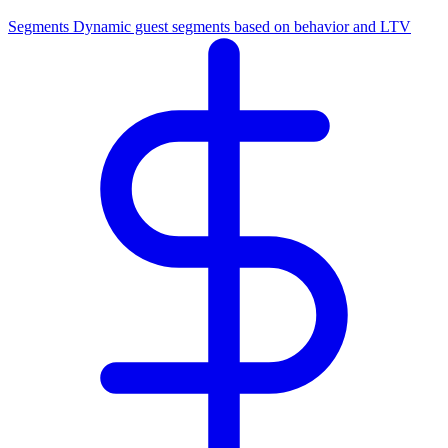
Segments
Dynamic guest segments based on behavior and LTV