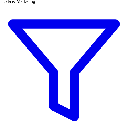
Data & Marketing