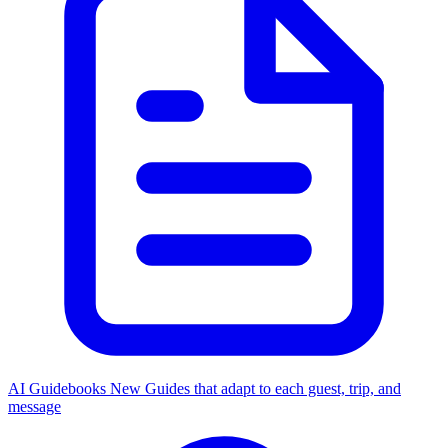
AI Guidebooks
New
Guides that adapt to each guest, trip, and
message