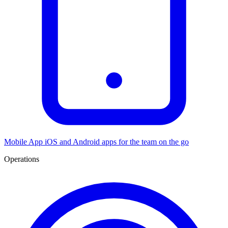
Mobile App
iOS and Android apps for the team on the go
Operations