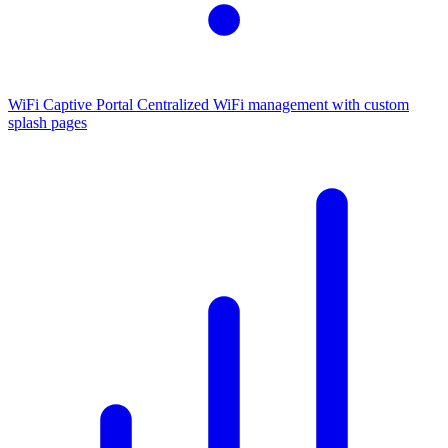
WiFi Captive Portal
Centralized WiFi management with custom
splash pages