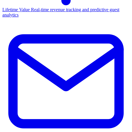
Lifetime Value
Real-time revenue tracking and predictive guest
analytics