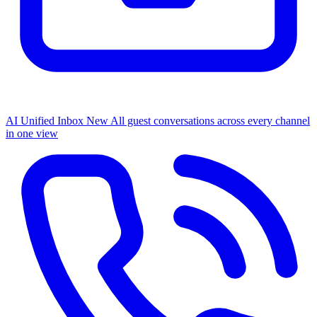
AI Unified Inbox
New
All guest conversations across every channel
in one view