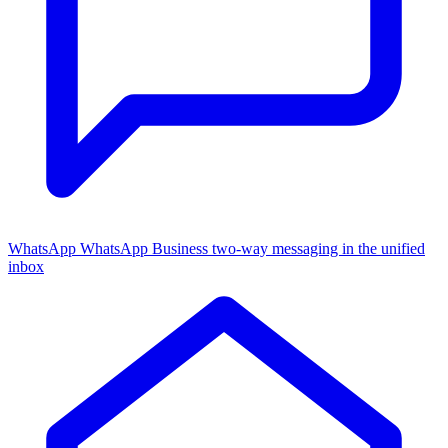
WhatsApp
WhatsApp Business two-way messaging in the unified
inbox