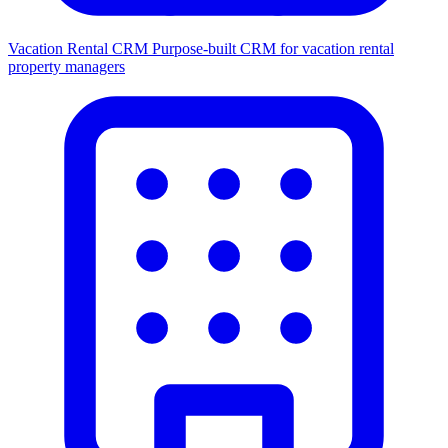
Vacation Rental CRM
Purpose-built CRM for vacation rental
property managers