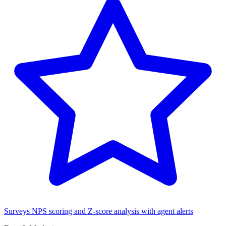
Surveys
NPS scoring and Z-score analysis with agent alerts