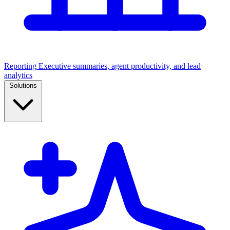
Reporting
Executive summaries, agent productivity, and lead
analytics
Solutions