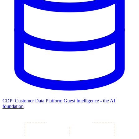
CDP: Customer Data Platform
Guest Intelligence - the AI
foundation