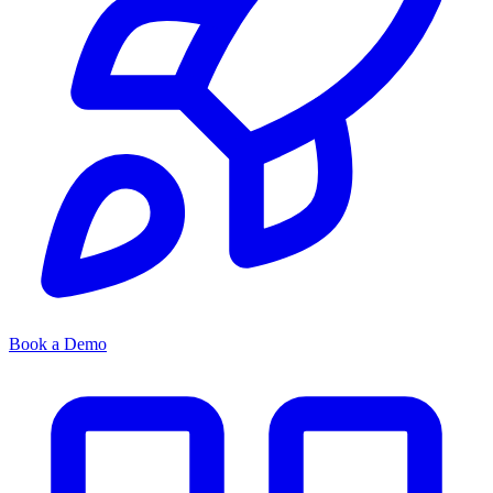
Book a Demo