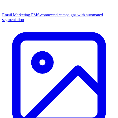
Email Marketing
PMS-connected campaigns with automated
segmentation