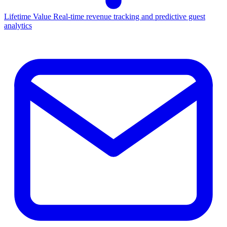
Lifetime Value
Real-time revenue tracking and predictive guest
analytics