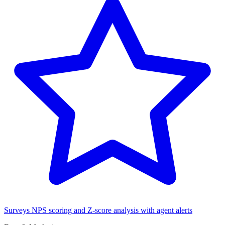
Surveys
NPS scoring and Z-score analysis with agent alerts