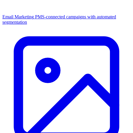
Email Marketing
PMS-connected campaigns with automated
segmentation