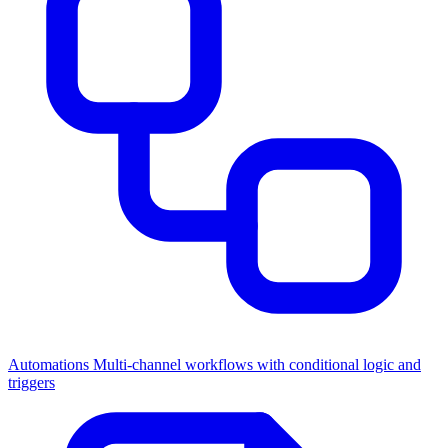
Automations
Multi-channel workflows with conditional logic and
triggers