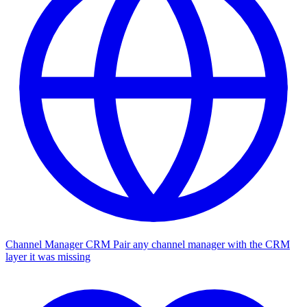
Channel Manager CRM
Pair any channel manager with the CRM
layer it was missing