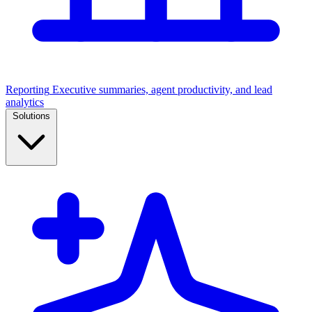
Reporting
Executive summaries, agent productivity, and lead
analytics
Solutions