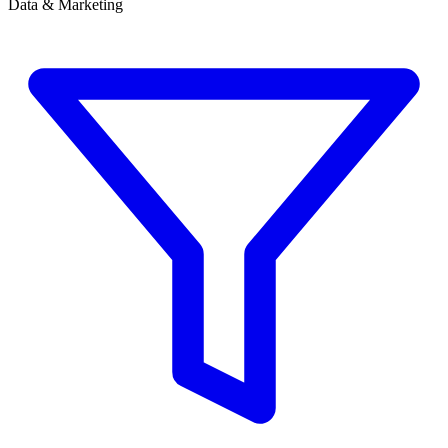
Data & Marketing