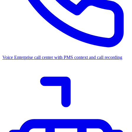
Voice
Enterprise call center with PMS context and call recording