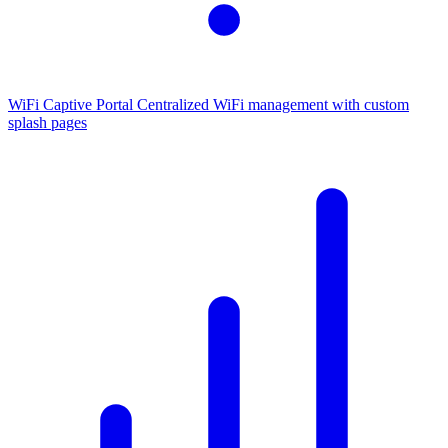
WiFi Captive Portal
Centralized WiFi management with custom
splash pages