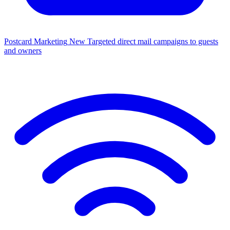
Postcard Marketing
New
Targeted direct mail campaigns to guests
and owners