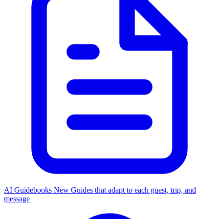
AI Guidebooks
New
Guides that adapt to each guest, trip, and
message