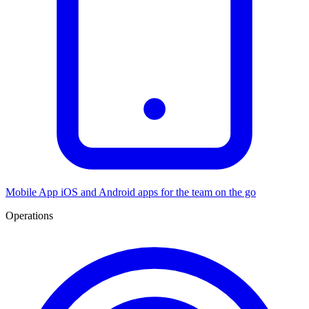
Mobile App
iOS and Android apps for the team on the go
Operations