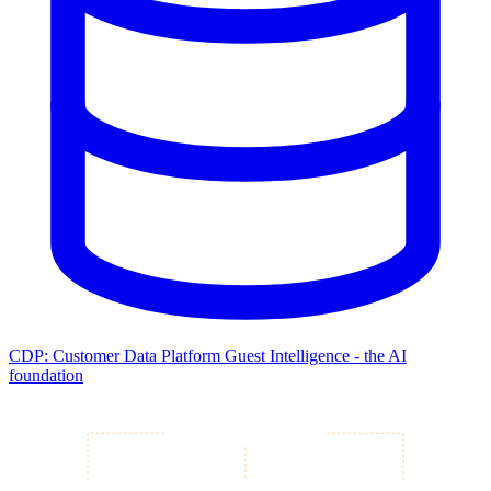
CDP: Customer Data Platform
Guest Intelligence - the AI
foundation