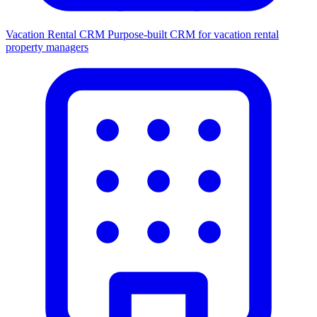
Vacation Rental CRM
Purpose-built CRM for vacation rental
property managers