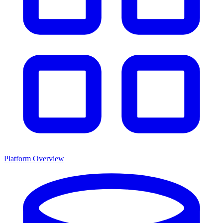
Platform Overview