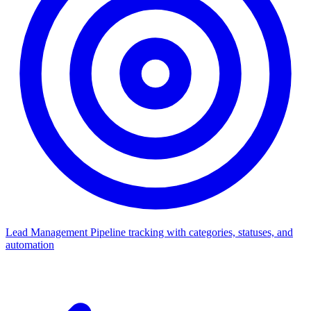
Lead Management
Pipeline tracking with categories, statuses, and
automation