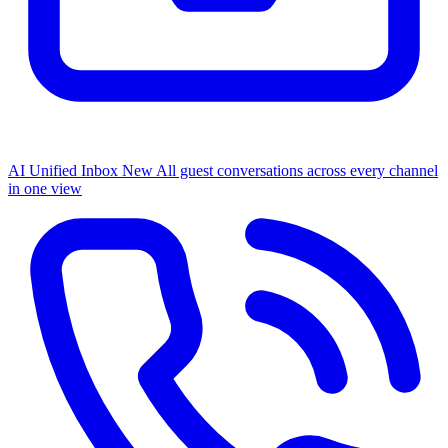
AI Unified Inbox
New
All guest conversations across every channel
in one view