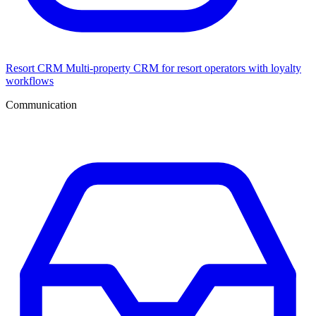
Resort CRM
Multi-property CRM for resort operators with loyalty
workflows
Communication