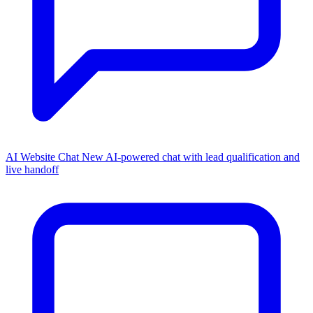
AI Website Chat
New
AI-powered chat with lead qualification and
live handoff