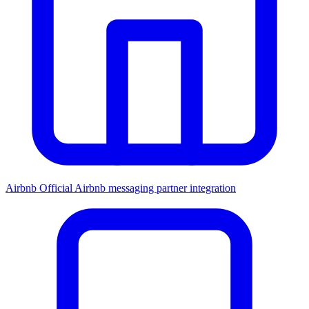
Airbnb
Official Airbnb messaging partner integration