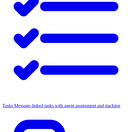
Tasks
Message-linked tasks with agent assignment and tracking