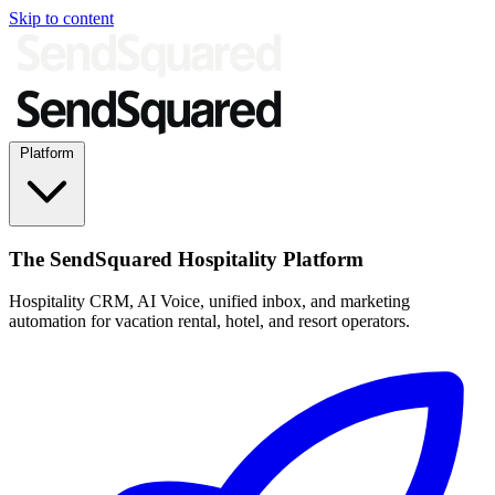
Skip to content
Platform
The SendSquared Hospitality Platform
Hospitality CRM, AI Voice, unified inbox, and marketing
automation for vacation rental, hotel, and resort operators.