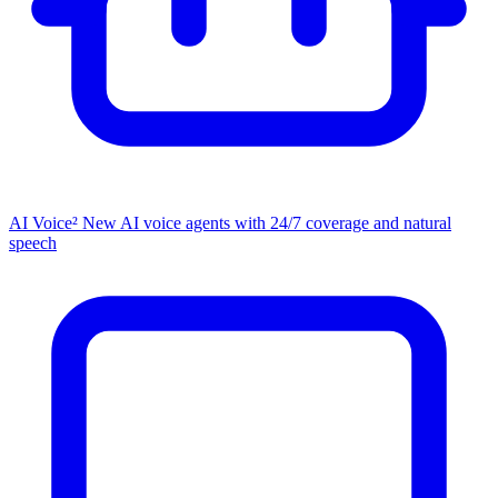
AI Voice²
New
AI voice agents with 24/7 coverage and natural
speech