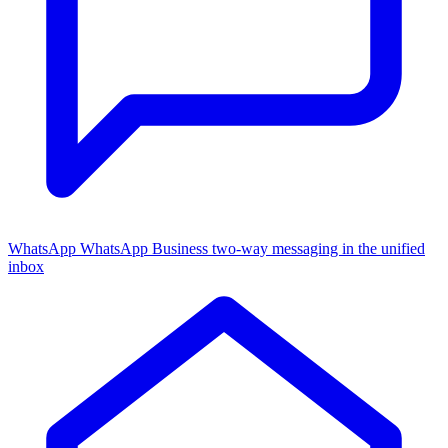
WhatsApp
WhatsApp Business two-way messaging in the unified
inbox