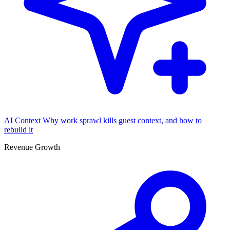
AI Context
Why work sprawl kills guest context, and how to
rebuild it
Revenue Growth