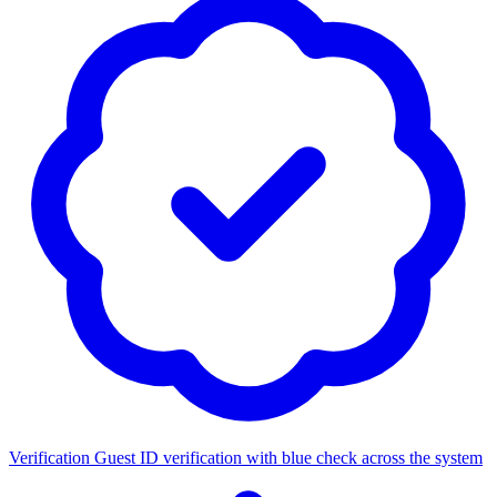
Verification
Guest ID verification with blue check across the system