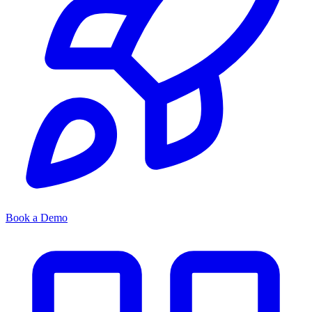
Book a Demo