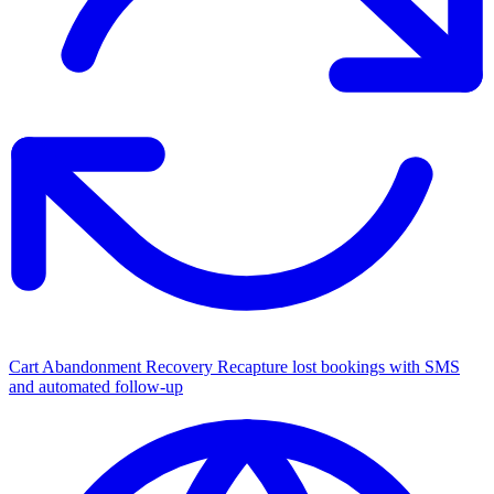
Cart Abandonment Recovery
Recapture lost bookings with SMS
and automated follow-up