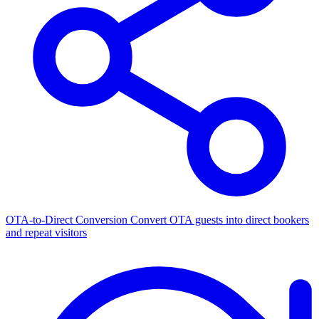
OTA-to-Direct Conversion
Convert OTA guests into direct bookers
and repeat visitors