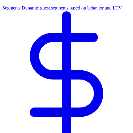
Segments
Dynamic guest segments based on behavior and LTV