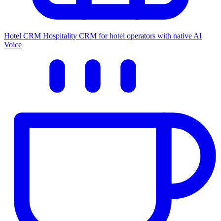
Hotel CRM
Hospitality CRM for hotel operators with native AI
Voice