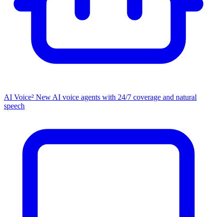
AI Voice²
New
AI voice agents with 24/7 coverage and natural
speech