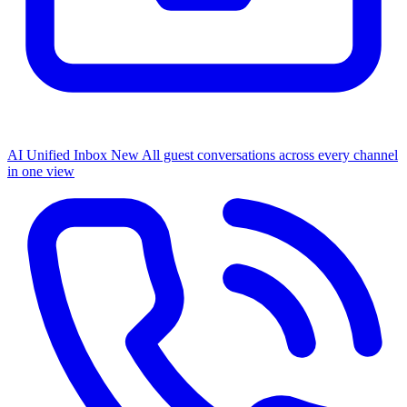
AI Unified Inbox
New
All guest conversations across every channel
in one view