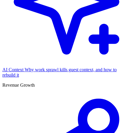
AI Context
Why work sprawl kills guest context, and how to
rebuild it
Revenue Growth