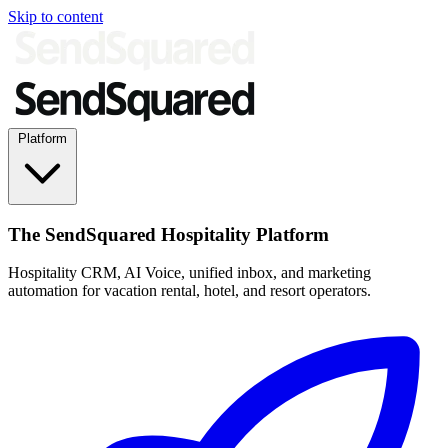
Skip to content
Platform
The SendSquared Hospitality Platform
Hospitality CRM, AI Voice, unified inbox, and marketing
automation for vacation rental, hotel, and resort operators.