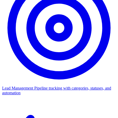
Lead Management
Pipeline tracking with categories, statuses, and
automation