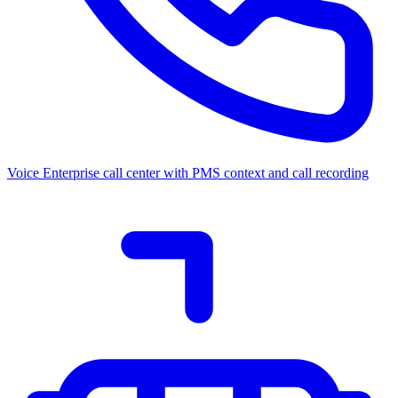
Voice
Enterprise call center with PMS context and call recording