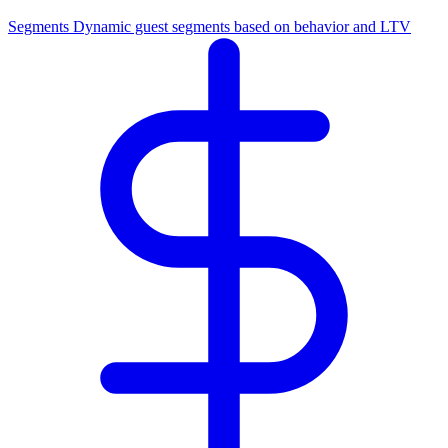
Segments
Dynamic guest segments based on behavior and LTV