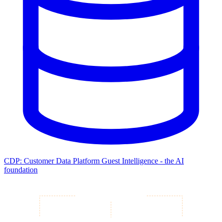
CDP: Customer Data Platform
Guest Intelligence - the AI
foundation