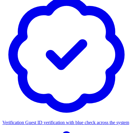
Verification
Guest ID verification with blue check across the system