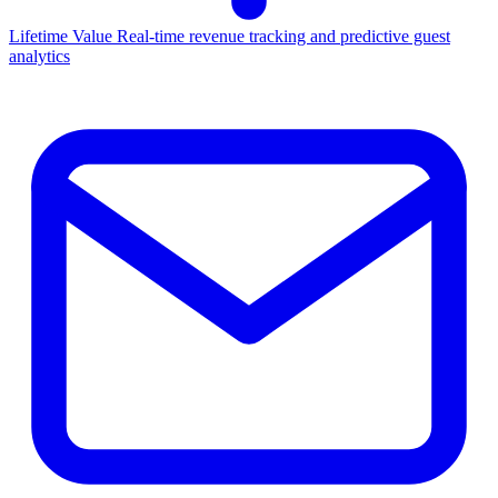
Lifetime Value
Real-time revenue tracking and predictive guest
analytics