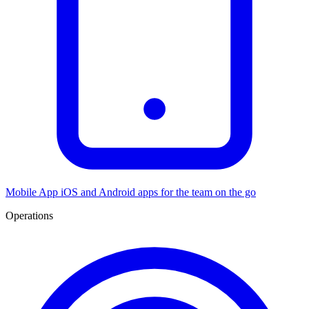
Mobile App
iOS and Android apps for the team on the go
Operations