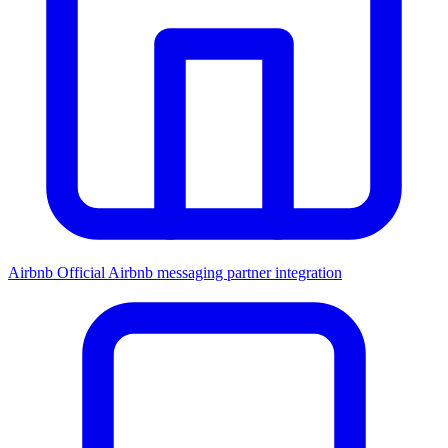
Airbnb
Official Airbnb messaging partner integration