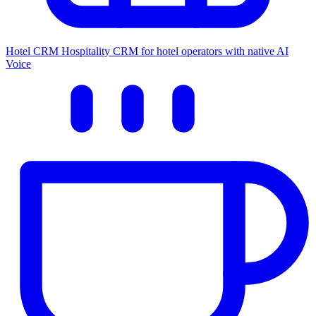
Hotel CRM
Hospitality CRM for hotel operators with native AI
Voice