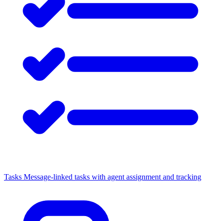
Tasks
Message-linked tasks with agent assignment and tracking