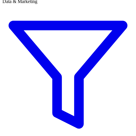
Data & Marketing