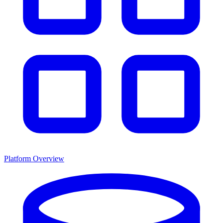
Platform Overview