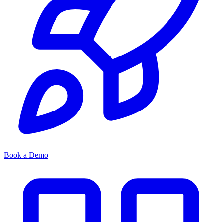
Book a Demo