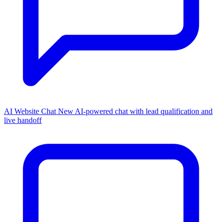
AI Website Chat
New
AI-powered chat with lead qualification and
live handoff