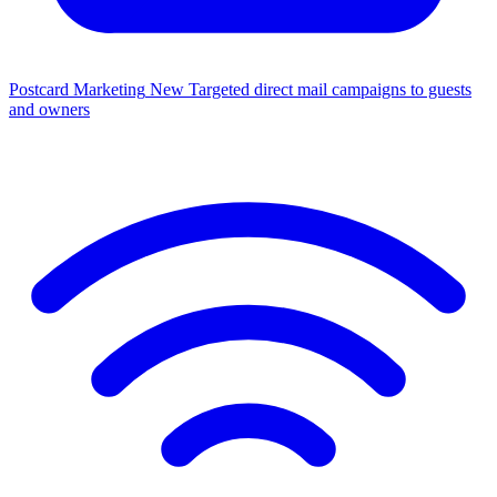
Postcard Marketing
New
Targeted direct mail campaigns to guests
and owners