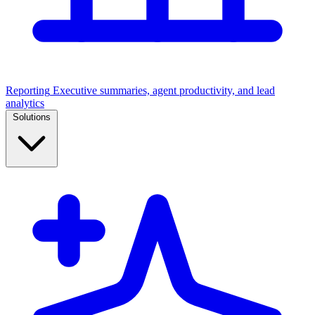
Reporting
Executive summaries, agent productivity, and lead
analytics
Solutions