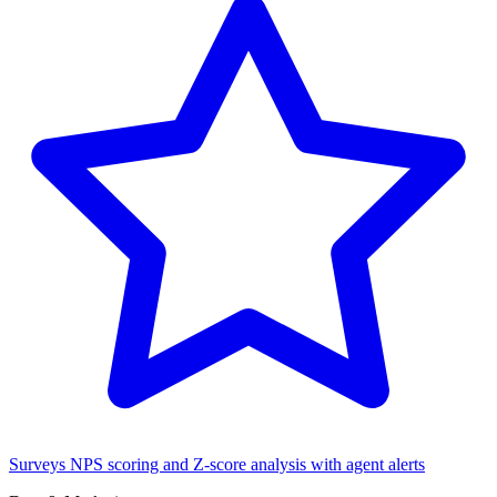
Surveys
NPS scoring and Z-score analysis with agent alerts