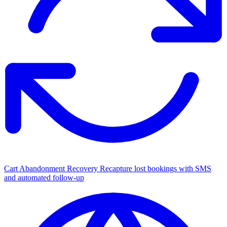
Cart Abandonment Recovery
Recapture lost bookings with SMS
and automated follow-up