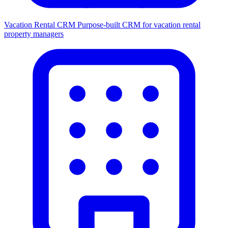
Vacation Rental CRM
Purpose-built CRM for vacation rental
property managers