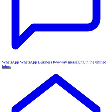
WhatsApp
WhatsApp Business two-way messaging in the unified
inbox