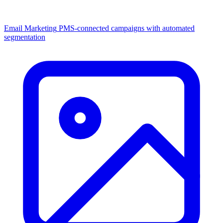
Email Marketing
PMS-connected campaigns with automated
segmentation