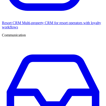
Resort CRM
Multi-property CRM for resort operators with loyalty
workflows
Communication