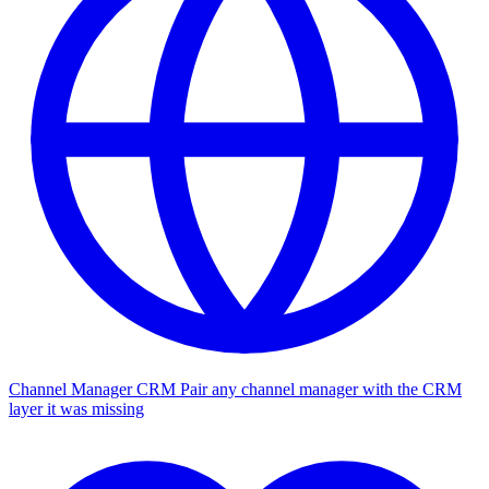
Channel Manager CRM
Pair any channel manager with the CRM
layer it was missing