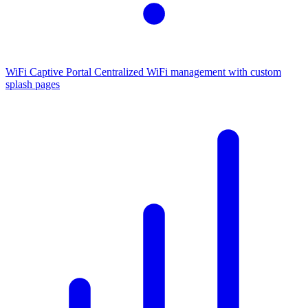
WiFi Captive Portal
Centralized WiFi management with custom
splash pages