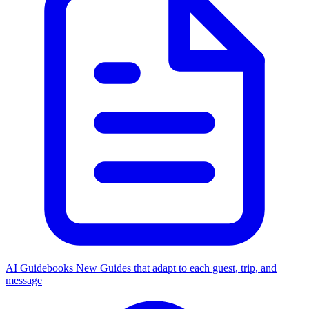
AI Guidebooks
New
Guides that adapt to each guest, trip, and
message