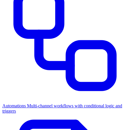
Automations
Multi-channel workflows with conditional logic and
triggers