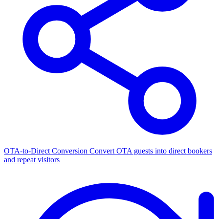
OTA-to-Direct Conversion
Convert OTA guests into direct bookers
and repeat visitors