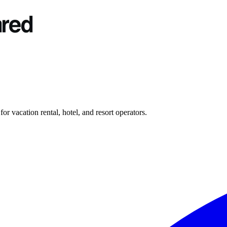
r vacation rental, hotel, and resort operators.