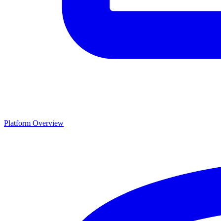
Platform Overview