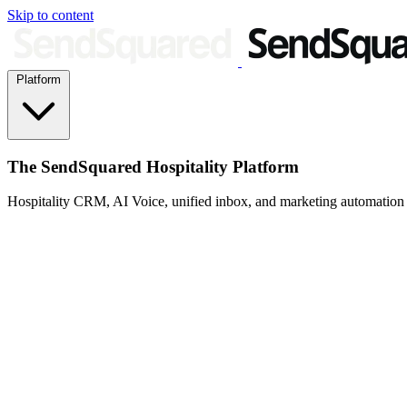
Skip to content
Platform
The SendSquared Hospitality Platform
Hospitality CRM, AI Voice, unified inbox, and marketing automation fo