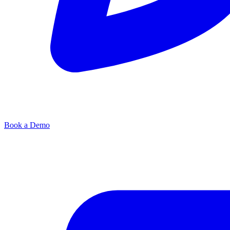
Book a Demo