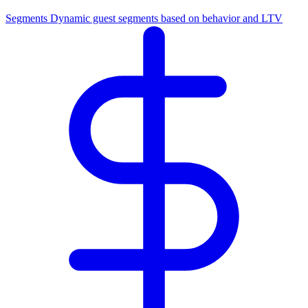
Segments
Dynamic guest segments based on behavior and LTV