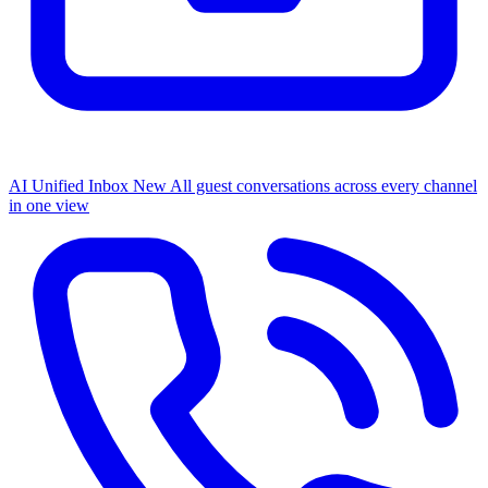
AI Unified Inbox
New
All guest conversations across every channel
in one view