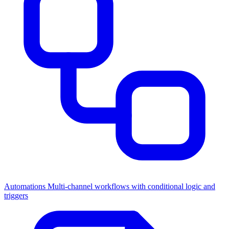
Automations
Multi-channel workflows with conditional logic and
triggers