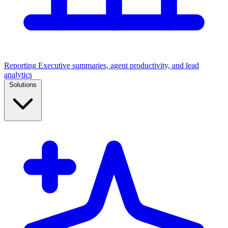
Reporting
Executive summaries, agent productivity, and lead
analytics
Solutions