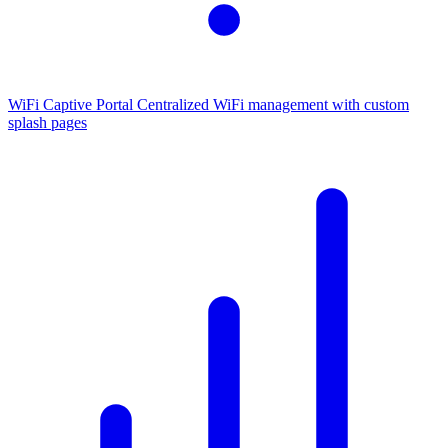
WiFi Captive Portal
Centralized WiFi management with custom
splash pages