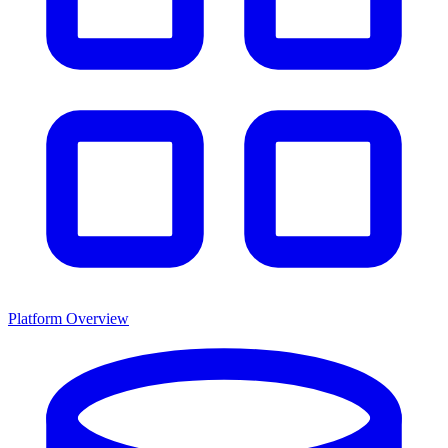
Platform Overview