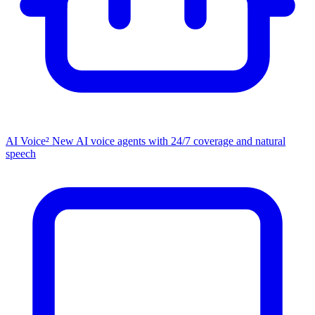
AI Voice²
New
AI voice agents with 24/7 coverage and natural
speech