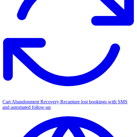
Cart Abandonment Recovery
Recapture lost bookings with SMS
and automated follow-up