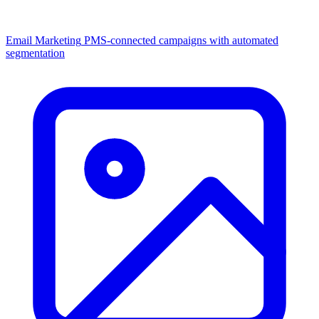
Email Marketing
PMS-connected campaigns with automated
segmentation