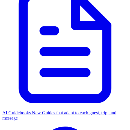
AI Guidebooks
New
Guides that adapt to each guest, trip, and
message