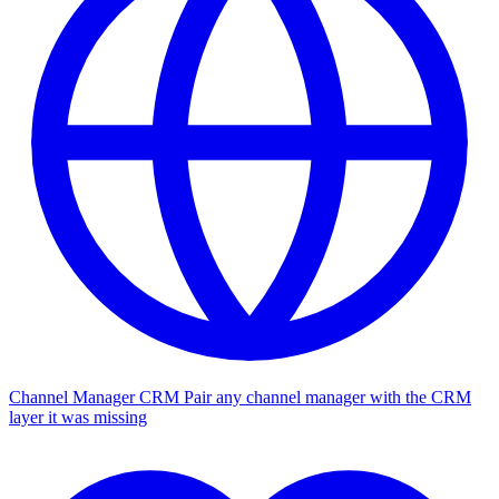
Channel Manager CRM
Pair any channel manager with the CRM
layer it was missing