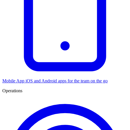
Mobile App
iOS and Android apps for the team on the go
Operations