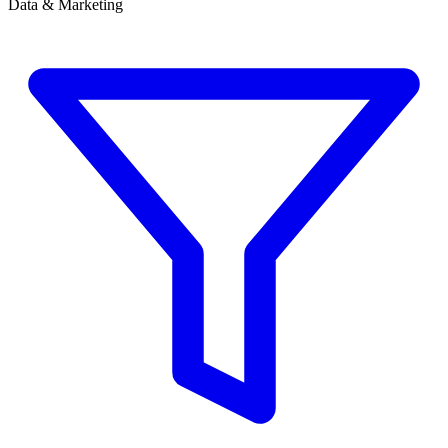
Data & Marketing