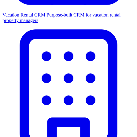
Vacation Rental CRM
Purpose-built CRM for vacation rental
property managers