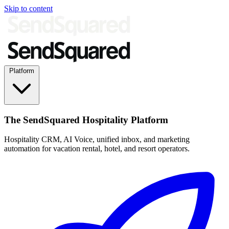
Skip to content
Platform
The SendSquared Hospitality Platform
Hospitality CRM, AI Voice, unified inbox, and marketing
automation for vacation rental, hotel, and resort operators.