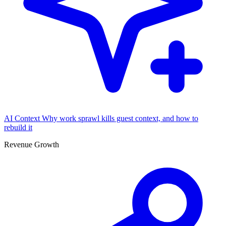
AI Context
Why work sprawl kills guest context, and how to
rebuild it
Revenue Growth