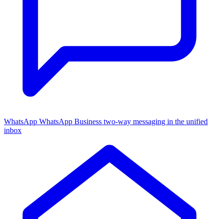
WhatsApp
WhatsApp Business two-way messaging in the unified
inbox