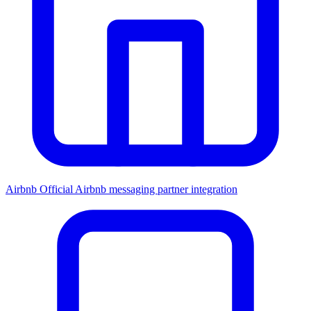
Airbnb
Official Airbnb messaging partner integration