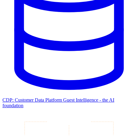
CDP: Customer Data Platform
Guest Intelligence - the AI
foundation