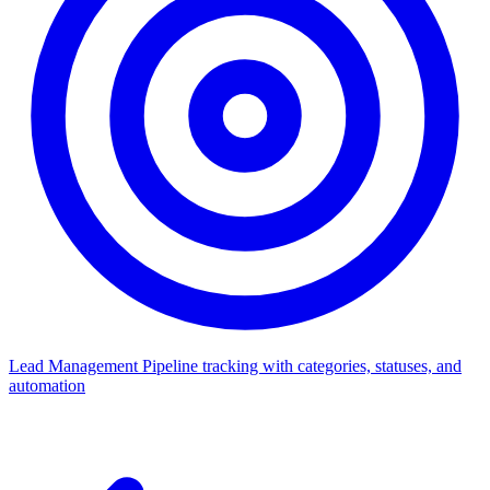
Lead Management
Pipeline tracking with categories, statuses, and
automation