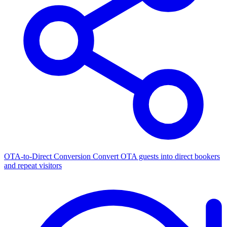
OTA-to-Direct Conversion
Convert OTA guests into direct bookers
and repeat visitors