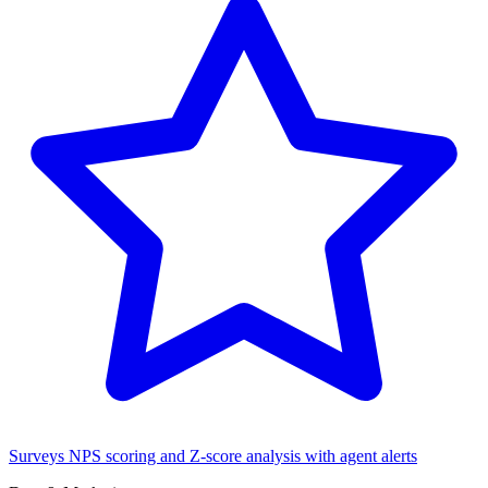
Surveys
NPS scoring and Z-score analysis with agent alerts