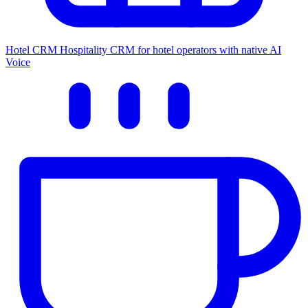
Hotel CRM
Hospitality CRM for hotel operators with native AI
Voice