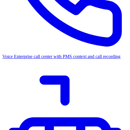
Voice
Enterprise call center with PMS context and call recording