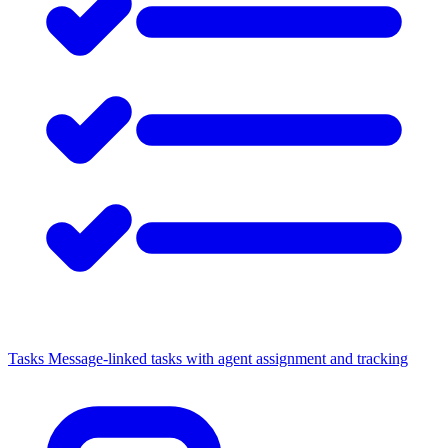
Tasks
Message-linked tasks with agent assignment and tracking