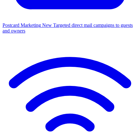
Postcard Marketing
New
Targeted direct mail campaigns to guests
and owners