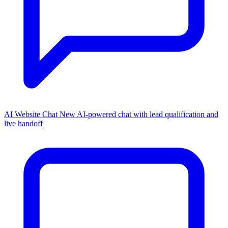
AI Website Chat
New
AI-powered chat with lead qualification and
live handoff