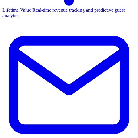
Lifetime Value
Real-time revenue tracking and predictive guest
analytics