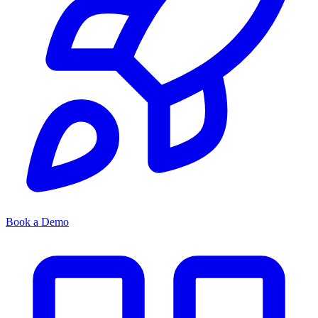
Book a Demo