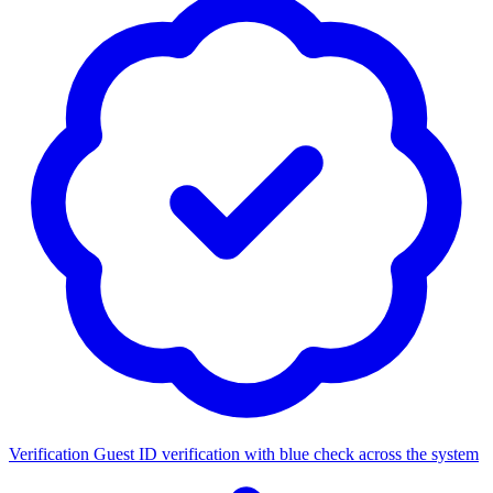
Verification
Guest ID verification with blue check across the system