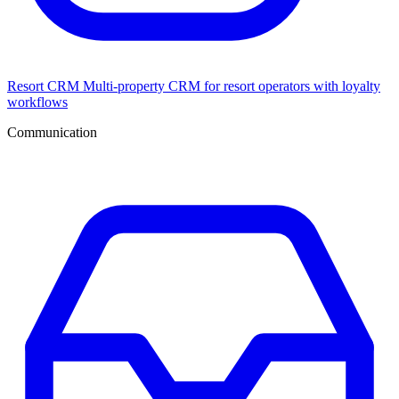
Resort CRM
Multi-property CRM for resort operators with loyalty
workflows
Communication