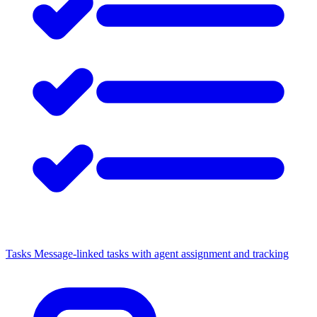
Tasks
Message-linked tasks with agent assignment and tracking