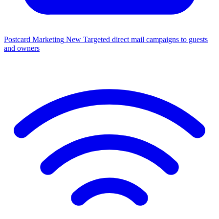
Postcard Marketing
New
Targeted direct mail campaigns to guests
and owners