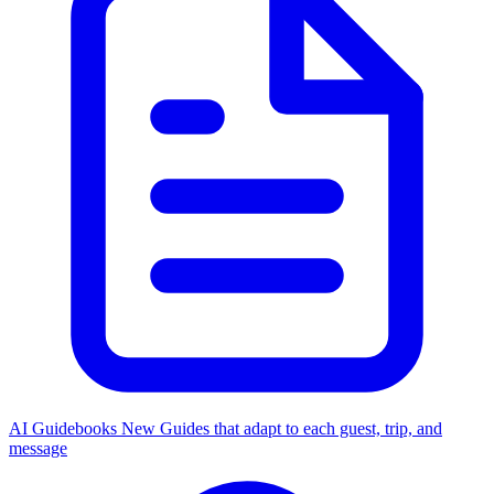
AI Guidebooks
New
Guides that adapt to each guest, trip, and
message