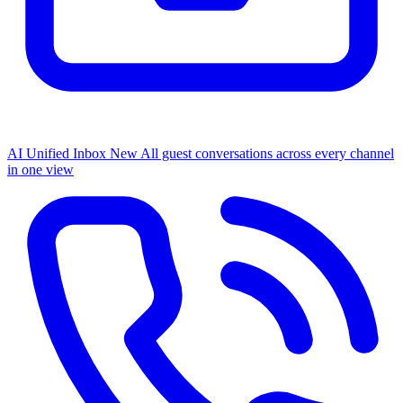
AI Unified Inbox
New
All guest conversations across every channel
in one view