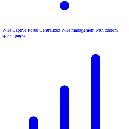
WiFi Captive Portal
Centralized WiFi management with custom
splash pages