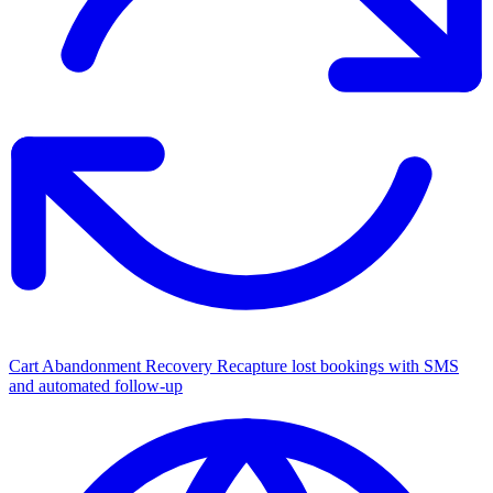
Cart Abandonment Recovery
Recapture lost bookings with SMS
and automated follow-up