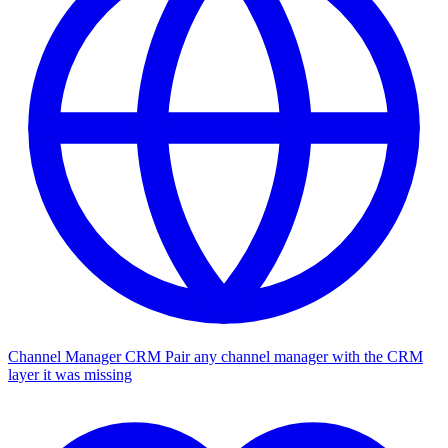
Channel Manager CRM
Pair any channel manager with the CRM
layer it was missing