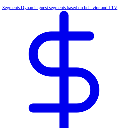
Segments
Dynamic guest segments based on behavior and LTV