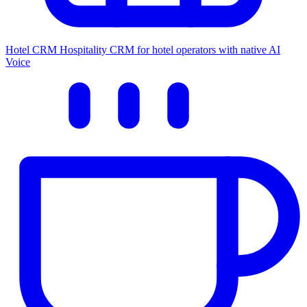
Hotel CRM
Hospitality CRM for hotel operators with native AI
Voice