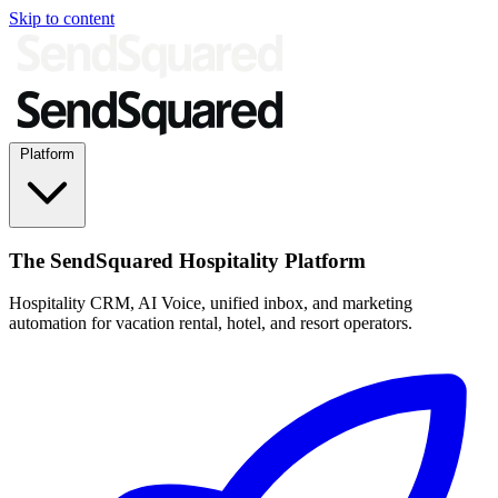
Skip to content
Platform
The SendSquared Hospitality Platform
Hospitality CRM, AI Voice, unified inbox, and marketing
automation for vacation rental, hotel, and resort operators.