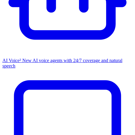
AI Voice²
New
AI voice agents with 24/7 coverage and natural
speech