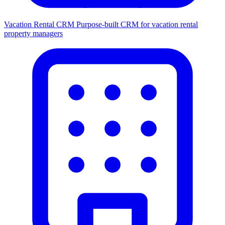
Vacation Rental CRM
Purpose-built CRM for vacation rental
property managers