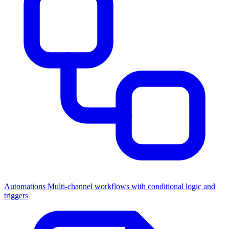
Automations
Multi-channel workflows with conditional logic and
triggers