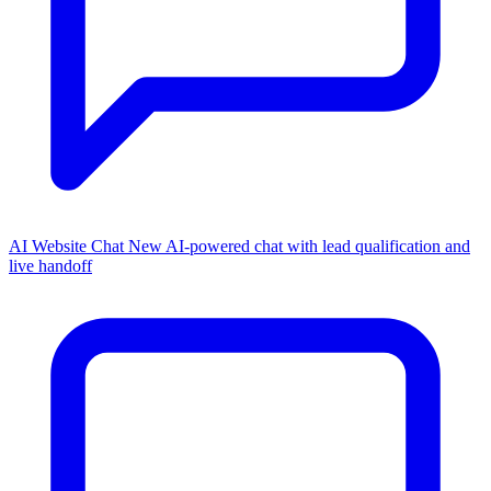
AI Website Chat
New
AI-powered chat with lead qualification and
live handoff