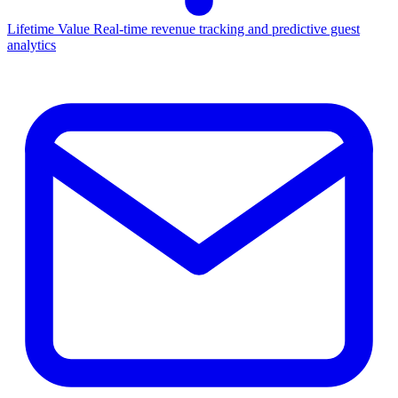
Lifetime Value
Real-time revenue tracking and predictive guest
analytics