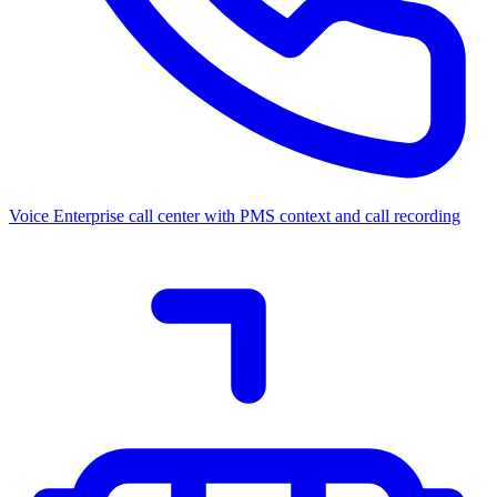
Voice
Enterprise call center with PMS context and call recording