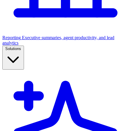
Reporting
Executive summaries, agent productivity, and lead
analytics
Solutions