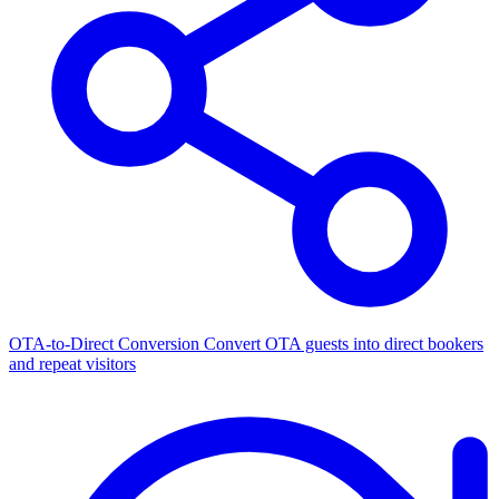
OTA-to-Direct Conversion
Convert OTA guests into direct bookers
and repeat visitors