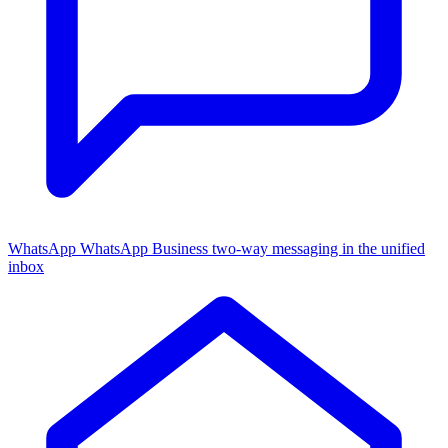
WhatsApp
WhatsApp Business two-way messaging in the unified
inbox