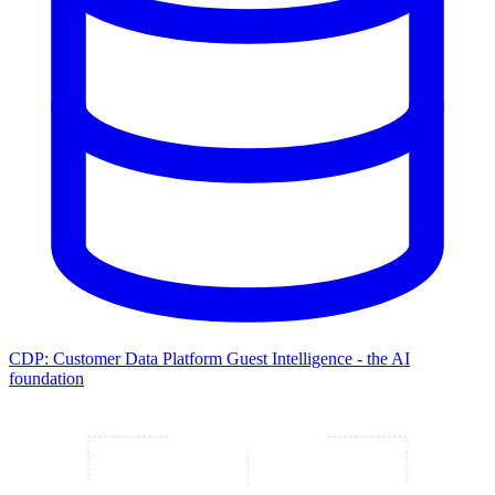
CDP: Customer Data Platform
Guest Intelligence - the AI
foundation