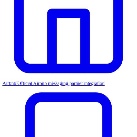
Airbnb
Official Airbnb messaging partner integration