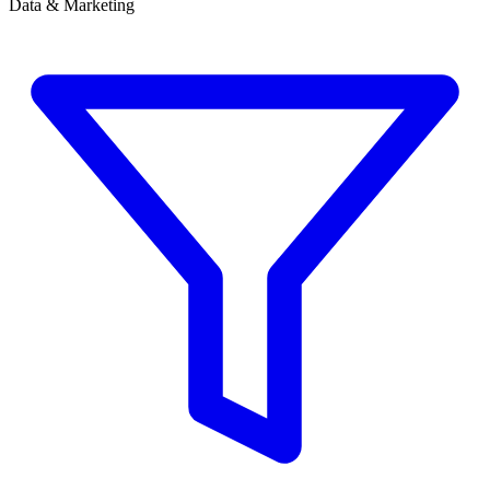
Data & Marketing