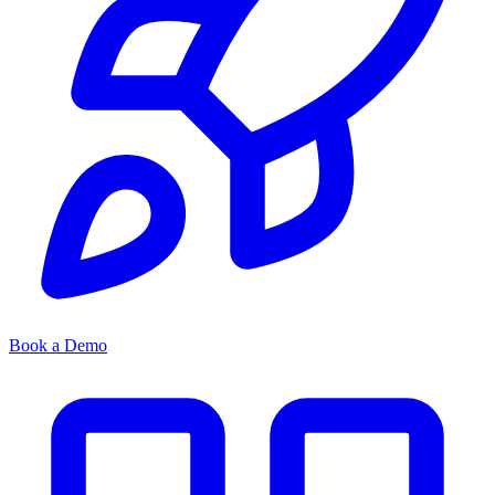
Book a Demo