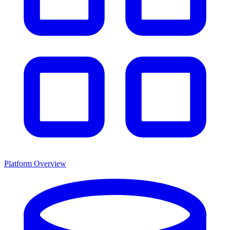
Platform Overview