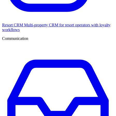
Resort CRM
Multi-property CRM for resort operators with loyalty
workflows
Communication