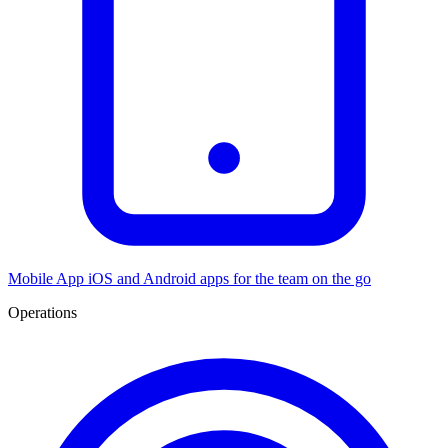
Mobile App
iOS and Android apps for the team on the go
Operations