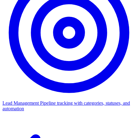
Lead Management
Pipeline tracking with categories, statuses, and
automation