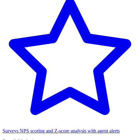
Surveys
NPS scoring and Z-score analysis with agent alerts