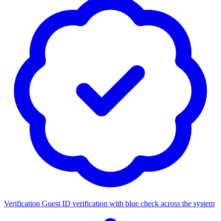
Verification
Guest ID verification with blue check across the system