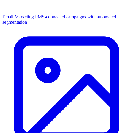
Email Marketing
PMS-connected campaigns with automated
segmentation