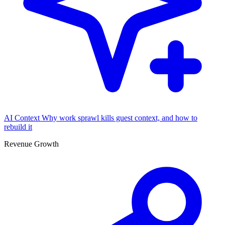
AI Context
Why work sprawl kills guest context, and how to
rebuild it
Revenue Growth