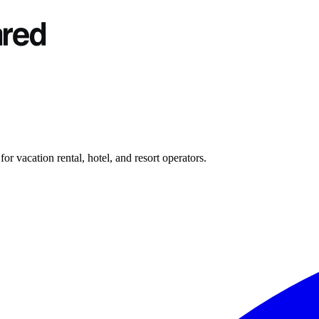
r vacation rental, hotel, and resort operators.