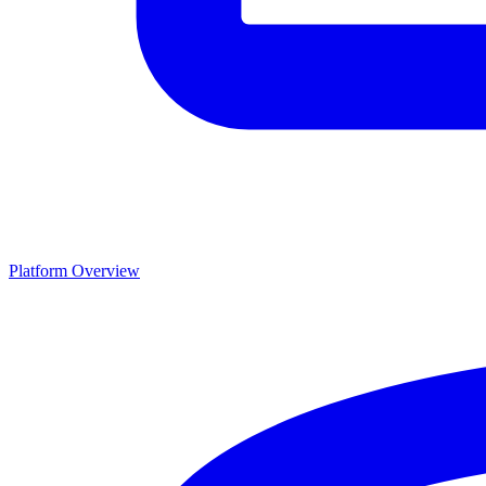
Platform Overview