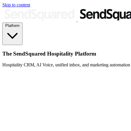
Skip to content
Platform
The SendSquared Hospitality Platform
Hospitality CRM, AI Voice, unified inbox, and marketing automation fo