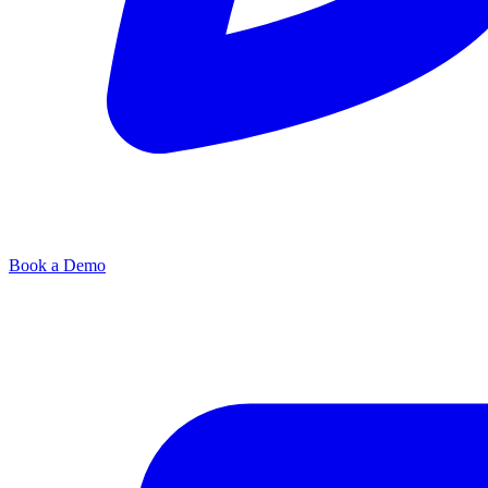
Book a Demo