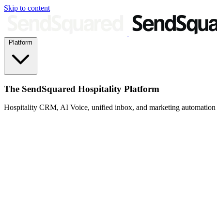
Skip to content
Platform
The SendSquared Hospitality Platform
Hospitality CRM, AI Voice, unified inbox, and marketing automation fo