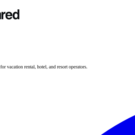
r vacation rental, hotel, and resort operators.