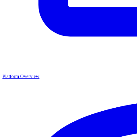
Platform Overview