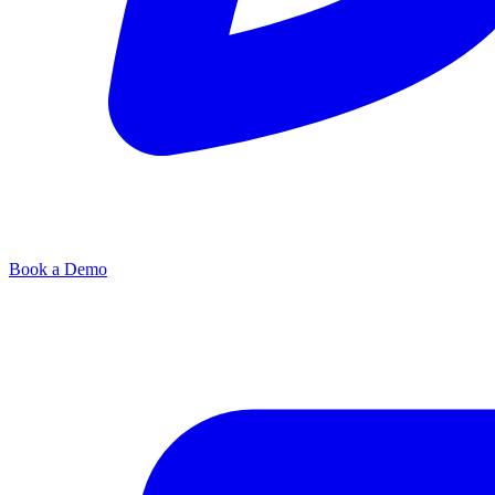
Book a Demo