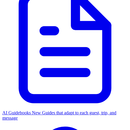
AI Guidebooks
New
Guides that adapt to each guest, trip, and
message