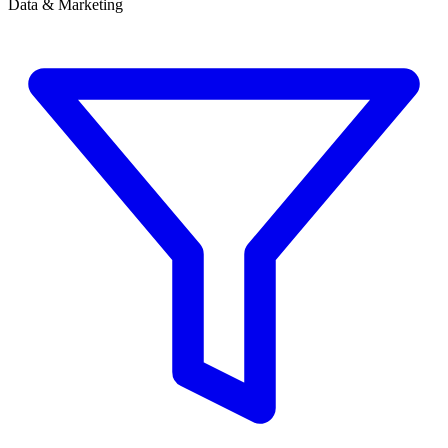
Data & Marketing