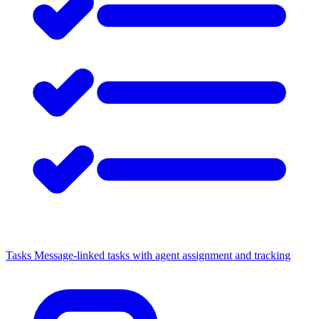
Tasks
Message-linked tasks with agent assignment and tracking