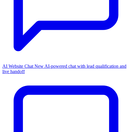
AI Website Chat
New
AI-powered chat with lead qualification and
live handoff