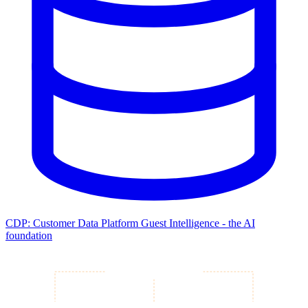
CDP: Customer Data Platform
Guest Intelligence - the AI
foundation