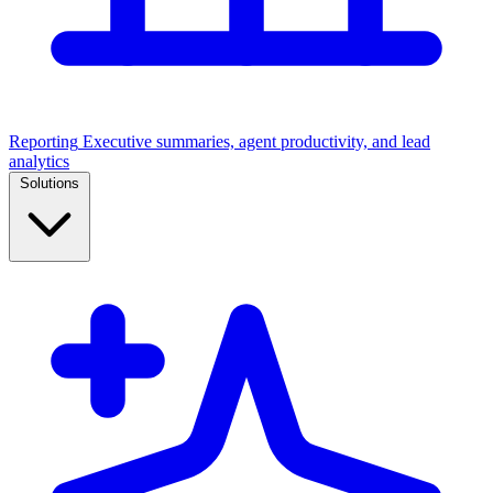
Reporting
Executive summaries, agent productivity, and lead
analytics
Solutions