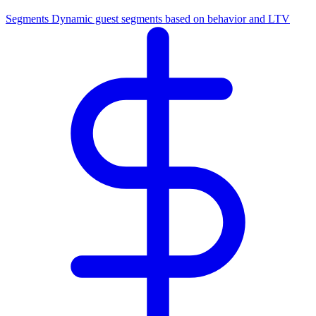
Segments
Dynamic guest segments based on behavior and LTV