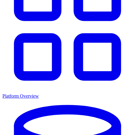
Platform Overview