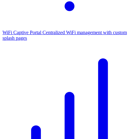
WiFi Captive Portal
Centralized WiFi management with custom
splash pages