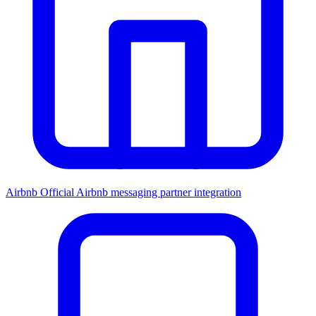
Airbnb
Official Airbnb messaging partner integration