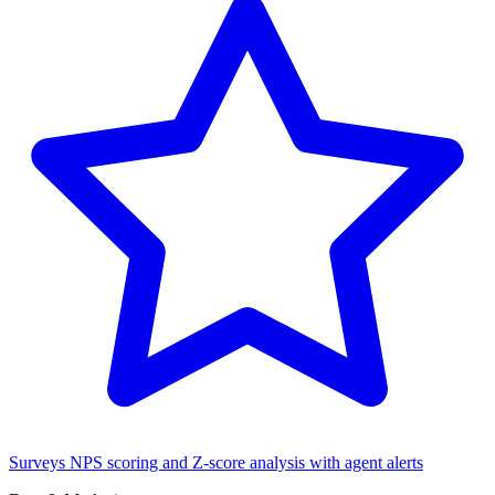
Surveys
NPS scoring and Z-score analysis with agent alerts