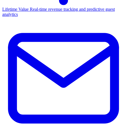
Lifetime Value
Real-time revenue tracking and predictive guest
analytics