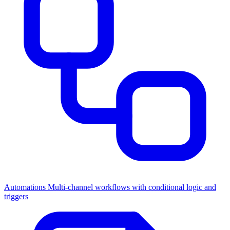
Automations
Multi-channel workflows with conditional logic and
triggers