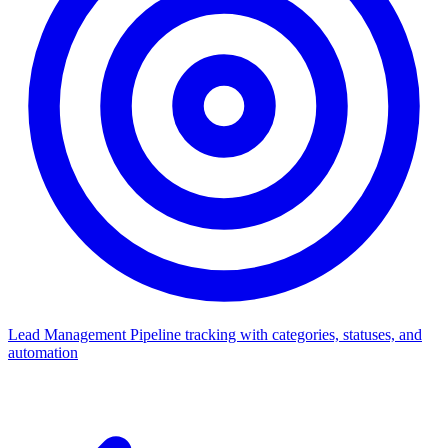
Lead Management
Pipeline tracking with categories, statuses, and
automation