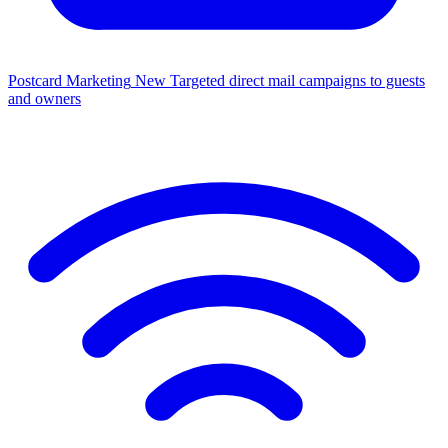
Postcard Marketing
New
Targeted direct mail campaigns to guests
and owners