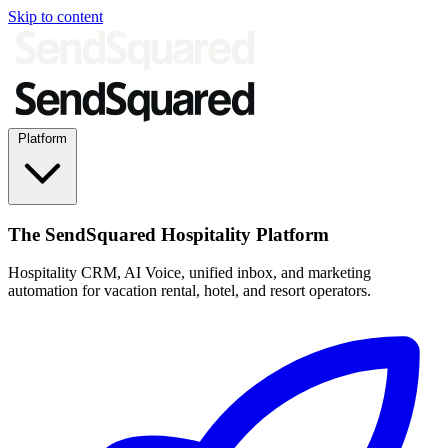
Skip to content
Platform
The SendSquared Hospitality Platform
Hospitality CRM, AI Voice, unified inbox, and marketing
automation for vacation rental, hotel, and resort operators.