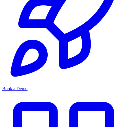
Book a Demo