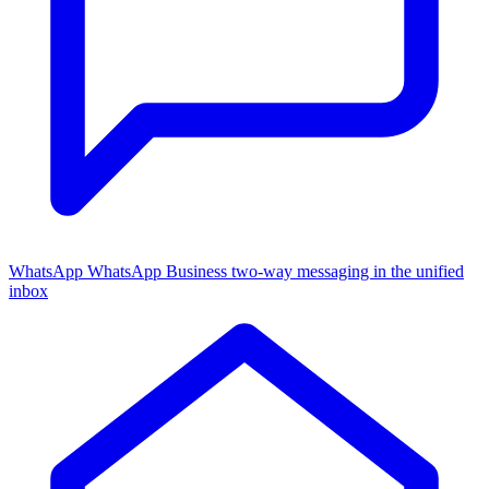
WhatsApp
WhatsApp Business two-way messaging in the unified
inbox