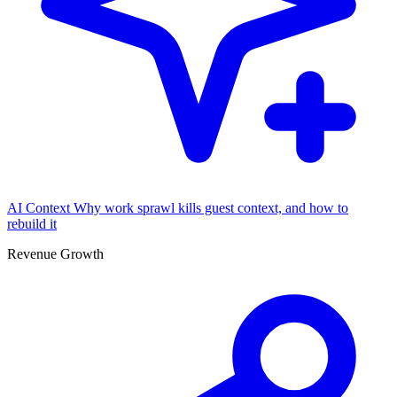
AI Context
Why work sprawl kills guest context, and how to
rebuild it
Revenue Growth