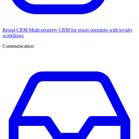
Resort CRM
Multi-property CRM for resort operators with loyalty
workflows
Communication