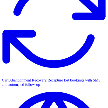
Cart Abandonment Recovery
Recapture lost bookings with SMS
and automated follow-up