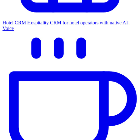
Hotel CRM
Hospitality CRM for hotel operators with native AI
Voice