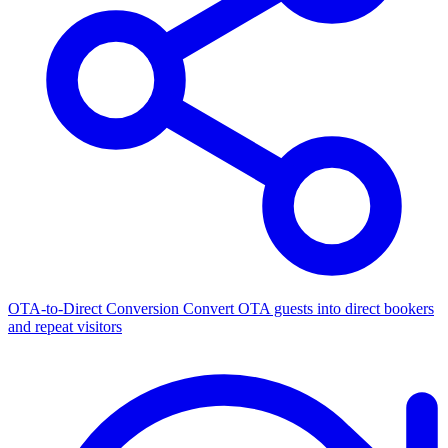
OTA-to-Direct Conversion
Convert OTA guests into direct bookers
and repeat visitors