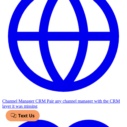
Channel Manager CRM
Pair any channel manager with the CRM
layer it was missing