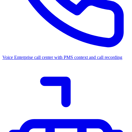
Voice
Enterprise call center with PMS context and call recording