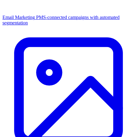
Email Marketing
PMS-connected campaigns with automated
segmentation