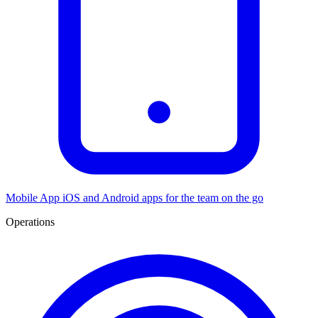
Mobile App
iOS and Android apps for the team on the go
Operations