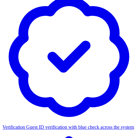
Verification
Guest ID verification with blue check across the system