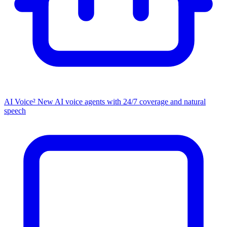
AI Voice²
New
AI voice agents with 24/7 coverage and natural
speech