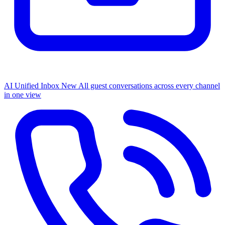
AI Unified Inbox
New
All guest conversations across every channel
in one view