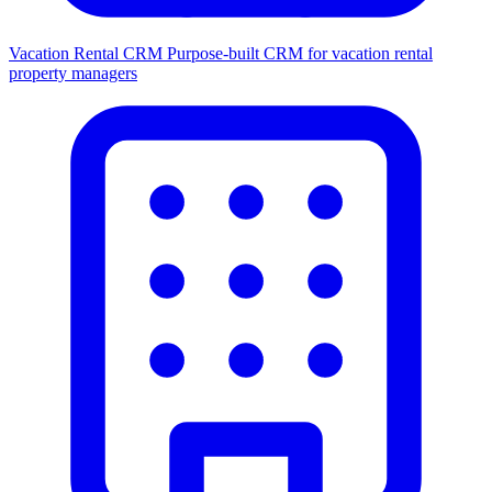
Vacation Rental CRM
Purpose-built CRM for vacation rental
property managers