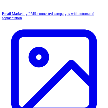
Email Marketing
PMS-connected campaigns with automated
segmentation