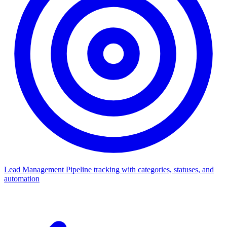
Lead Management
Pipeline tracking with categories, statuses, and
automation