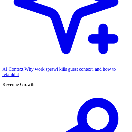
AI Context
Why work sprawl kills guest context, and how to
rebuild it
Revenue Growth