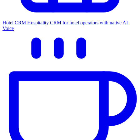
Hotel CRM
Hospitality CRM for hotel operators with native AI
Voice