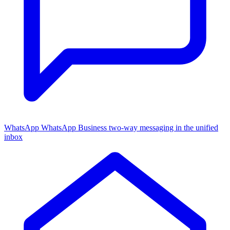
WhatsApp
WhatsApp Business two-way messaging in the unified
inbox