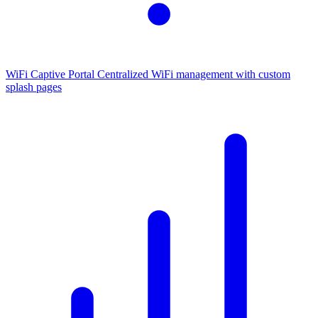
WiFi Captive Portal
Centralized WiFi management with custom
splash pages