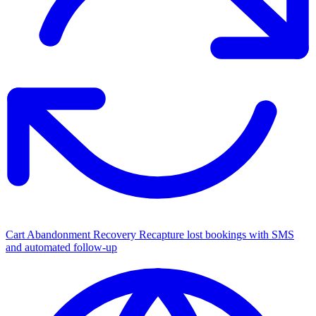
Cart Abandonment Recovery
Recapture lost bookings with SMS
and automated follow-up