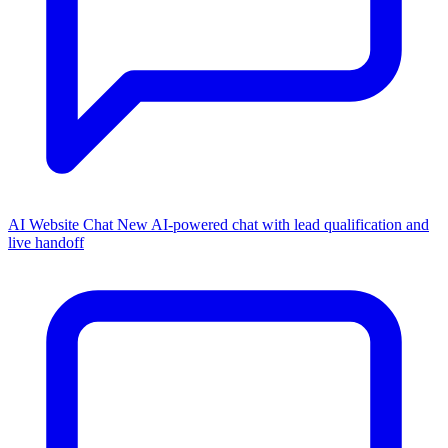
AI Website Chat
New
AI-powered chat with lead qualification and
live handoff