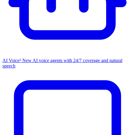
AI Voice²
New
AI voice agents with 24/7 coverage and natural
speech