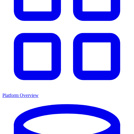
Platform Overview