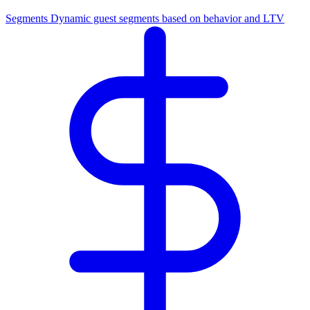
Segments
Dynamic guest segments based on behavior and LTV