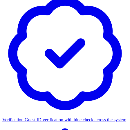
Verification
Guest ID verification with blue check across the system