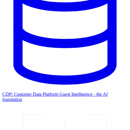
CDP: Customer Data Platform
Guest Intelligence - the AI
foundation