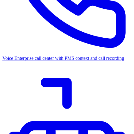
Voice
Enterprise call center with PMS context and call recording