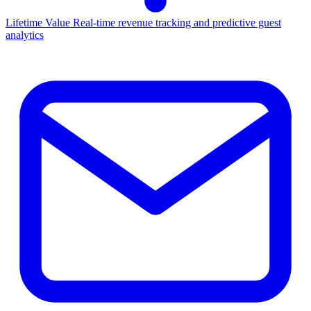
Lifetime Value
Real-time revenue tracking and predictive guest
analytics