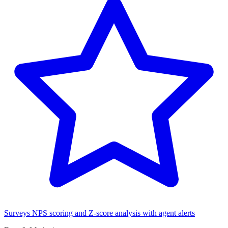
Surveys
NPS scoring and Z-score analysis with agent alerts