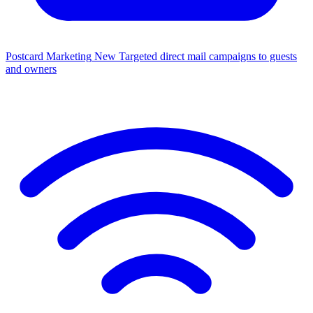
Postcard Marketing
New
Targeted direct mail campaigns to guests
and owners