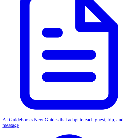
AI Guidebooks
New
Guides that adapt to each guest, trip, and
message