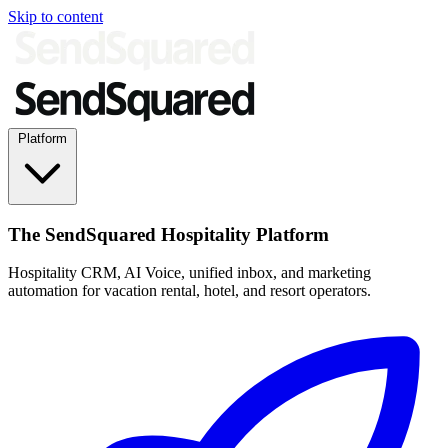
Skip to content
Platform
The SendSquared Hospitality Platform
Hospitality CRM, AI Voice, unified inbox, and marketing
automation for vacation rental, hotel, and resort operators.