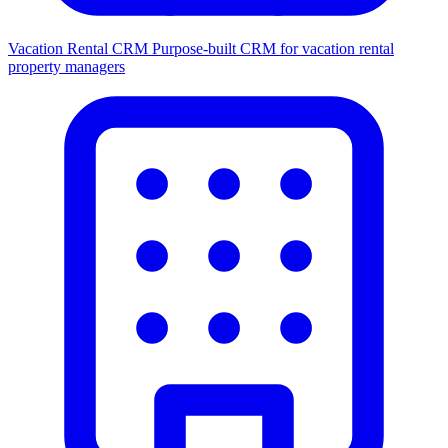
Vacation Rental CRM
Purpose-built CRM for vacation rental
property managers