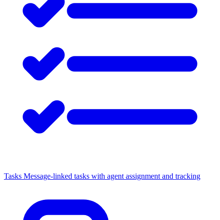
Tasks
Message-linked tasks with agent assignment and tracking