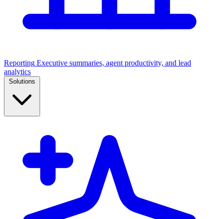
Reporting
Executive summaries, agent productivity, and lead
analytics
Solutions