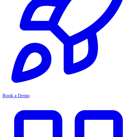
Book a Demo