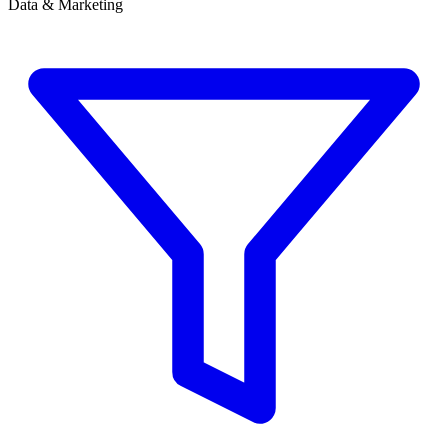
Data & Marketing