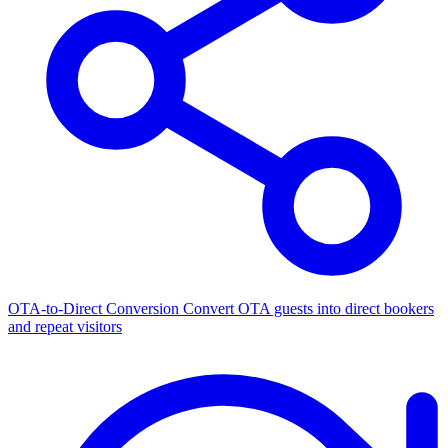
OTA-to-Direct Conversion
Convert OTA guests into direct bookers
and repeat visitors