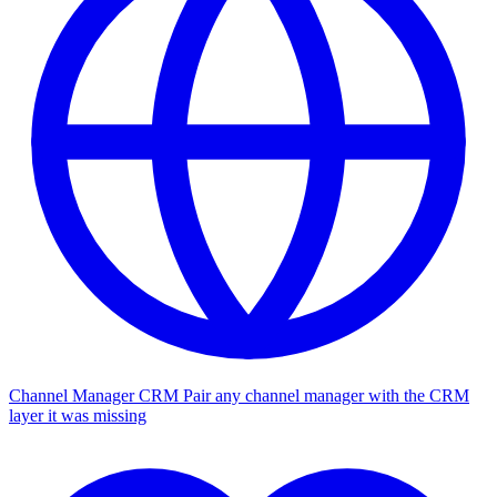
Channel Manager CRM
Pair any channel manager with the CRM
layer it was missing