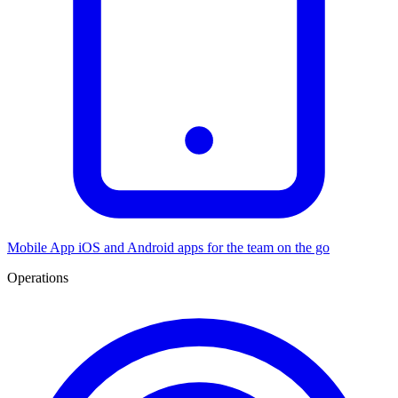
Mobile App
iOS and Android apps for the team on the go
Operations