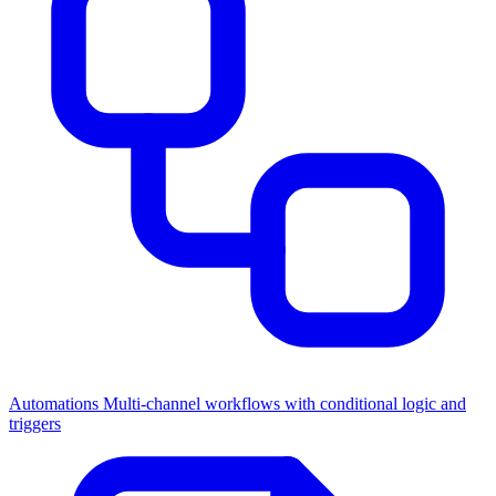
Automations
Multi-channel workflows with conditional logic and
triggers