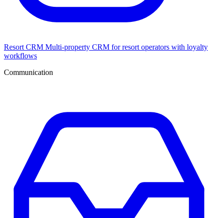
Resort CRM
Multi-property CRM for resort operators with loyalty
workflows
Communication