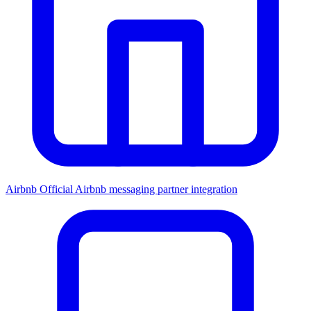
Airbnb
Official Airbnb messaging partner integration