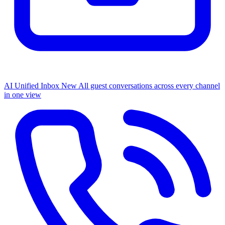
AI Unified Inbox
New
All guest conversations across every channel
in one view