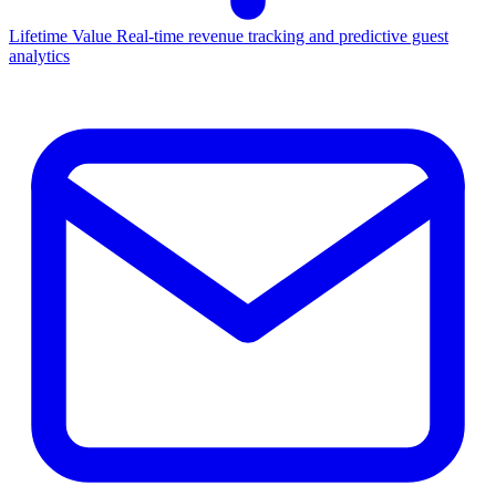
Lifetime Value
Real-time revenue tracking and predictive guest
analytics