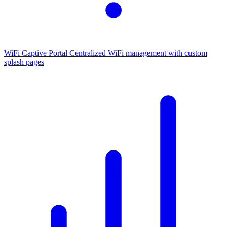
WiFi Captive Portal
Centralized WiFi management with custom
splash pages