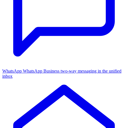
WhatsApp
WhatsApp Business two-way messaging in the unified
inbox