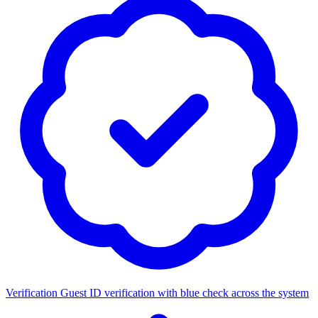
Verification
Guest ID verification with blue check across the system