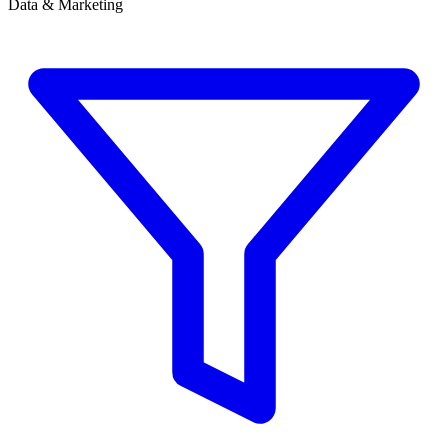
Data & Marketing