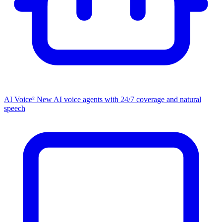
AI Voice²
New
AI voice agents with 24/7 coverage and natural
speech