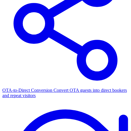
OTA-to-Direct Conversion
Convert OTA guests into direct bookers
and repeat visitors