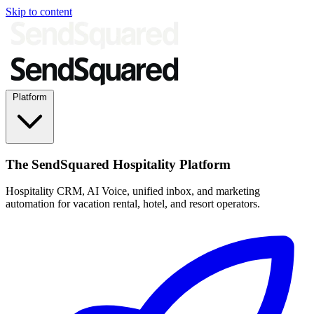
Skip to content
Platform
The SendSquared Hospitality Platform
Hospitality CRM, AI Voice, unified inbox, and marketing
automation for vacation rental, hotel, and resort operators.