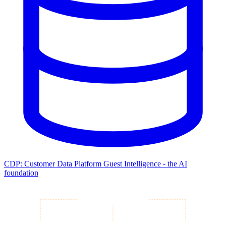
CDP: Customer Data Platform
Guest Intelligence - the AI
foundation