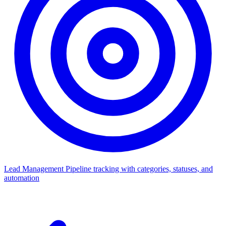
Lead Management
Pipeline tracking with categories, statuses, and
automation