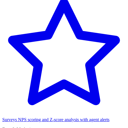
Surveys
NPS scoring and Z-score analysis with agent alerts