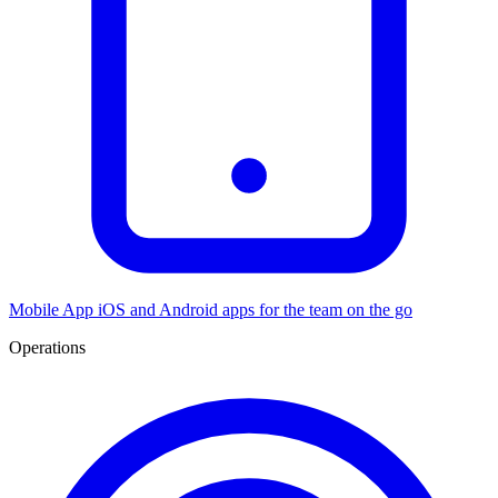
Mobile App
iOS and Android apps for the team on the go
Operations