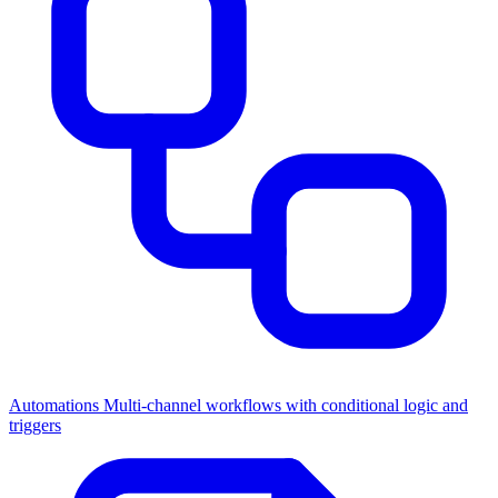
Automations
Multi-channel workflows with conditional logic and
triggers