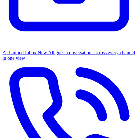
AI Unified Inbox
New
All guest conversations across every channel
in one view