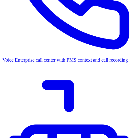
Voice
Enterprise call center with PMS context and call recording