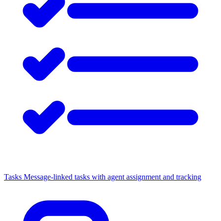
Tasks
Message-linked tasks with agent assignment and tracking