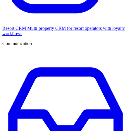
Resort CRM
Multi-property CRM for resort operators with loyalty
workflows
Communication