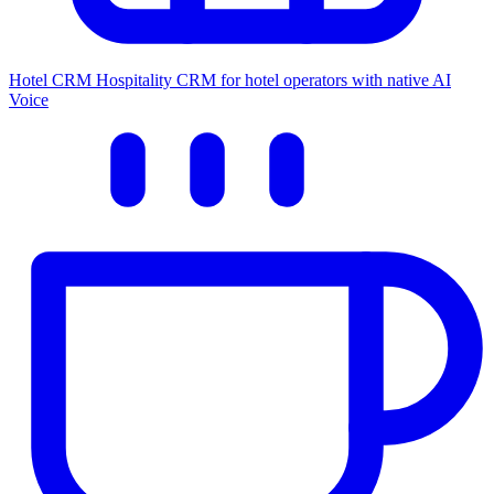
Hotel CRM
Hospitality CRM for hotel operators with native AI
Voice