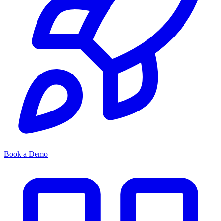
Book a Demo