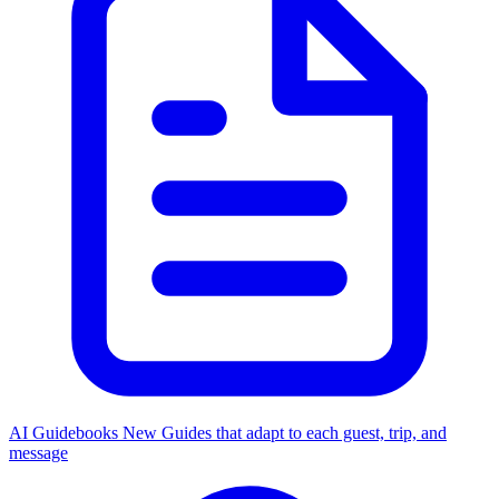
AI Guidebooks
New
Guides that adapt to each guest, trip, and
message