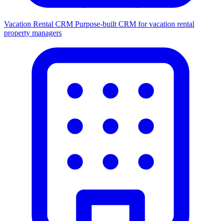
Vacation Rental CRM
Purpose-built CRM for vacation rental
property managers