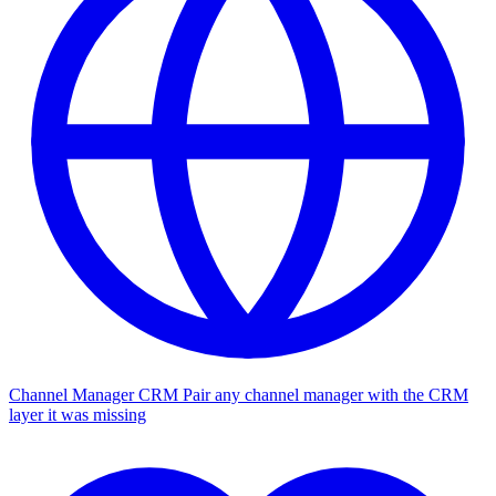
Channel Manager CRM
Pair any channel manager with the CRM
layer it was missing