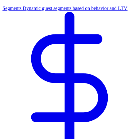
Segments
Dynamic guest segments based on behavior and LTV