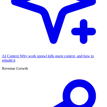
AI Context
Why work sprawl kills guest context, and how to
rebuild it
Revenue Growth