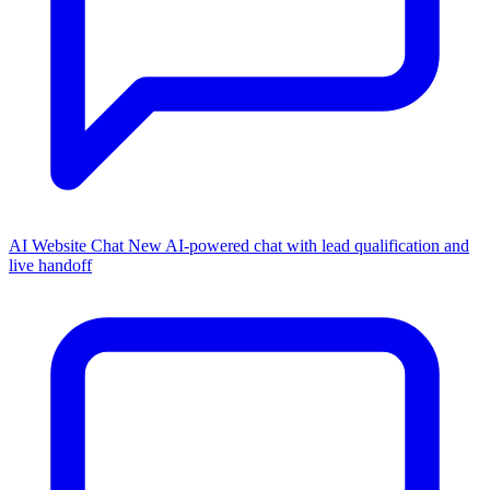
AI Website Chat
New
AI-powered chat with lead qualification and
live handoff