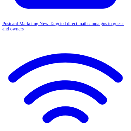
Postcard Marketing
New
Targeted direct mail campaigns to guests
and owners