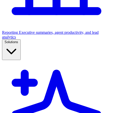
Reporting
Executive summaries, agent productivity, and lead
analytics
Solutions