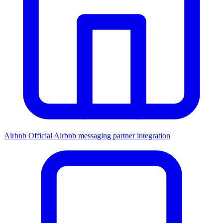
Airbnb
Official Airbnb messaging partner integration