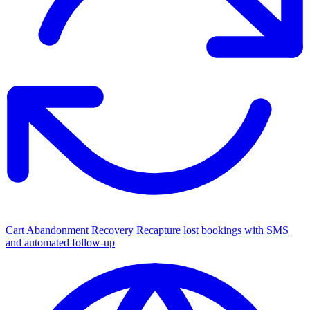
Cart Abandonment Recovery
Recapture lost bookings with SMS
and automated follow-up