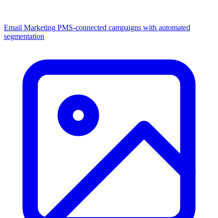
Email Marketing
PMS-connected campaigns with automated
segmentation