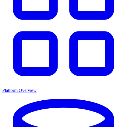
Platform Overview