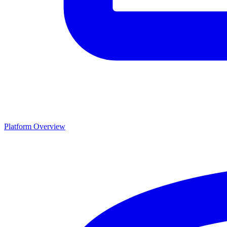
Platform Overview