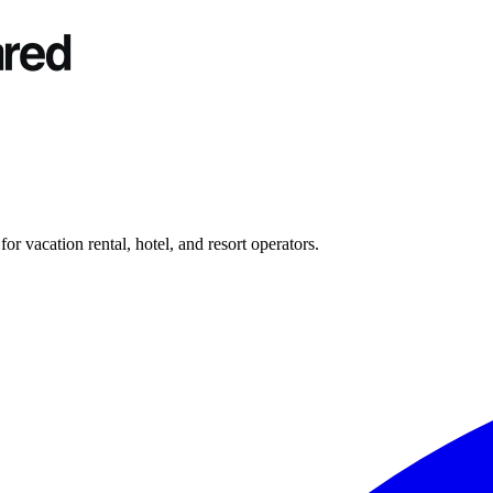
r vacation rental, hotel, and resort operators.