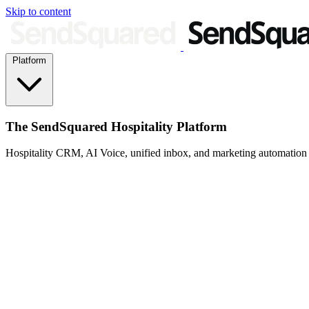
Skip to content
Platform
The SendSquared Hospitality Platform
Hospitality CRM, AI Voice, unified inbox, and marketing automation fo