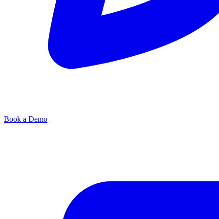
Book a Demo