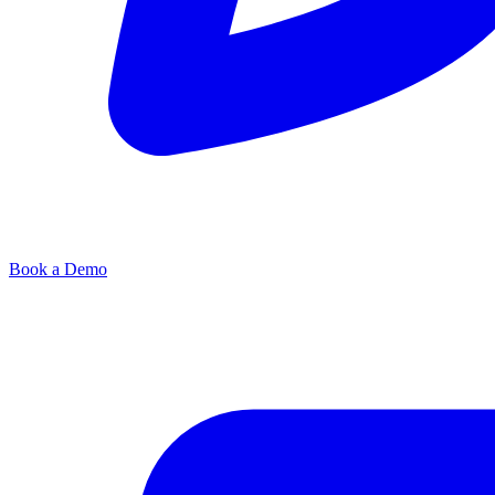
Book a Demo