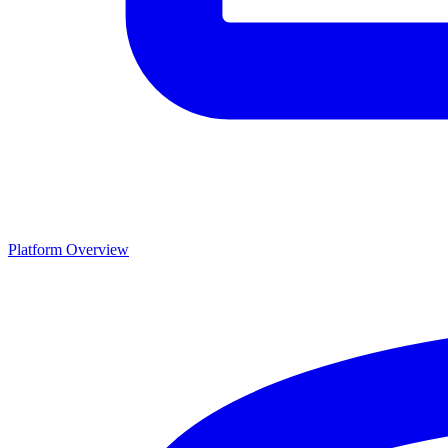
Platform Overview