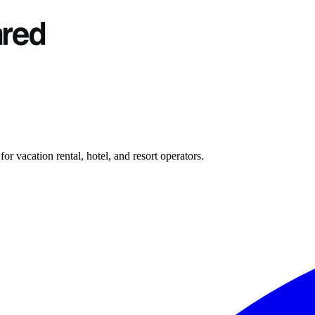
r vacation rental, hotel, and resort operators.