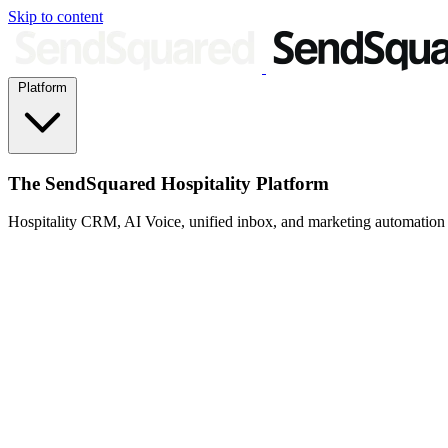
Skip to content
Platform
The SendSquared Hospitality Platform
Hospitality CRM, AI Voice, unified inbox, and marketing automation fo