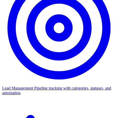
Lead Management
Pipeline tracking with categories, statuses, and
automation