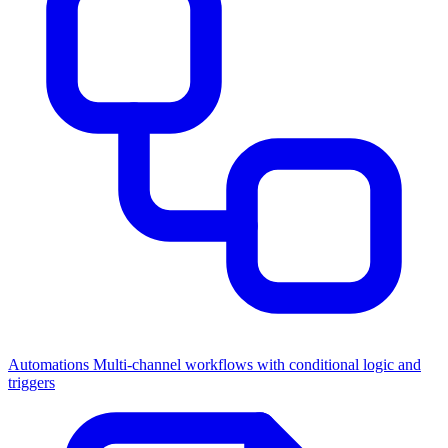
Automations
Multi-channel workflows with conditional logic and
triggers