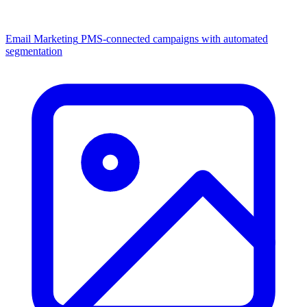
Email Marketing
PMS-connected campaigns with automated
segmentation