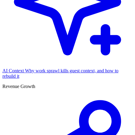
AI Context
Why work sprawl kills guest context, and how to
rebuild it
Revenue Growth