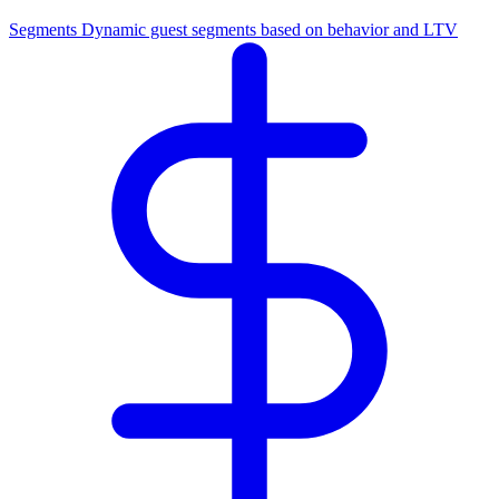
Segments
Dynamic guest segments based on behavior and LTV