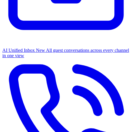
AI Unified Inbox
New
All guest conversations across every channel
in one view