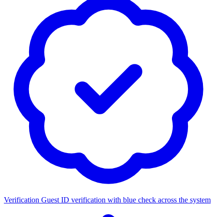
Verification
Guest ID verification with blue check across the system