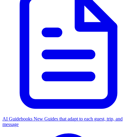
AI Guidebooks
New
Guides that adapt to each guest, trip, and
message