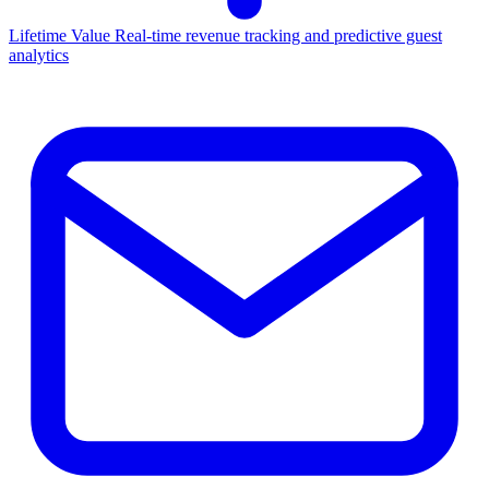
Lifetime Value
Real-time revenue tracking and predictive guest
analytics