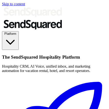
Skip to content
Platform
The SendSquared Hospitality Platform
Hospitality CRM, AI Voice, unified inbox, and marketing
automation for vacation rental, hotel, and resort operators.