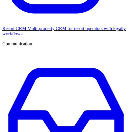
Resort CRM
Multi-property CRM for resort operators with loyalty
workflows
Communication