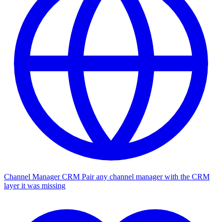
Channel Manager CRM
Pair any channel manager with the CRM
layer it was missing