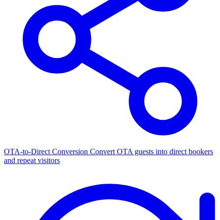
OTA-to-Direct Conversion
Convert OTA guests into direct bookers
and repeat visitors