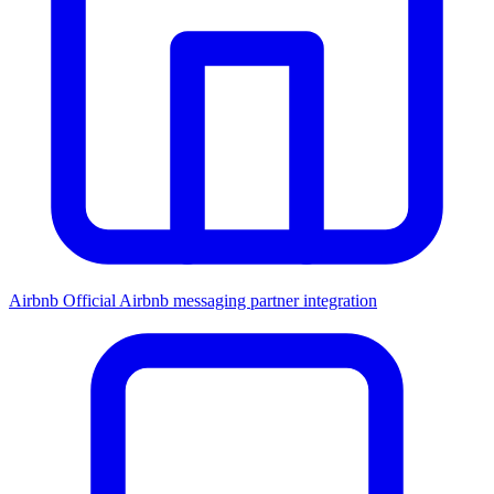
Airbnb
Official Airbnb messaging partner integration