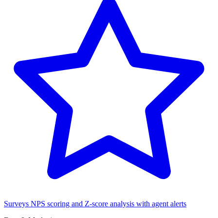
Surveys
NPS scoring and Z-score analysis with agent alerts