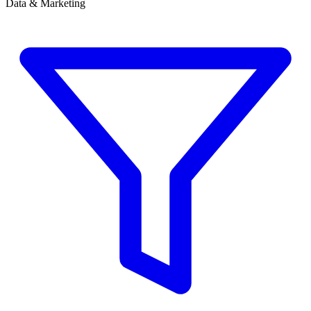
Data & Marketing