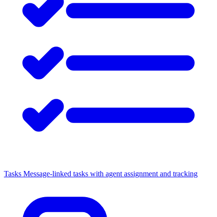
Tasks
Message-linked tasks with agent assignment and tracking