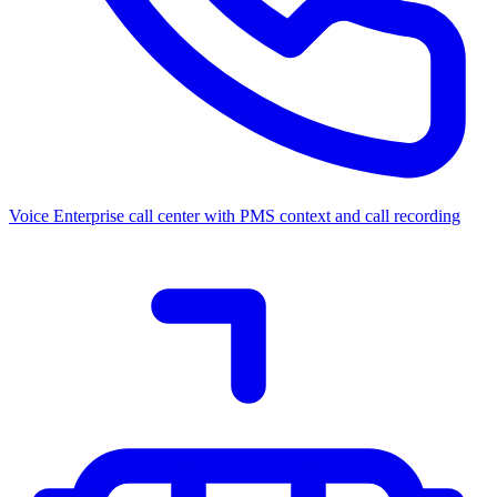
Voice
Enterprise call center with PMS context and call recording