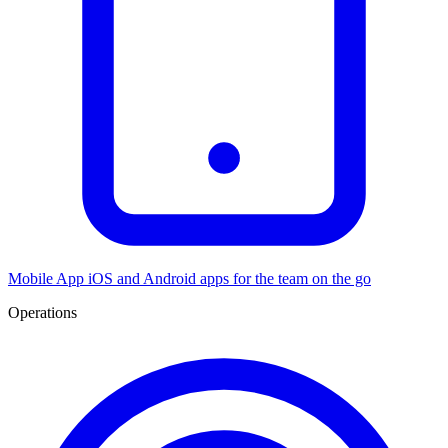
Mobile App
iOS and Android apps for the team on the go
Operations