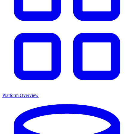
Platform Overview