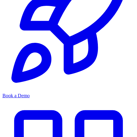
Book a Demo