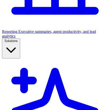
Reporting
Executive summaries, agent productivity, and lead
analytics
Solutions