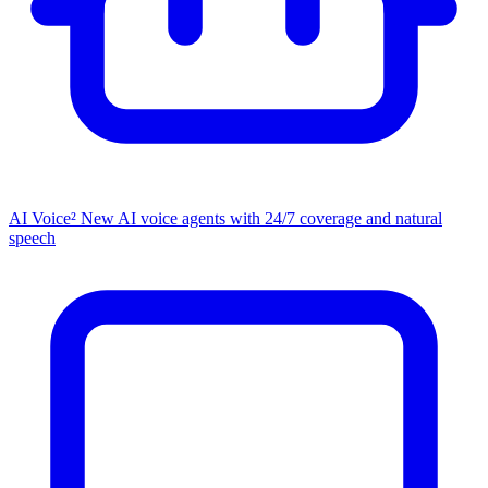
AI Voice²
New
AI voice agents with 24/7 coverage and natural
speech