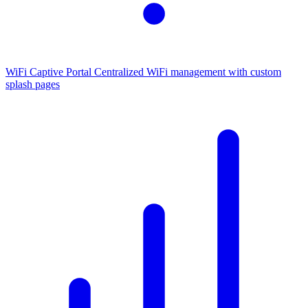
WiFi Captive Portal
Centralized WiFi management with custom
splash pages