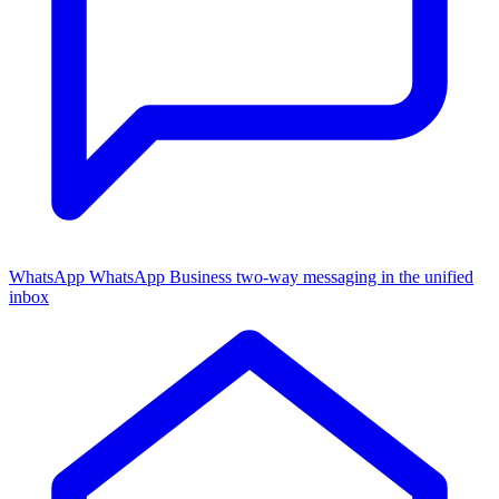
WhatsApp
WhatsApp Business two-way messaging in the unified
inbox