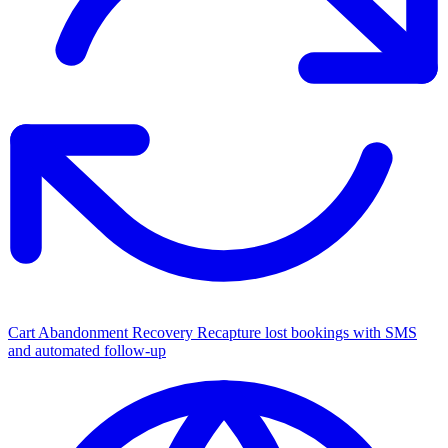
Cart Abandonment Recovery
Recapture lost bookings with SMS
and automated follow-up