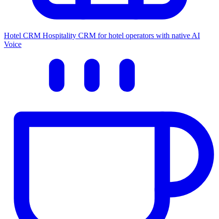
Hotel CRM
Hospitality CRM for hotel operators with native AI
Voice