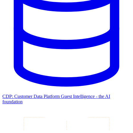
CDP: Customer Data Platform
Guest Intelligence - the AI
foundation