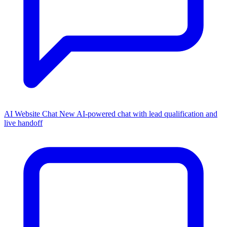
AI Website Chat
New
AI-powered chat with lead qualification and
live handoff