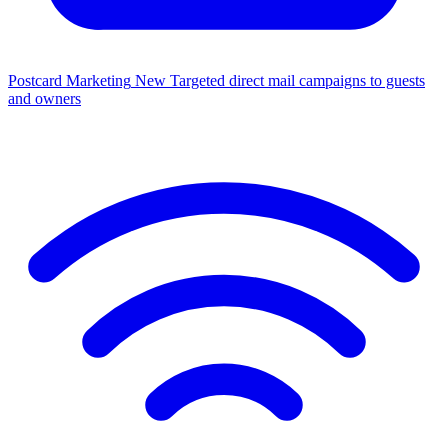
Postcard Marketing
New
Targeted direct mail campaigns to guests
and owners