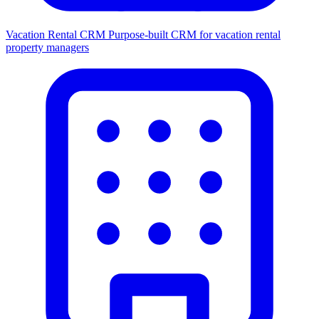
Vacation Rental CRM
Purpose-built CRM for vacation rental
property managers