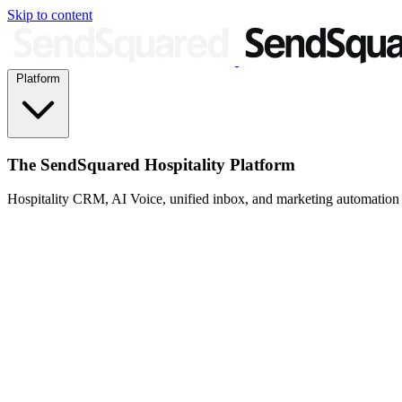
Skip to content
Platform
The SendSquared Hospitality Platform
Hospitality CRM, AI Voice, unified inbox, and marketing automation fo