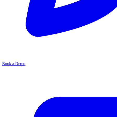
Book a Demo