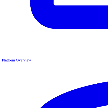
Platform Overview