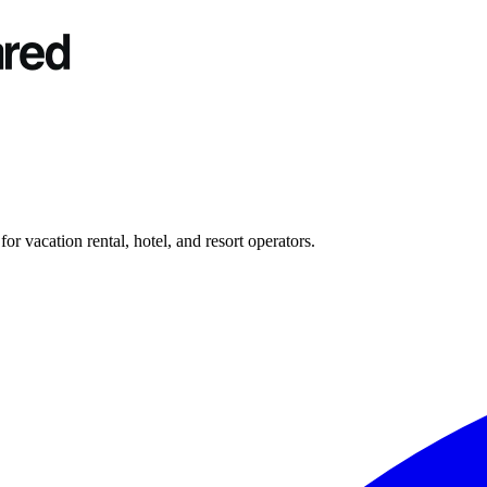
r vacation rental, hotel, and resort operators.