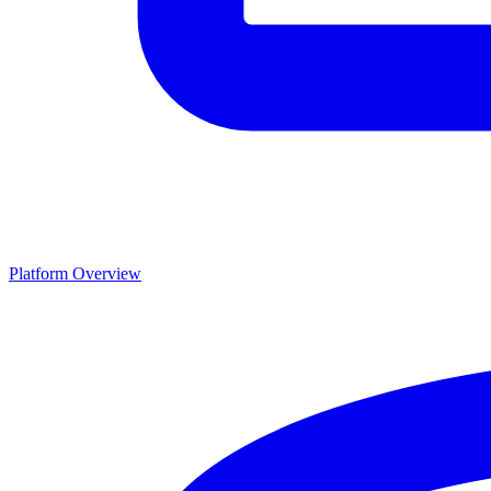
Platform Overview