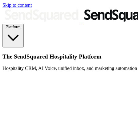
Skip to content
Platform
The SendSquared Hospitality Platform
Hospitality CRM, AI Voice, unified inbox, and marketing automation fo