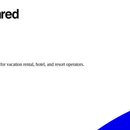
r vacation rental, hotel, and resort operators.