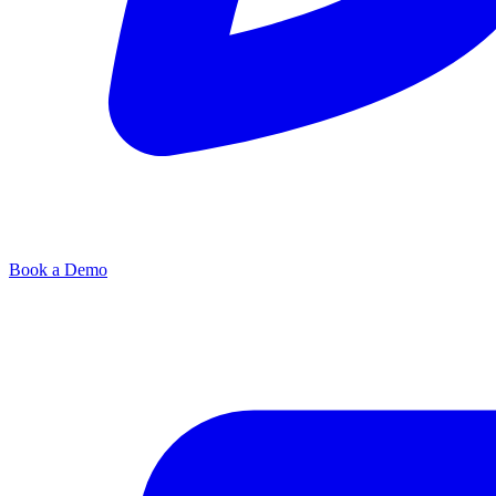
Book a Demo