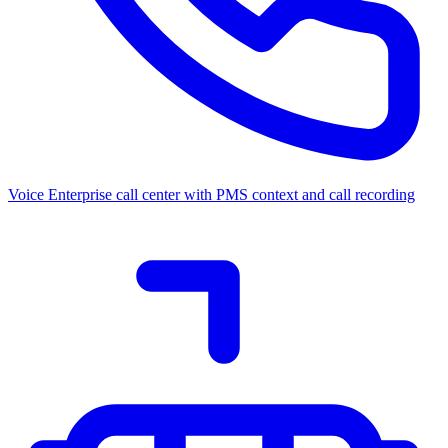
Voice
Enterprise call center with PMS context and call recording