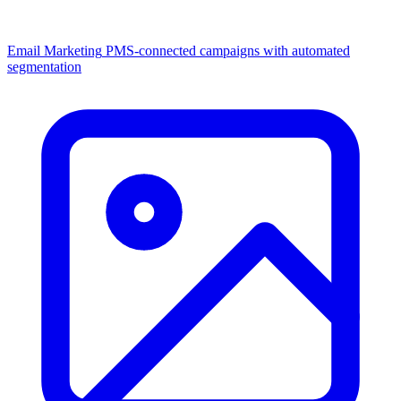
Email Marketing
PMS-connected campaigns with automated
segmentation