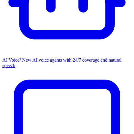
AI Voice²
New
AI voice agents with 24/7 coverage and natural
speech