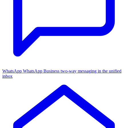
WhatsApp
WhatsApp Business two-way messaging in the unified
inbox