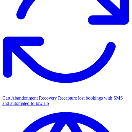
Cart Abandonment Recovery
Recapture lost bookings with SMS
and automated follow-up