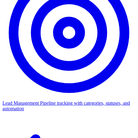
Lead Management
Pipeline tracking with categories, statuses, and
automation