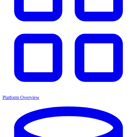
Platform Overview