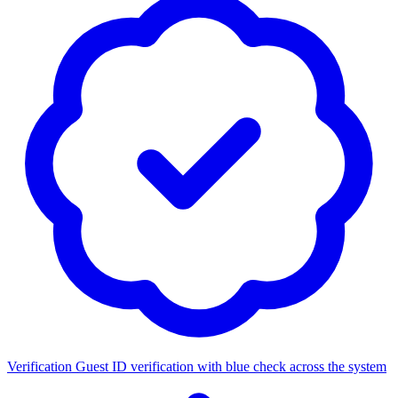
Verification
Guest ID verification with blue check across the system