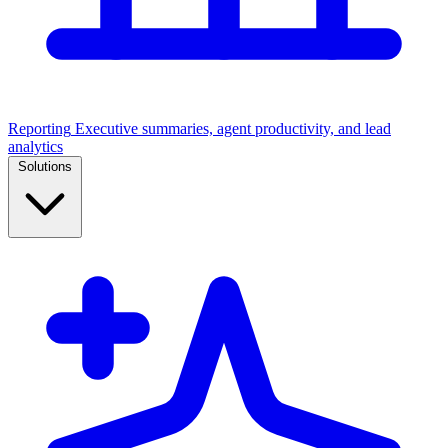
Reporting
Executive summaries, agent productivity, and lead
analytics
Solutions