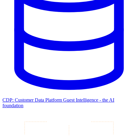
CDP: Customer Data Platform
Guest Intelligence - the AI
foundation