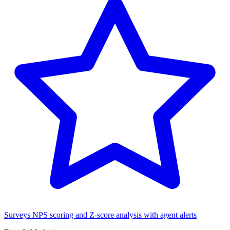
Surveys
NPS scoring and Z-score analysis with agent alerts