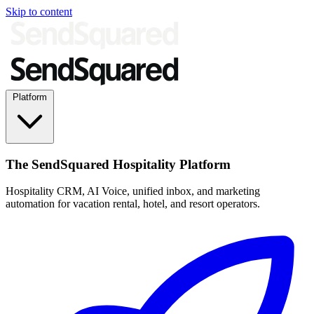
Skip to content
Platform
The SendSquared Hospitality Platform
Hospitality CRM, AI Voice, unified inbox, and marketing
automation for vacation rental, hotel, and resort operators.