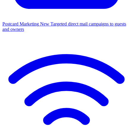
Postcard Marketing
New
Targeted direct mail campaigns to guests
and owners