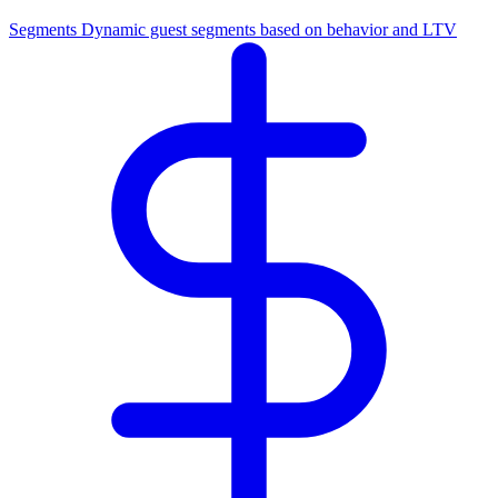
Segments
Dynamic guest segments based on behavior and LTV