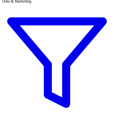
Data & Marketing