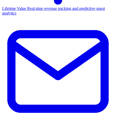
Lifetime Value
Real-time revenue tracking and predictive guest
analytics