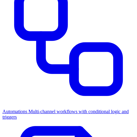
Automations
Multi-channel workflows with conditional logic and
triggers