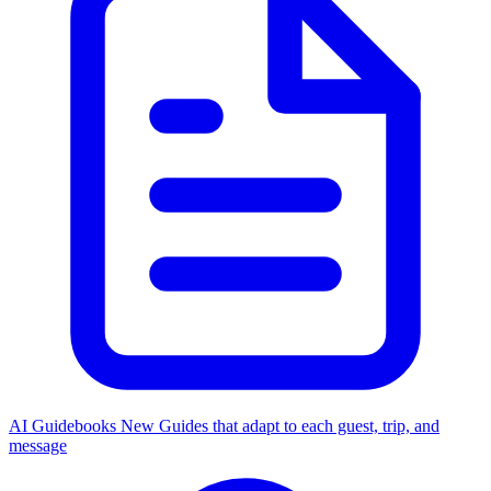
AI Guidebooks
New
Guides that adapt to each guest, trip, and
message