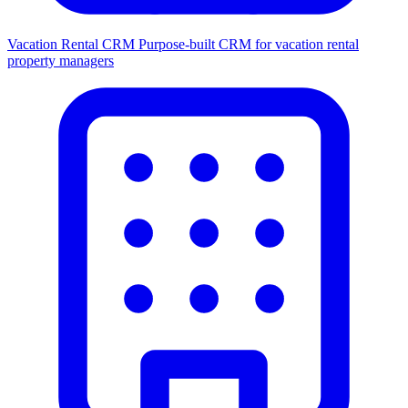
Vacation Rental CRM
Purpose-built CRM for vacation rental
property managers