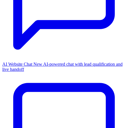
AI Website Chat
New
AI-powered chat with lead qualification and
live handoff