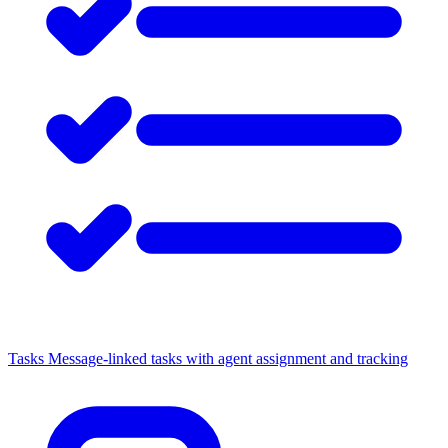
Tasks
Message-linked tasks with agent assignment and tracking