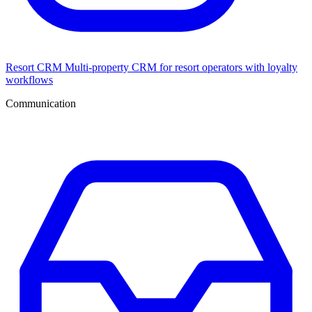
Resort CRM
Multi-property CRM for resort operators with loyalty
workflows
Communication