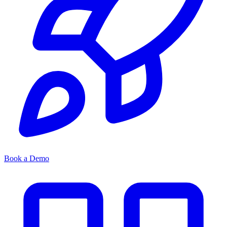
Book a Demo