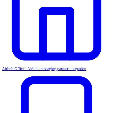
Airbnb
Official Airbnb messaging partner integration