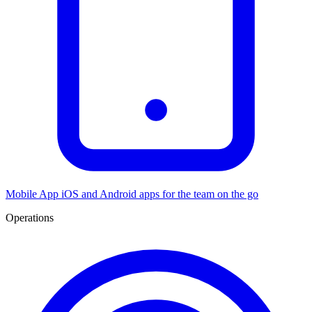
Mobile App
iOS and Android apps for the team on the go
Operations