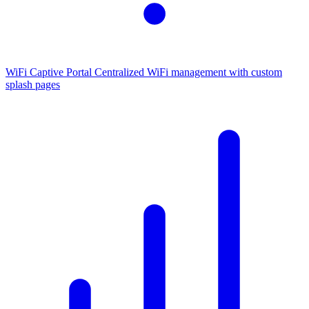
WiFi Captive Portal
Centralized WiFi management with custom
splash pages