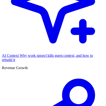
AI Context
Why work sprawl kills guest context, and how to
rebuild it
Revenue Growth