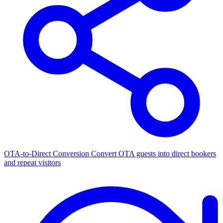
OTA-to-Direct Conversion
Convert OTA guests into direct bookers
and repeat visitors