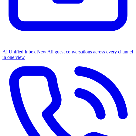
AI Unified Inbox
New
All guest conversations across every channel
in one view