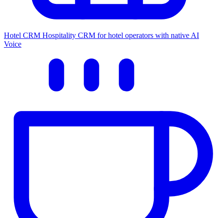
Hotel CRM
Hospitality CRM for hotel operators with native AI
Voice