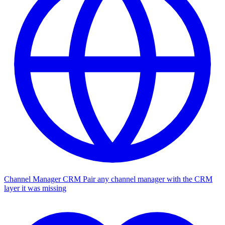
Channel Manager CRM
Pair any channel manager with the CRM
layer it was missing