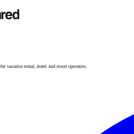
r vacation rental, hotel, and resort operators.