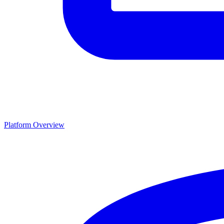
Platform Overview