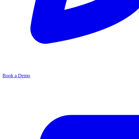
Book a Demo