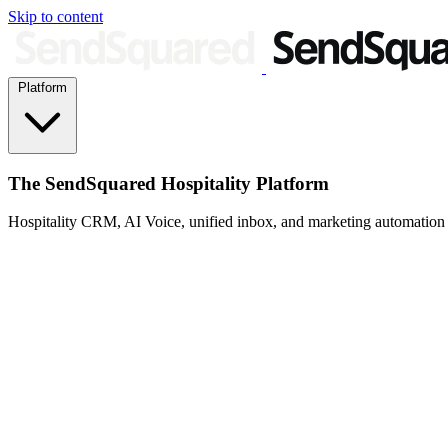
Skip to content
Platform
The SendSquared Hospitality Platform
Hospitality CRM, AI Voice, unified inbox, and marketing automation fo