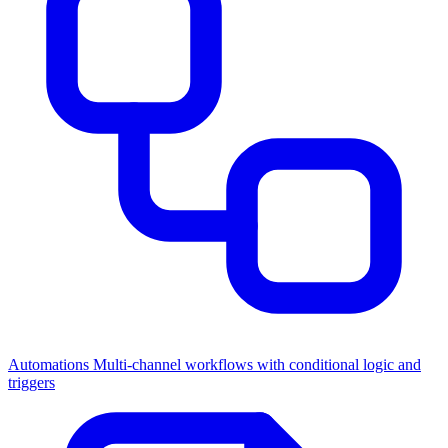
Automations
Multi-channel workflows with conditional logic and
triggers