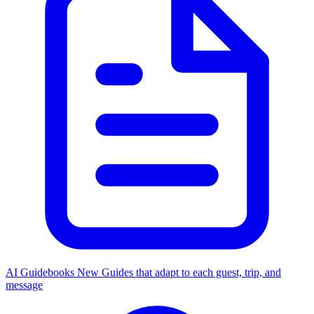
AI Guidebooks
New
Guides that adapt to each guest, trip, and
message