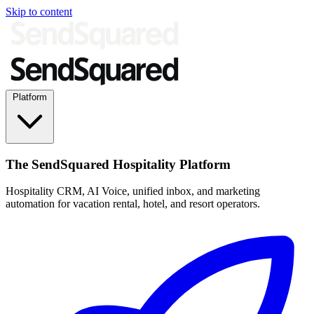
Skip to content
Platform
The SendSquared Hospitality Platform
Hospitality CRM, AI Voice, unified inbox, and marketing
automation for vacation rental, hotel, and resort operators.