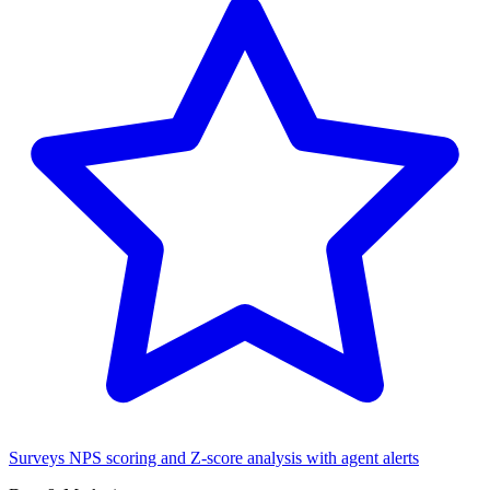
Surveys
NPS scoring and Z-score analysis with agent alerts