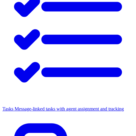
Tasks
Message-linked tasks with agent assignment and tracking