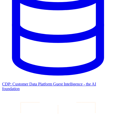
CDP: Customer Data Platform
Guest Intelligence - the AI
foundation