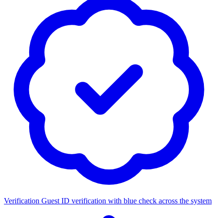
Verification
Guest ID verification with blue check across the system