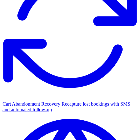
Cart Abandonment Recovery
Recapture lost bookings with SMS
and automated follow-up