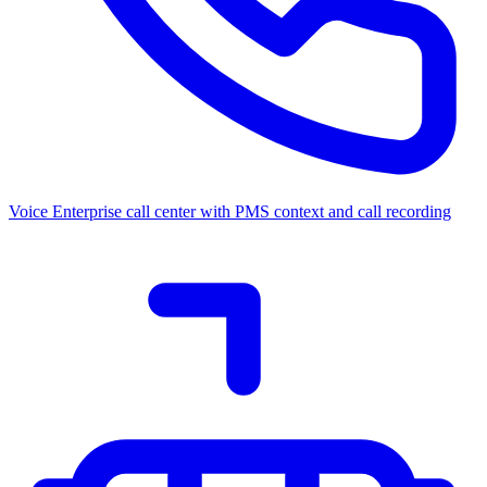
Voice
Enterprise call center with PMS context and call recording