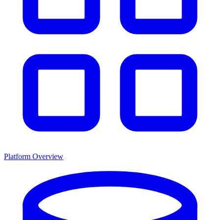
Platform Overview