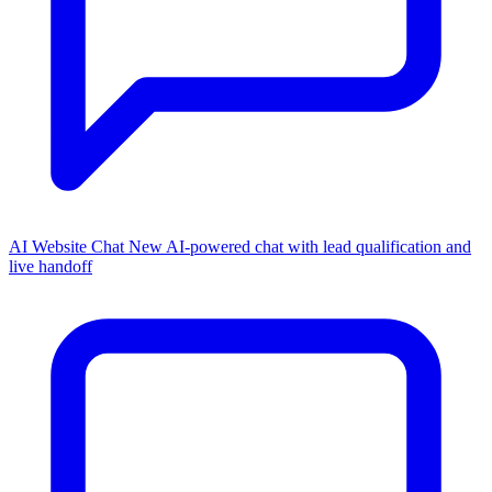
AI Website Chat
New
AI-powered chat with lead qualification and
live handoff