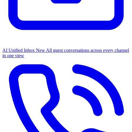
AI Unified Inbox
New
All guest conversations across every channel
in one view