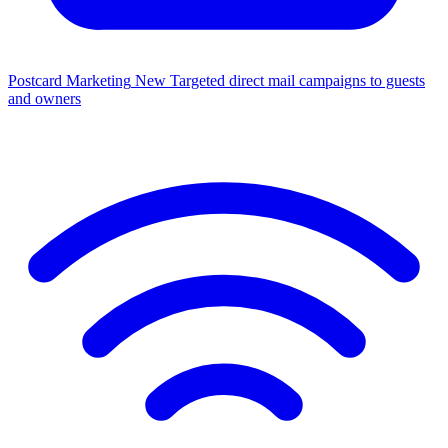
Postcard Marketing
New
Targeted direct mail campaigns to guests
and owners