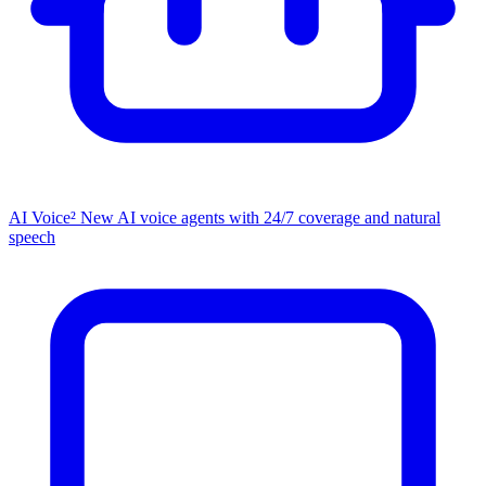
AI Voice²
New
AI voice agents with 24/7 coverage and natural
speech