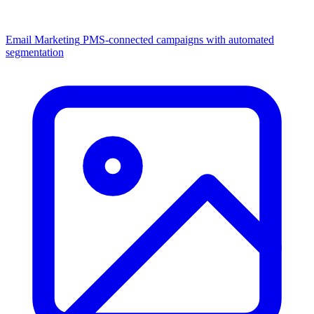
Email Marketing
PMS-connected campaigns with automated
segmentation