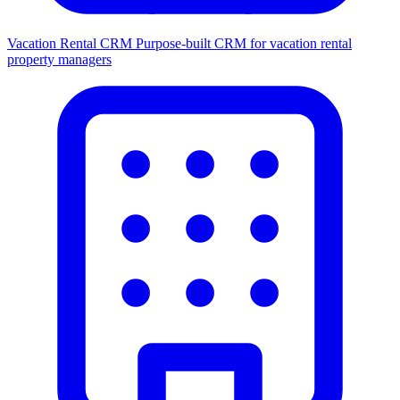
Vacation Rental CRM
Purpose-built CRM for vacation rental
property managers