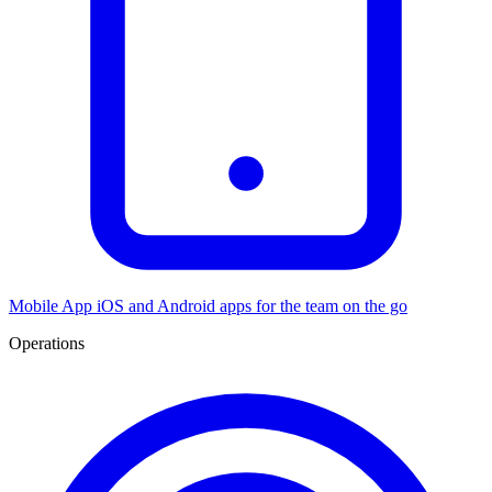
Mobile App
iOS and Android apps for the team on the go
Operations