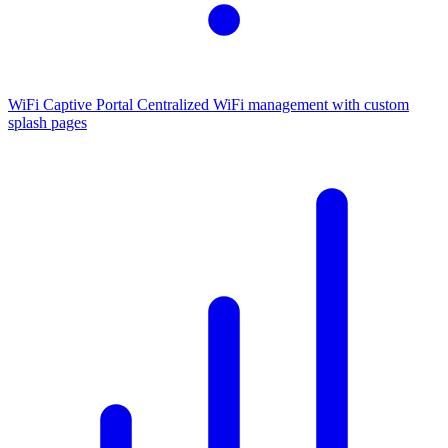
WiFi Captive Portal
Centralized WiFi management with custom
splash pages