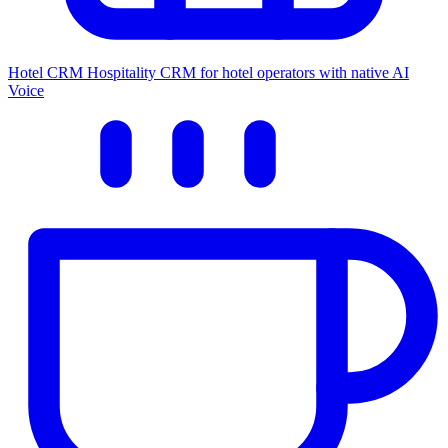
Hotel CRM
Hospitality CRM for hotel operators with native AI
Voice