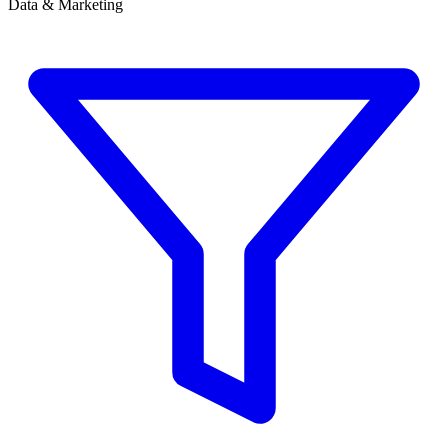
Data & Marketing