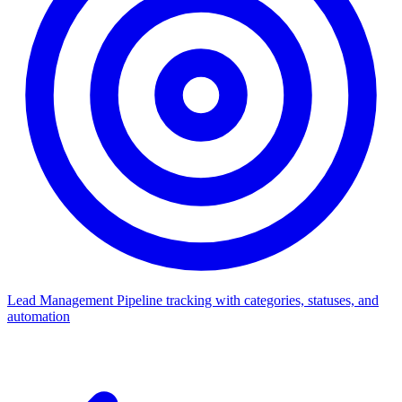
Lead Management
Pipeline tracking with categories, statuses, and
automation