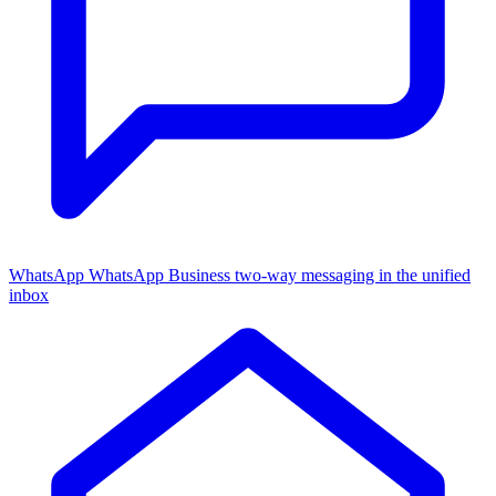
WhatsApp
WhatsApp Business two-way messaging in the unified
inbox