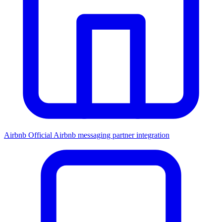
Airbnb
Official Airbnb messaging partner integration