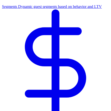
Segments
Dynamic guest segments based on behavior and LTV