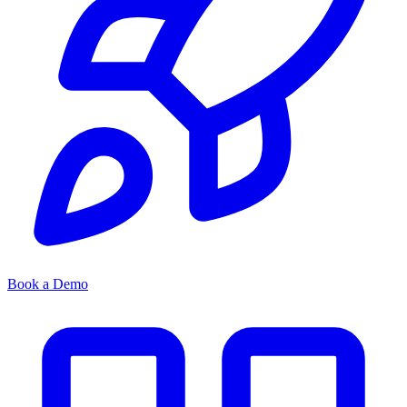
Book a Demo