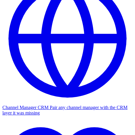
Channel Manager CRM
Pair any channel manager with the CRM
layer it was missing