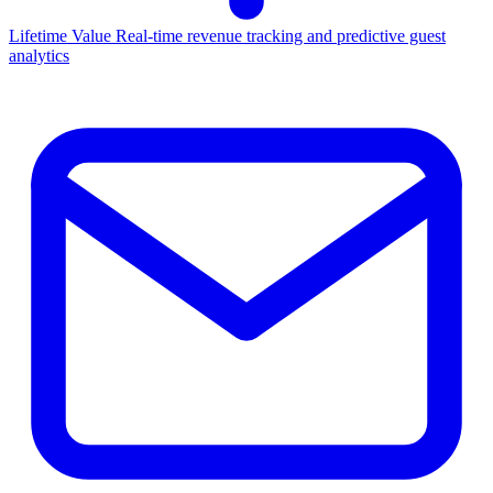
Lifetime Value
Real-time revenue tracking and predictive guest
analytics