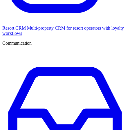
Resort CRM
Multi-property CRM for resort operators with loyalty
workflows
Communication