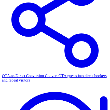
OTA-to-Direct Conversion
Convert OTA guests into direct bookers
and repeat visitors