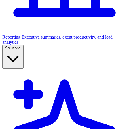
Reporting
Executive summaries, agent productivity, and lead
analytics
Solutions