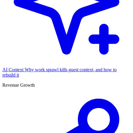
AI Context
Why work sprawl kills guest context, and how to
rebuild it
Revenue Growth