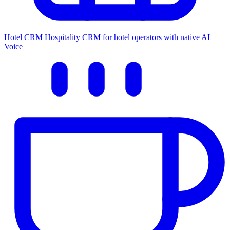
Hotel CRM
Hospitality CRM for hotel operators with native AI
Voice