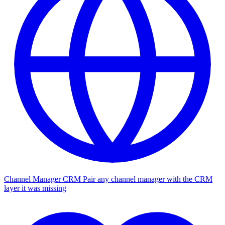
Channel Manager CRM
Pair any channel manager with the CRM
layer it was missing