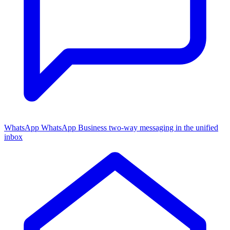
WhatsApp
WhatsApp Business two-way messaging in the unified
inbox