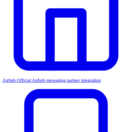
Airbnb
Official Airbnb messaging partner integration