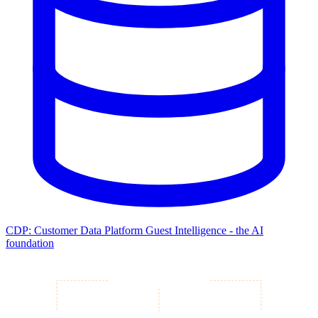
CDP: Customer Data Platform
Guest Intelligence - the AI
foundation