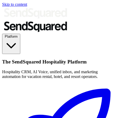
Skip to content
Platform
The SendSquared Hospitality Platform
Hospitality CRM, AI Voice, unified inbox, and marketing
automation for vacation rental, hotel, and resort operators.