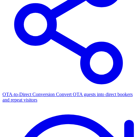
OTA-to-Direct Conversion
Convert OTA guests into direct bookers
and repeat visitors