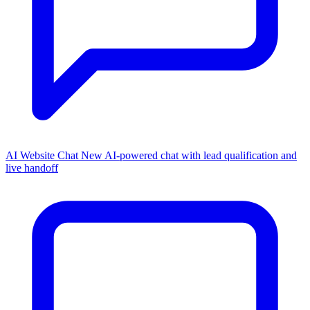
AI Website Chat
New
AI-powered chat with lead qualification and
live handoff