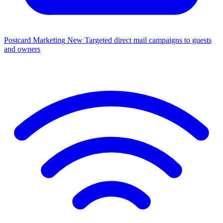
Postcard Marketing
New
Targeted direct mail campaigns to guests
and owners