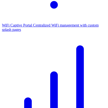
WiFi Captive Portal
Centralized WiFi management with custom
splash pages