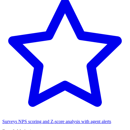
Surveys
NPS scoring and Z-score analysis with agent alerts