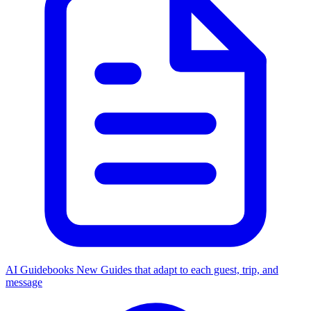
AI Guidebooks
New
Guides that adapt to each guest, trip, and
message