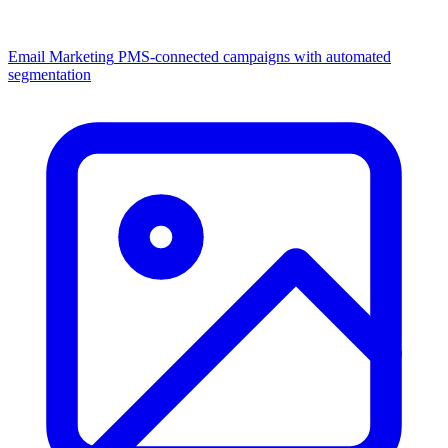
Email Marketing
PMS-connected campaigns with automated
segmentation