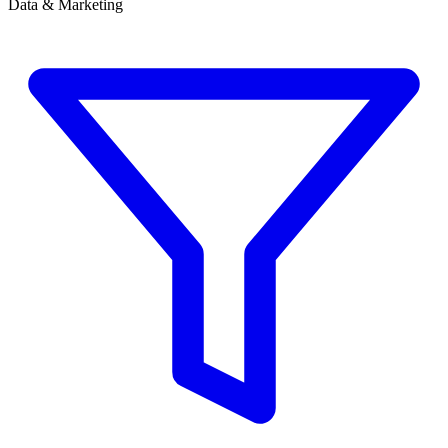
Data & Marketing