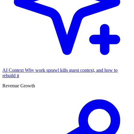
AI Context
Why work sprawl kills guest context, and how to
rebuild it
Revenue Growth