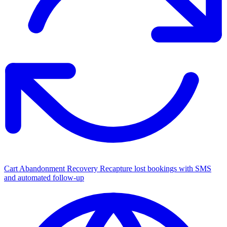
Cart Abandonment Recovery
Recapture lost bookings with SMS
and automated follow-up