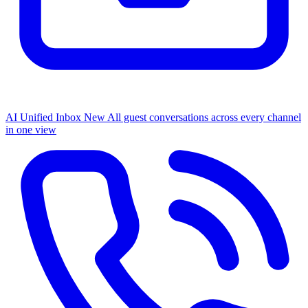
AI Unified Inbox
New
All guest conversations across every channel
in one view