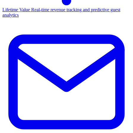
Lifetime Value
Real-time revenue tracking and predictive guest
analytics