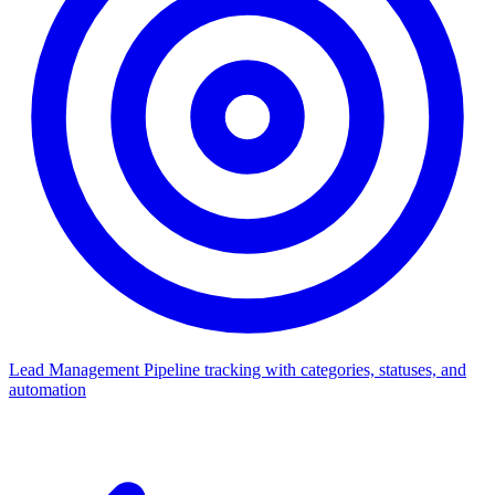
Lead Management
Pipeline tracking with categories, statuses, and
automation