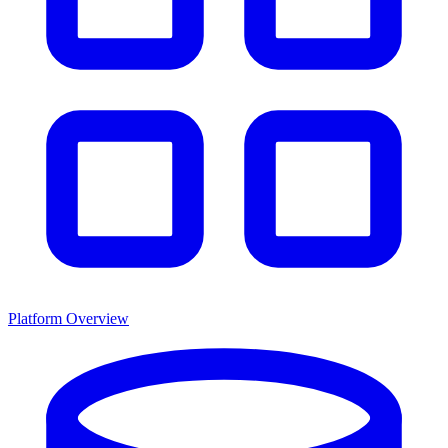
Platform Overview