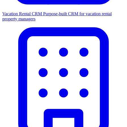
Vacation Rental CRM
Purpose-built CRM for vacation rental
property managers