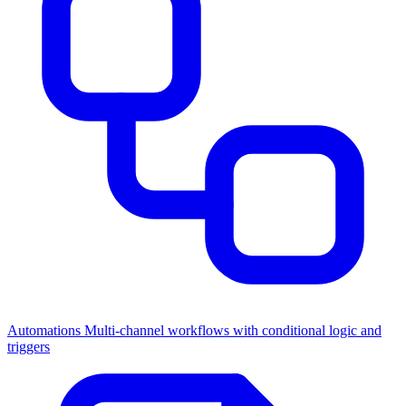
Automations
Multi-channel workflows with conditional logic and
triggers