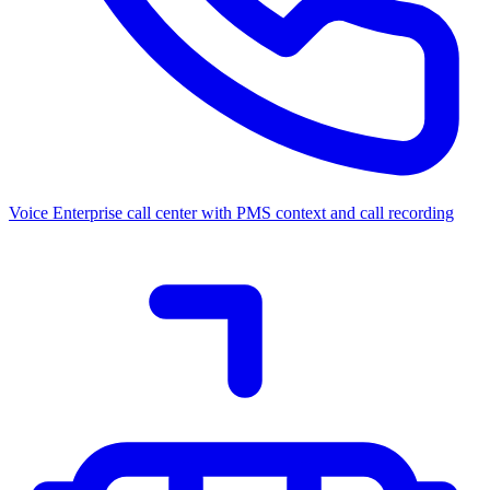
Voice
Enterprise call center with PMS context and call recording