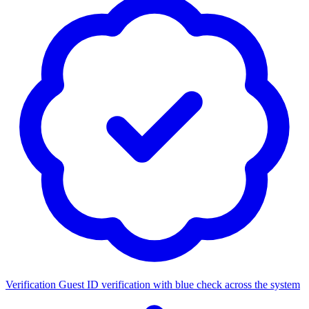
Verification
Guest ID verification with blue check across the system