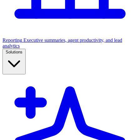
Reporting
Executive summaries, agent productivity, and lead
analytics
Solutions