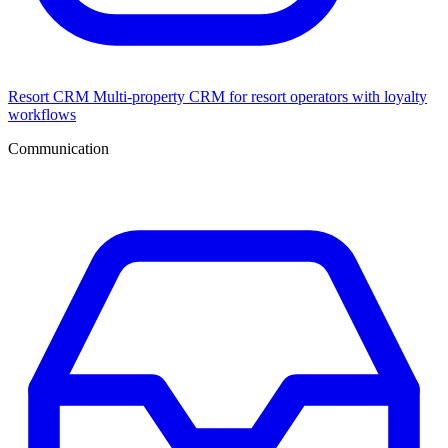
Resort CRM
Multi-property CRM for resort operators with loyalty
workflows
Communication