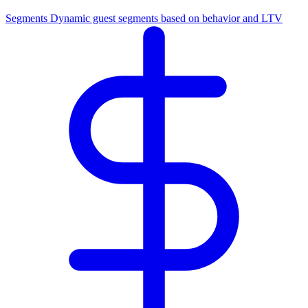
Segments
Dynamic guest segments based on behavior and LTV