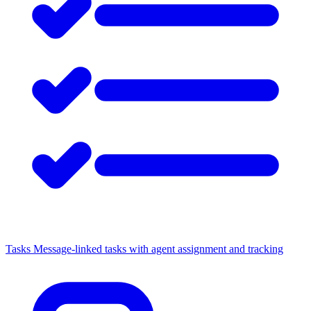
Tasks
Message-linked tasks with agent assignment and tracking