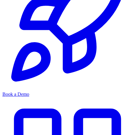
Book a Demo