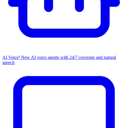
AI Voice²
New
AI voice agents with 24/7 coverage and natural
speech