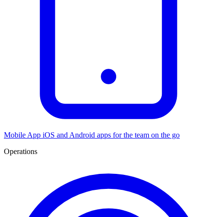
Mobile App
iOS and Android apps for the team on the go
Operations