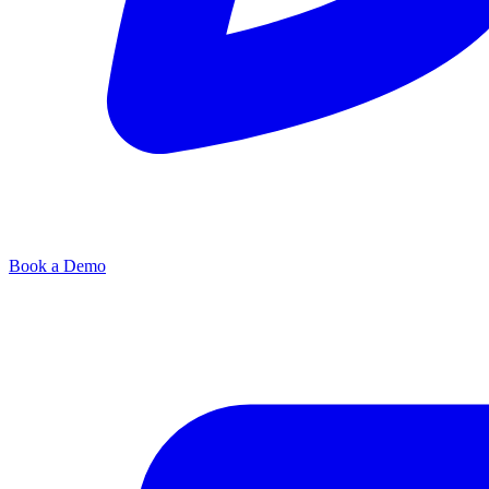
Book a Demo