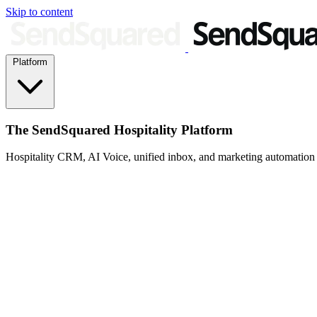
Skip to content
Platform
The SendSquared Hospitality Platform
Hospitality CRM, AI Voice, unified inbox, and marketing automation fo