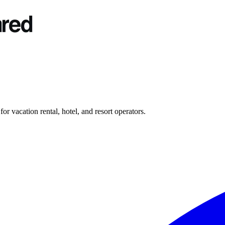
r vacation rental, hotel, and resort operators.