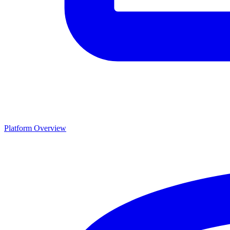
Platform Overview