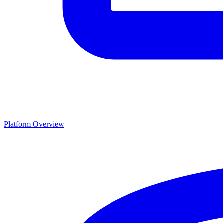
Platform Overview