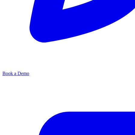
Book a Demo