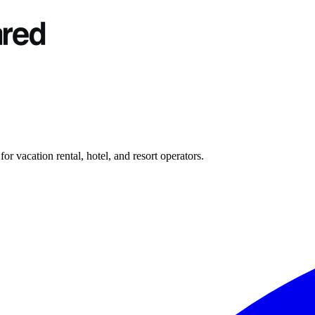
r vacation rental, hotel, and resort operators.