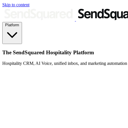
Skip to content
Platform
The SendSquared Hospitality Platform
Hospitality CRM, AI Voice, unified inbox, and marketing automation fo