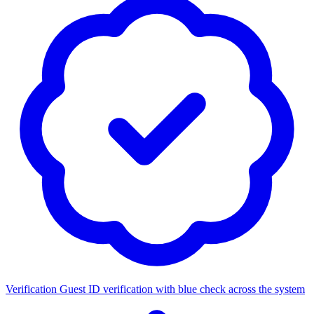
Verification
Guest ID verification with blue check across the system