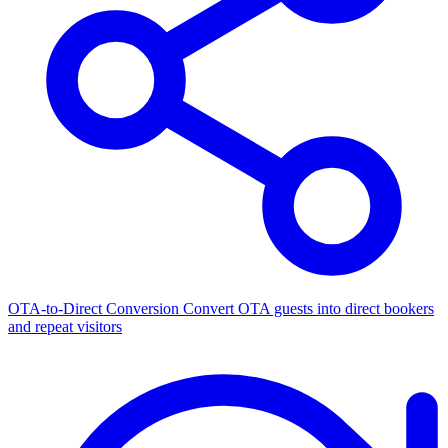
OTA-to-Direct Conversion
Convert OTA guests into direct bookers
and repeat visitors