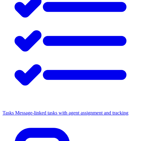
Tasks
Message-linked tasks with agent assignment and tracking