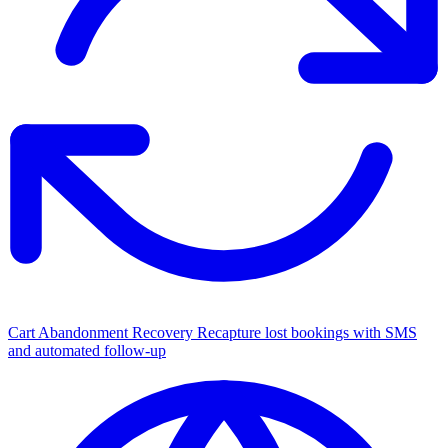
Cart Abandonment Recovery
Recapture lost bookings with SMS
and automated follow-up