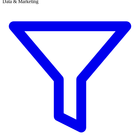
Data & Marketing