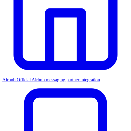
Airbnb
Official Airbnb messaging partner integration