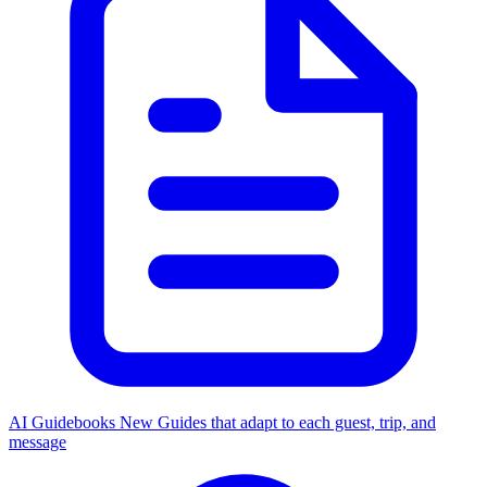
AI Guidebooks
New
Guides that adapt to each guest, trip, and
message