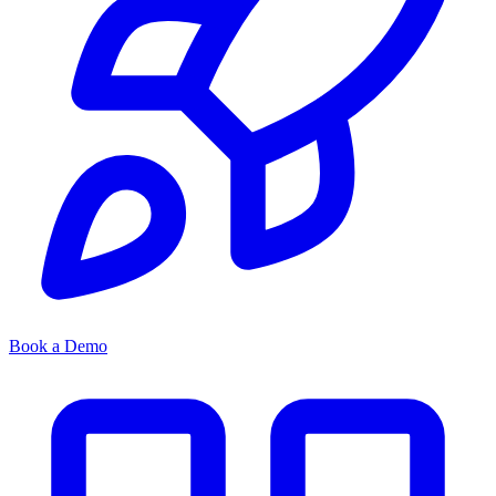
Book a Demo