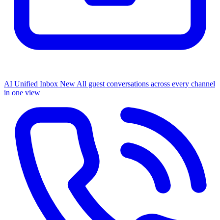
AI Unified Inbox
New
All guest conversations across every channel
in one view