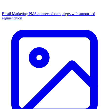
Email Marketing
PMS-connected campaigns with automated
segmentation