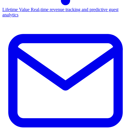
Lifetime Value
Real-time revenue tracking and predictive guest
analytics