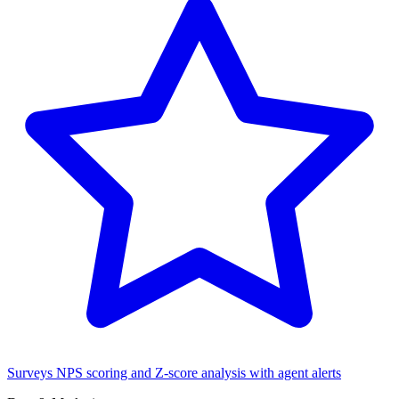
Surveys
NPS scoring and Z-score analysis with agent alerts