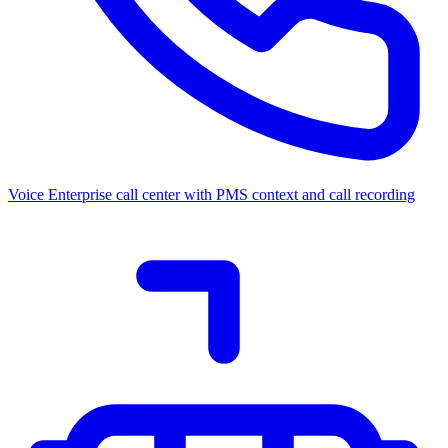
Voice
Enterprise call center with PMS context and call recording