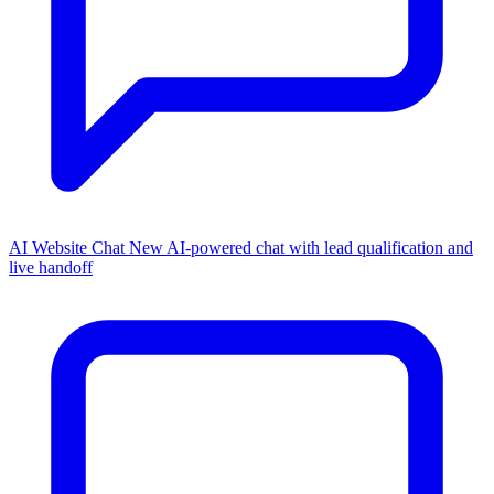
AI Website Chat
New
AI-powered chat with lead qualification and
live handoff