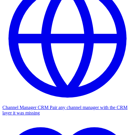
Channel Manager CRM
Pair any channel manager with the CRM
layer it was missing