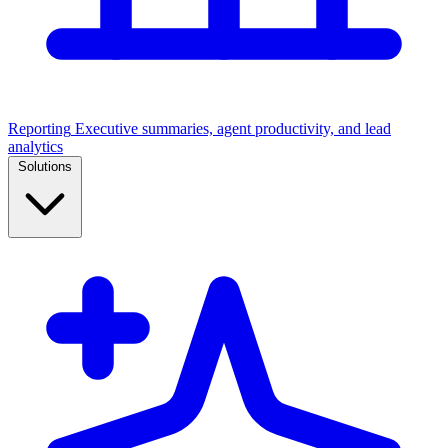
Reporting
Executive summaries, agent productivity, and lead
analytics
Solutions