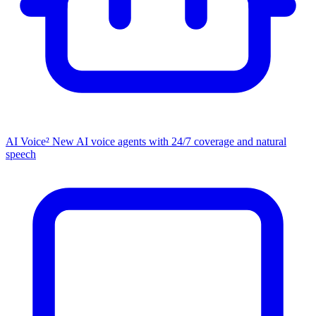
AI Voice²
New
AI voice agents with 24/7 coverage and natural
speech