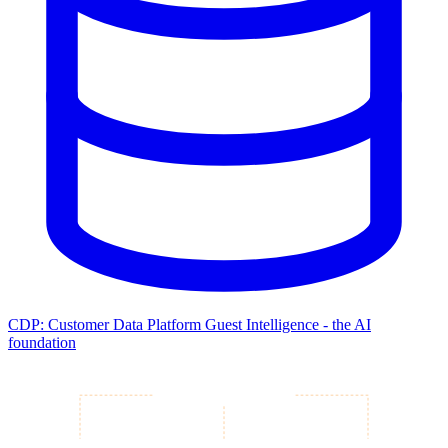
CDP: Customer Data Platform
Guest Intelligence - the AI
foundation