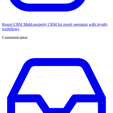
Resort CRM
Multi-property CRM for resort operators with loyalty
workflows
Communication