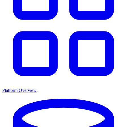
Platform Overview