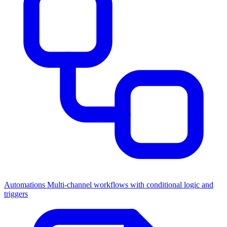
Automations
Multi-channel workflows with conditional logic and
triggers