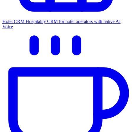
Hotel CRM
Hospitality CRM for hotel operators with native AI
Voice