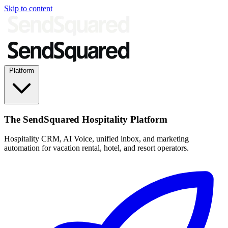
Skip to content
Platform
The SendSquared Hospitality Platform
Hospitality CRM, AI Voice, unified inbox, and marketing
automation for vacation rental, hotel, and resort operators.