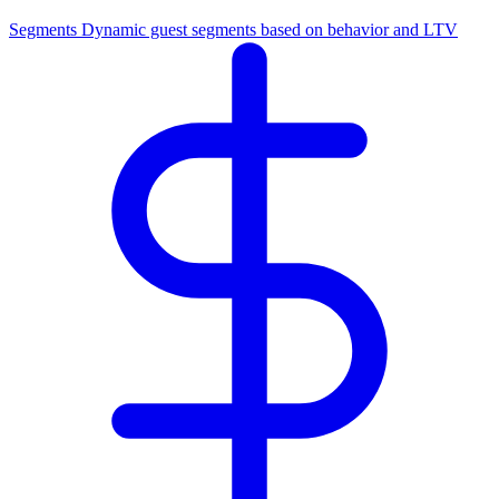
Segments
Dynamic guest segments based on behavior and LTV