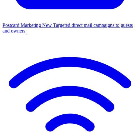
Postcard Marketing
New
Targeted direct mail campaigns to guests
and owners