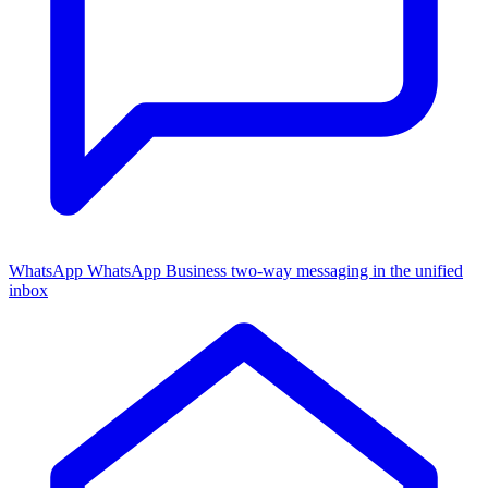
WhatsApp
WhatsApp Business two-way messaging in the unified
inbox