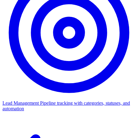
Lead Management
Pipeline tracking with categories, statuses, and
automation