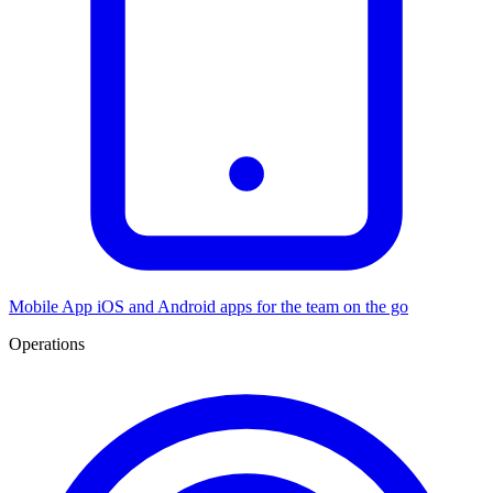
Mobile App
iOS and Android apps for the team on the go
Operations