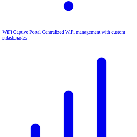
WiFi Captive Portal
Centralized WiFi management with custom
splash pages