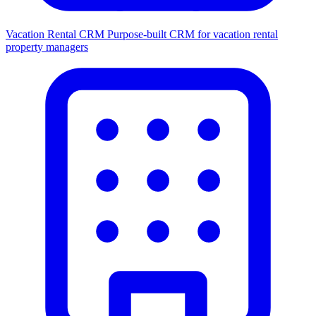
Vacation Rental CRM
Purpose-built CRM for vacation rental
property managers