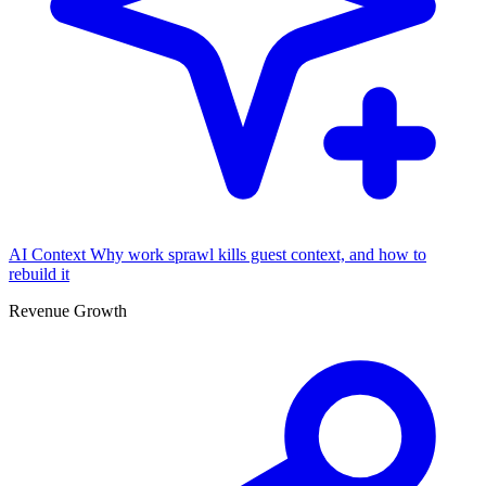
AI Context
Why work sprawl kills guest context, and how to
rebuild it
Revenue Growth