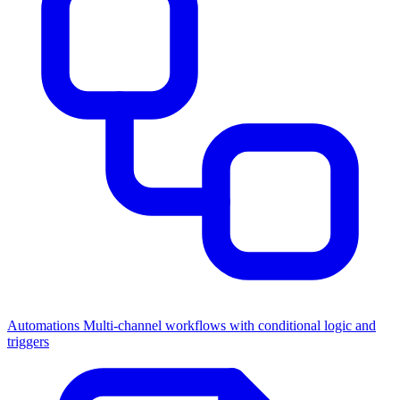
Automations
Multi-channel workflows with conditional logic and
triggers