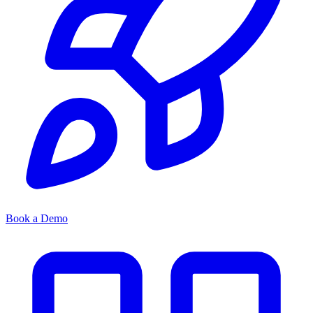
Book a Demo