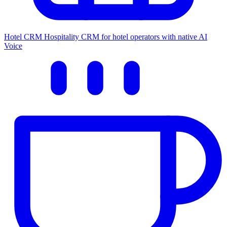
Hotel CRM
Hospitality CRM for hotel operators with native AI
Voice