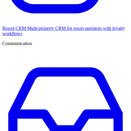
Resort CRM
Multi-property CRM for resort operators with loyalty
workflows
Communication