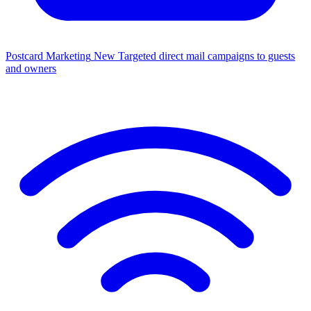
Postcard Marketing
New
Targeted direct mail campaigns to guests
and owners