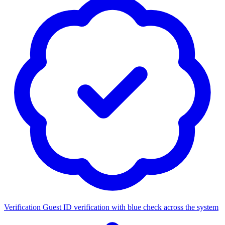
Verification
Guest ID verification with blue check across the system