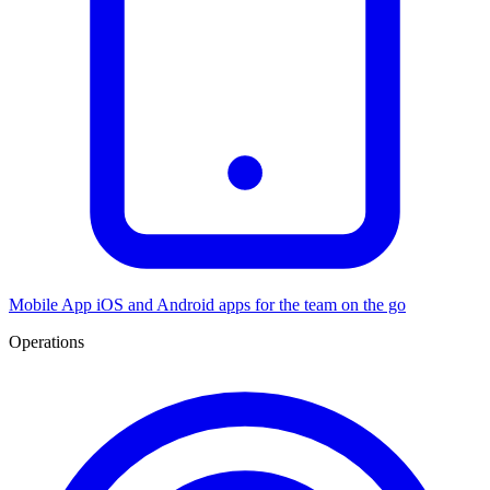
Mobile App
iOS and Android apps for the team on the go
Operations