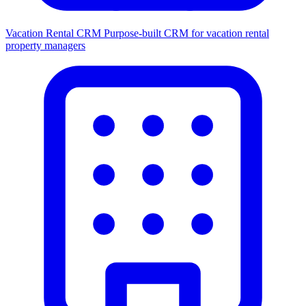
Vacation Rental CRM
Purpose-built CRM for vacation rental
property managers