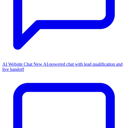
AI Website Chat
New
AI-powered chat with lead qualification and
live handoff