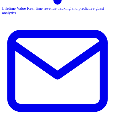
Lifetime Value
Real-time revenue tracking and predictive guest
analytics