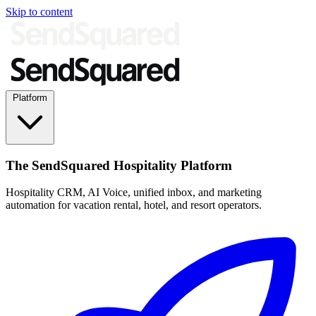
Skip to content
Platform
The SendSquared Hospitality Platform
Hospitality CRM, AI Voice, unified inbox, and marketing
automation for vacation rental, hotel, and resort operators.