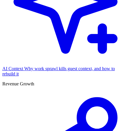
AI Context
Why work sprawl kills guest context, and how to
rebuild it
Revenue Growth