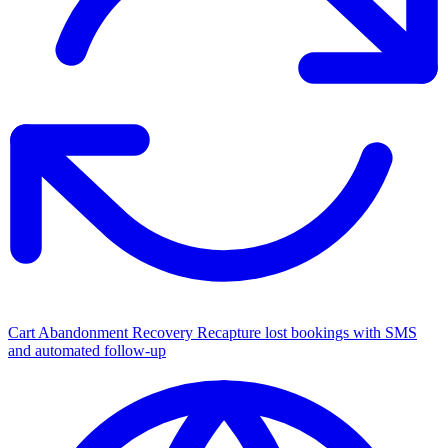
Cart Abandonment Recovery
Recapture lost bookings with SMS
and automated follow-up