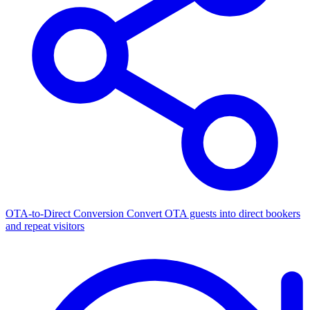
OTA-to-Direct Conversion
Convert OTA guests into direct bookers
and repeat visitors