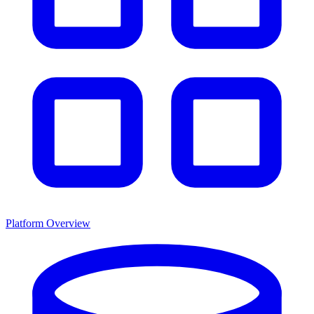
Platform Overview