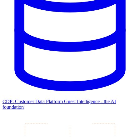
CDP: Customer Data Platform
Guest Intelligence - the AI
foundation