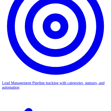
Lead Management
Pipeline tracking with categories, statuses, and
automation