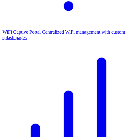
WiFi Captive Portal
Centralized WiFi management with custom
splash pages