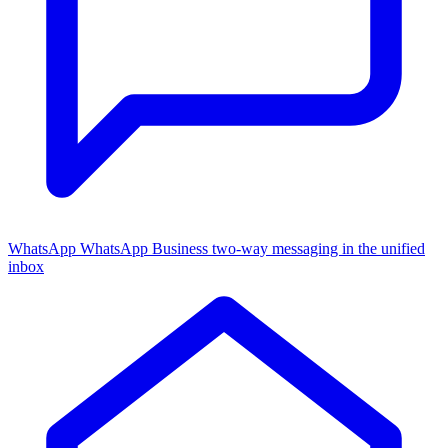
WhatsApp
WhatsApp Business two-way messaging in the unified
inbox