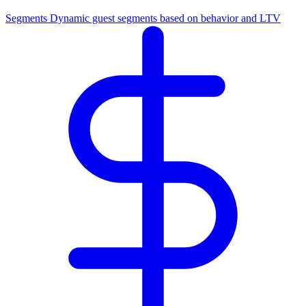
Segments
Dynamic guest segments based on behavior and LTV