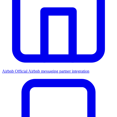
Airbnb
Official Airbnb messaging partner integration