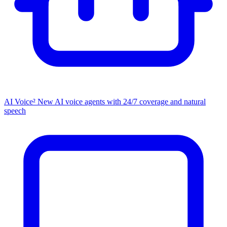
AI Voice²
New
AI voice agents with 24/7 coverage and natural
speech