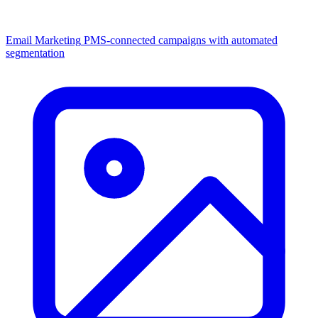
Email Marketing
PMS-connected campaigns with automated
segmentation