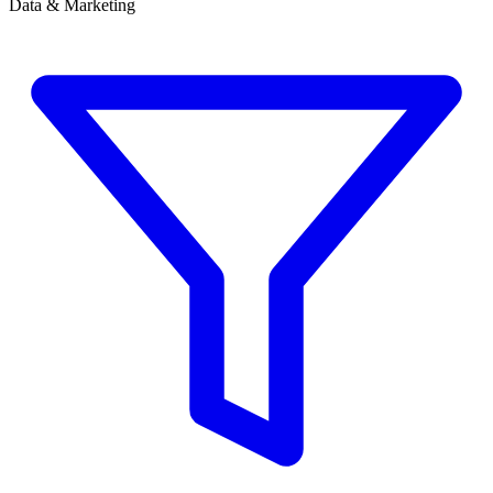
Data & Marketing