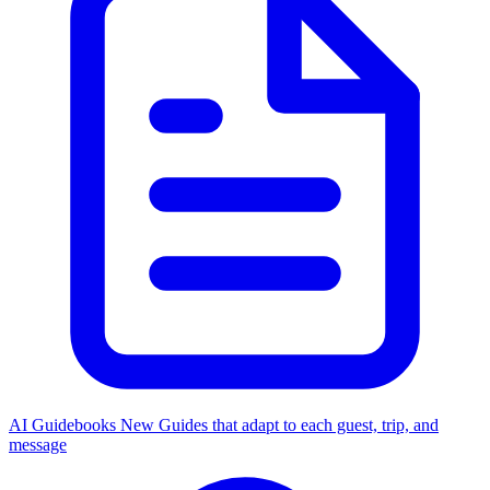
AI Guidebooks
New
Guides that adapt to each guest, trip, and
message