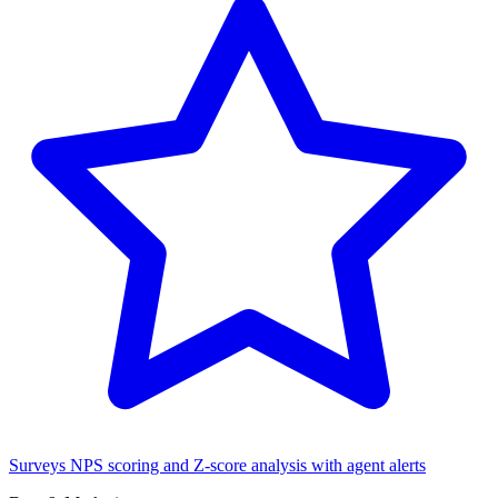
Surveys
NPS scoring and Z-score analysis with agent alerts