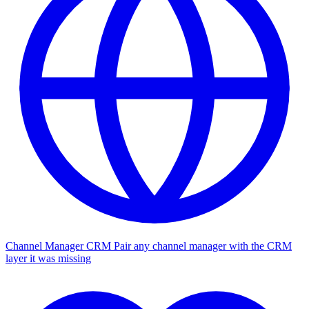
Channel Manager CRM
Pair any channel manager with the CRM
layer it was missing