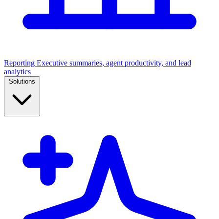
Reporting
Executive summaries, agent productivity, and lead
analytics
Solutions