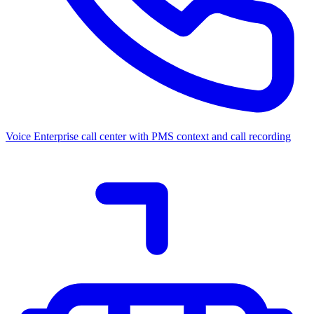
Voice
Enterprise call center with PMS context and call recording