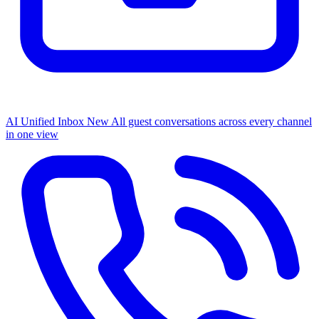
AI Unified Inbox
New
All guest conversations across every channel
in one view