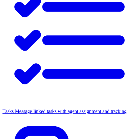
Tasks
Message-linked tasks with agent assignment and tracking