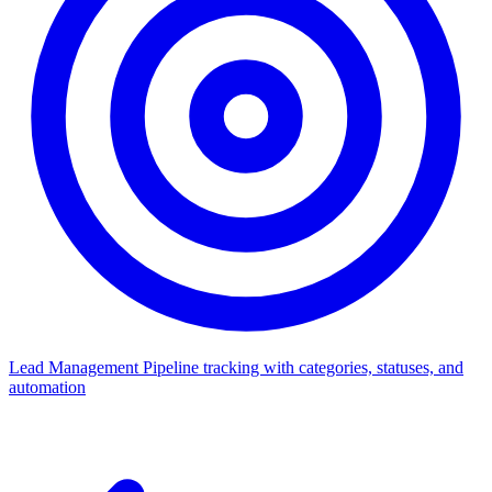
Lead Management
Pipeline tracking with categories, statuses, and
automation