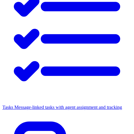
Tasks
Message-linked tasks with agent assignment and tracking