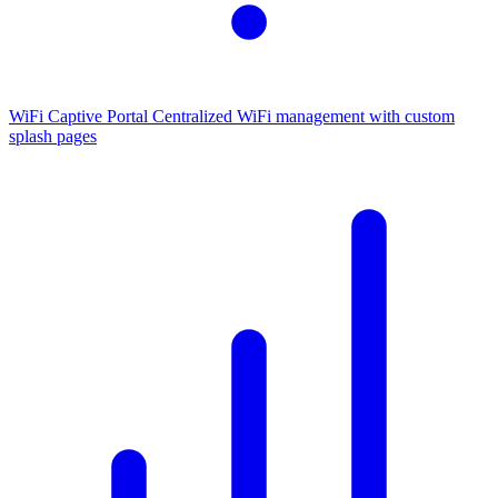
WiFi Captive Portal
Centralized WiFi management with custom
splash pages