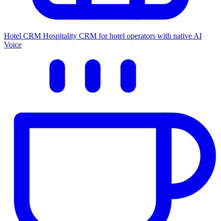
Hotel CRM
Hospitality CRM for hotel operators with native AI
Voice