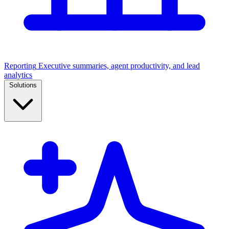
Reporting
Executive summaries, agent productivity, and lead
analytics
Solutions