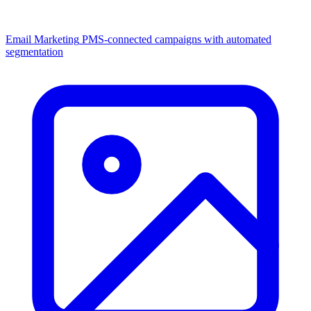
Email Marketing
PMS-connected campaigns with automated
segmentation