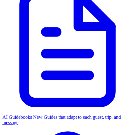
AI Guidebooks
New
Guides that adapt to each guest, trip, and
message