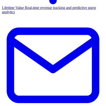
Lifetime Value
Real-time revenue tracking and predictive guest
analytics