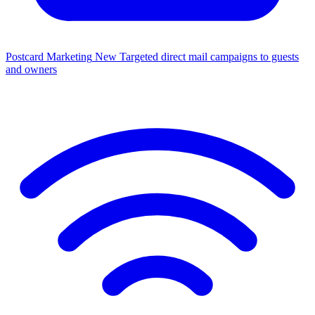
Postcard Marketing
New
Targeted direct mail campaigns to guests
and owners