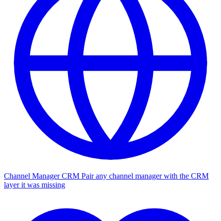
Channel Manager CRM
Pair any channel manager with the CRM
layer it was missing