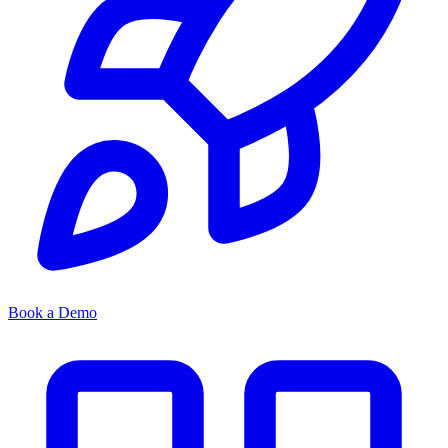
Book a Demo