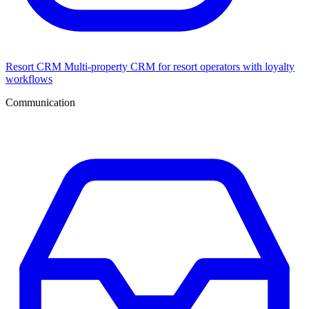
Resort CRM
Multi-property CRM for resort operators with loyalty
workflows
Communication