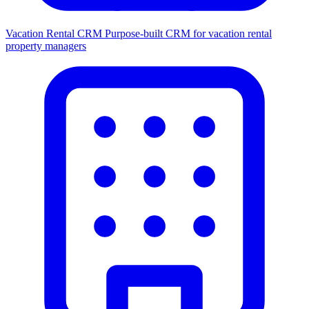
Vacation Rental CRM
Purpose-built CRM for vacation rental
property managers