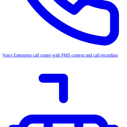
Voice
Enterprise call center with PMS context and call recording