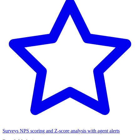
Surveys
NPS scoring and Z-score analysis with agent alerts