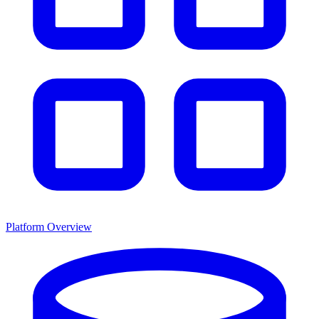
Platform Overview