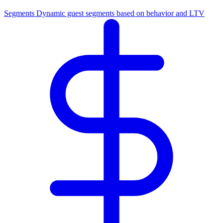
Segments
Dynamic guest segments based on behavior and LTV