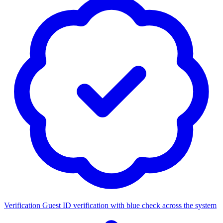
Verification
Guest ID verification with blue check across the system