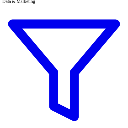
Data & Marketing