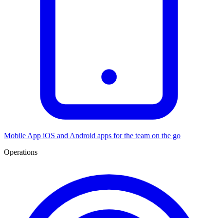
Mobile App
iOS and Android apps for the team on the go
Operations