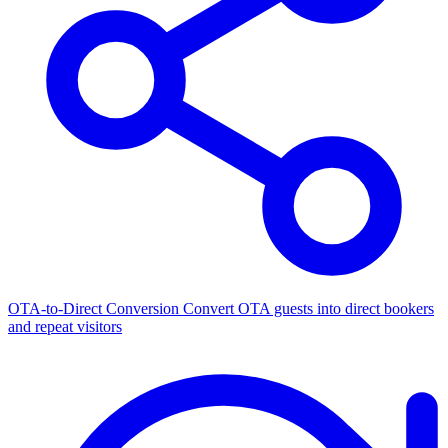
OTA-to-Direct Conversion
Convert OTA guests into direct bookers
and repeat visitors