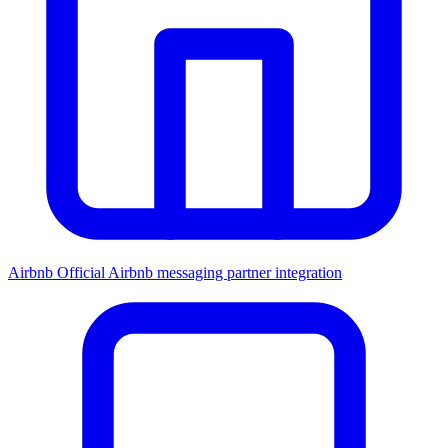
Airbnb
Official Airbnb messaging partner integration