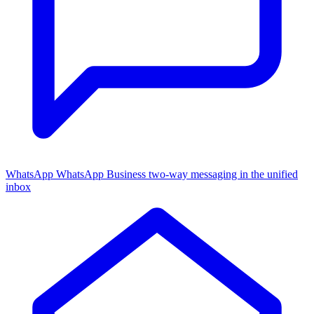
WhatsApp
WhatsApp Business two-way messaging in the unified
inbox