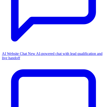
AI Website Chat
New
AI-powered chat with lead qualification and
live handoff