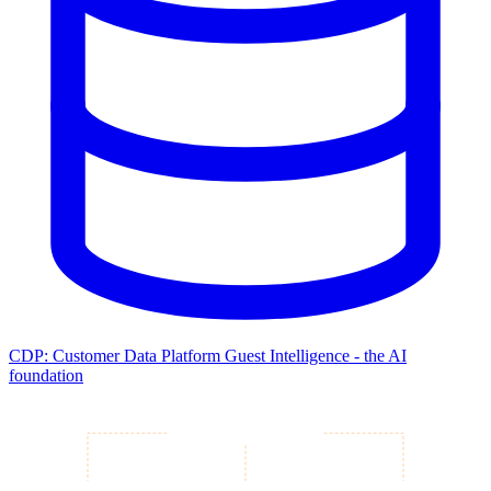
CDP: Customer Data Platform
Guest Intelligence - the AI
foundation