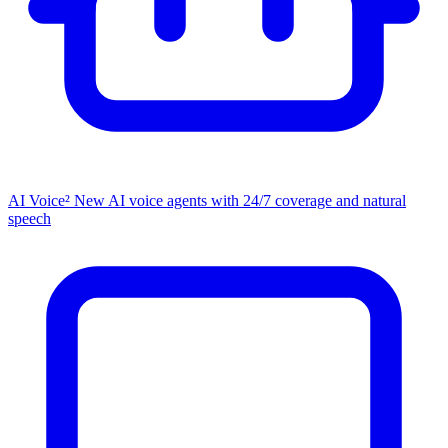
AI Voice²
New
AI voice agents with 24/7 coverage and natural
speech