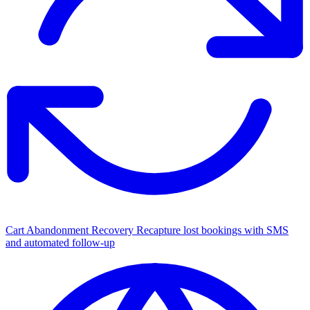
Cart Abandonment Recovery
Recapture lost bookings with SMS
and automated follow-up