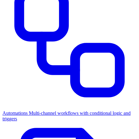
Automations
Multi-channel workflows with conditional logic and
triggers