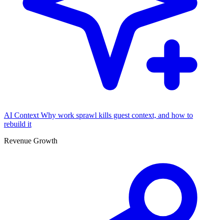
AI Context
Why work sprawl kills guest context, and how to
rebuild it
Revenue Growth