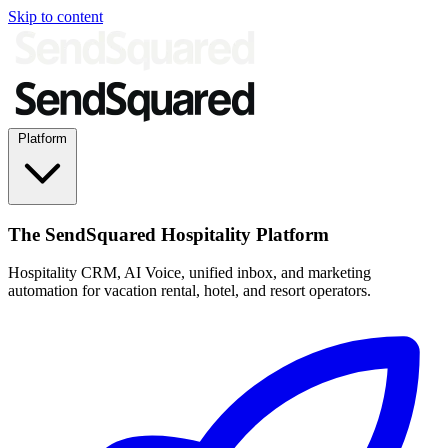
Skip to content
Platform
The SendSquared Hospitality Platform
Hospitality CRM, AI Voice, unified inbox, and marketing
automation for vacation rental, hotel, and resort operators.