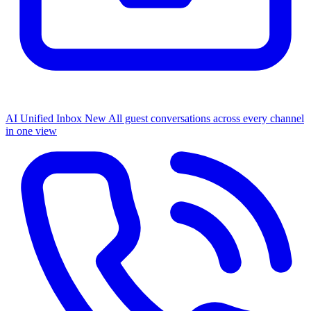
AI Unified Inbox
New
All guest conversations across every channel
in one view