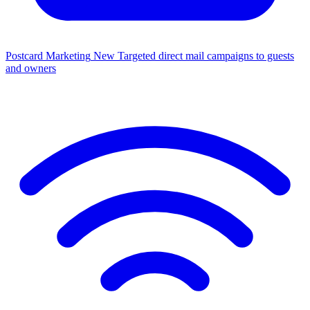
Postcard Marketing
New
Targeted direct mail campaigns to guests
and owners