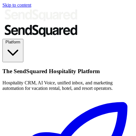
Skip to content
Platform
The SendSquared Hospitality Platform
Hospitality CRM, AI Voice, unified inbox, and marketing
automation for vacation rental, hotel, and resort operators.