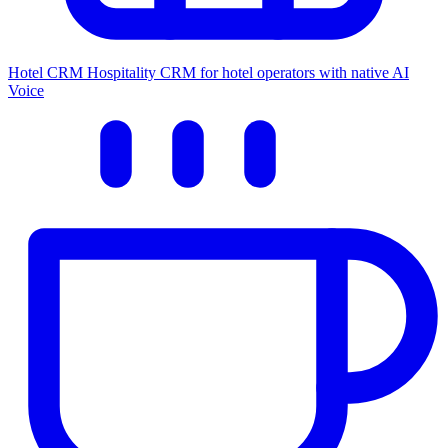
Hotel CRM
Hospitality CRM for hotel operators with native AI
Voice