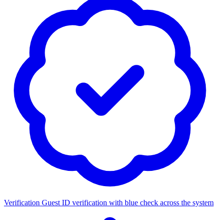
Verification
Guest ID verification with blue check across the system