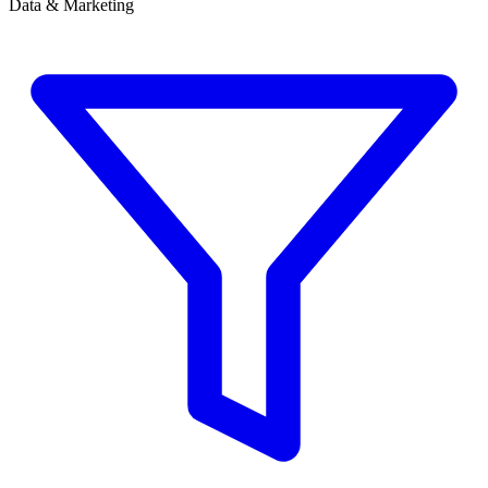
Data & Marketing