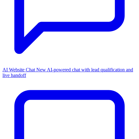
AI Website Chat
New
AI-powered chat with lead qualification and
live handoff