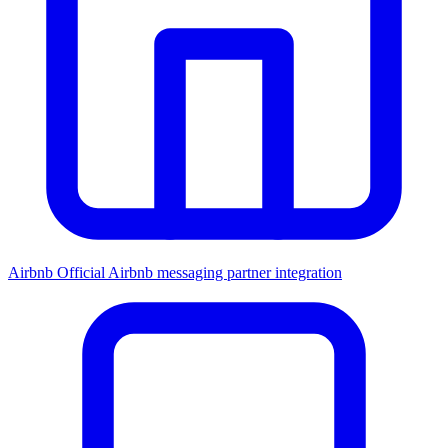
Airbnb
Official Airbnb messaging partner integration