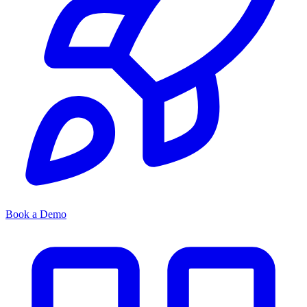
Book a Demo