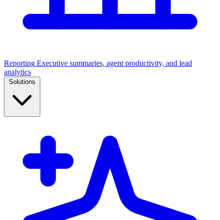
Reporting
Executive summaries, agent productivity, and lead
analytics
Solutions