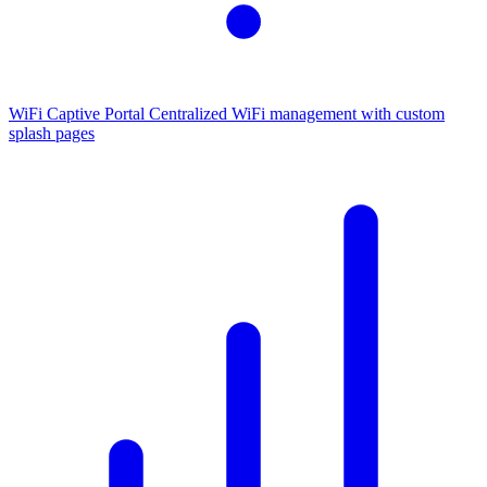
WiFi Captive Portal
Centralized WiFi management with custom
splash pages