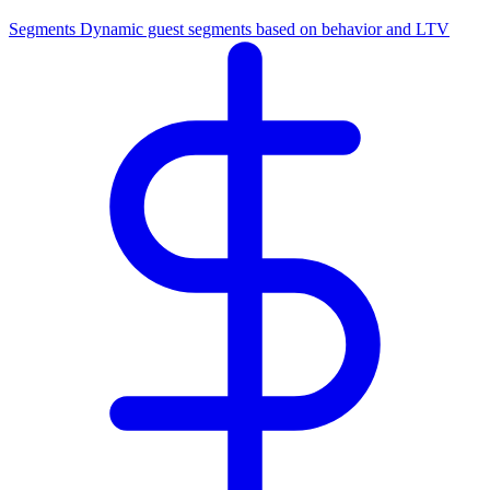
Segments
Dynamic guest segments based on behavior and LTV