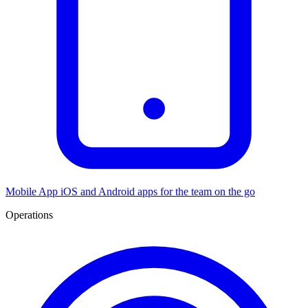
Mobile App
iOS and Android apps for the team on the go
Operations