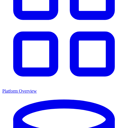
Platform Overview