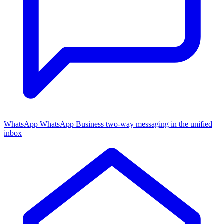
WhatsApp
WhatsApp Business two-way messaging in the unified
inbox