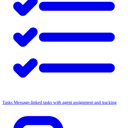
Tasks
Message-linked tasks with agent assignment and tracking