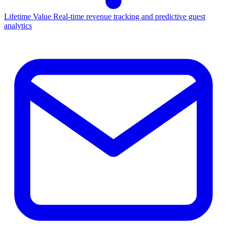
Lifetime Value
Real-time revenue tracking and predictive guest
analytics