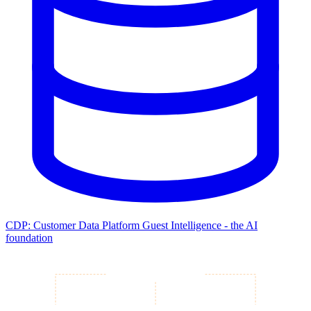
CDP: Customer Data Platform
Guest Intelligence - the AI
foundation