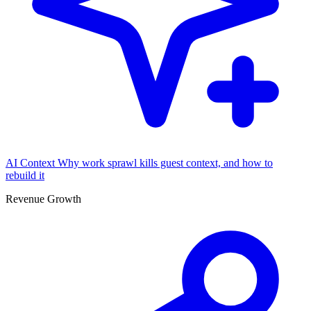
AI Context
Why work sprawl kills guest context, and how to
rebuild it
Revenue Growth