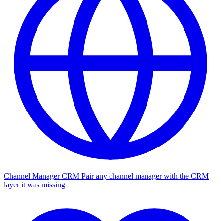
Channel Manager CRM
Pair any channel manager with the CRM
layer it was missing