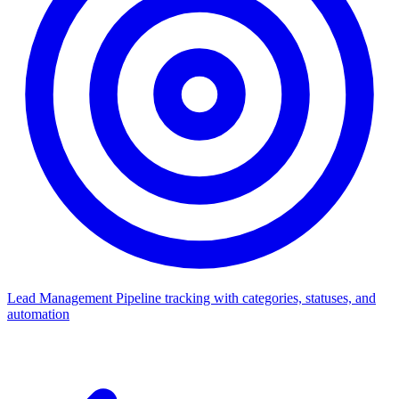
Lead Management
Pipeline tracking with categories, statuses, and
automation