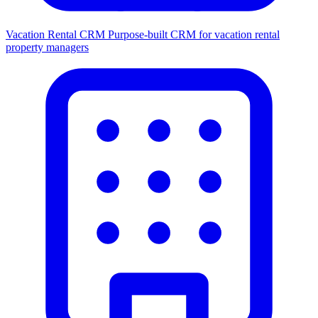
Vacation Rental CRM
Purpose-built CRM for vacation rental
property managers