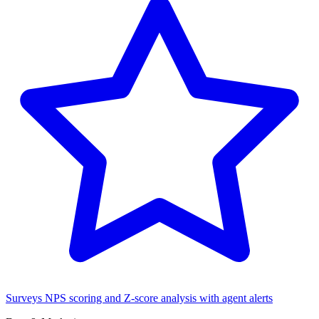
Surveys
NPS scoring and Z-score analysis with agent alerts