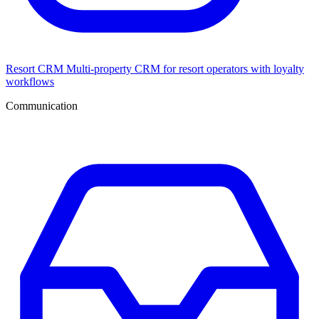
Resort CRM
Multi-property CRM for resort operators with loyalty
workflows
Communication