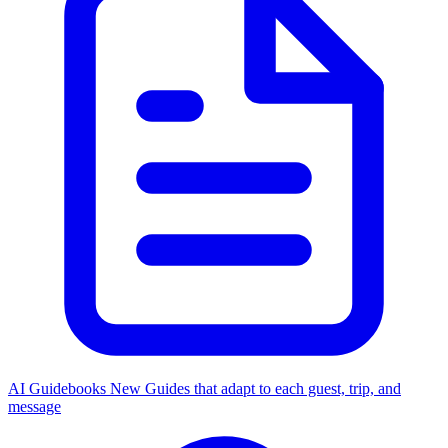
AI Guidebooks
New
Guides that adapt to each guest, trip, and
message