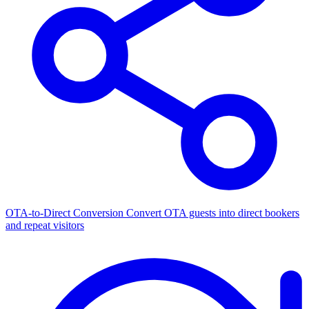
OTA-to-Direct Conversion
Convert OTA guests into direct bookers
and repeat visitors