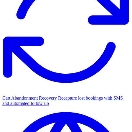
Cart Abandonment Recovery
Recapture lost bookings with SMS
and automated follow-up