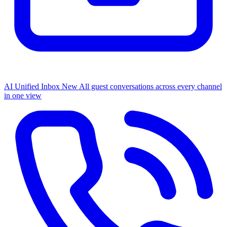
AI Unified Inbox
New
All guest conversations across every channel
in one view