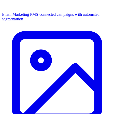
Email Marketing
PMS-connected campaigns with automated
segmentation