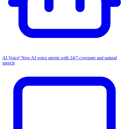
AI Voice²
New
AI voice agents with 24/7 coverage and natural
speech