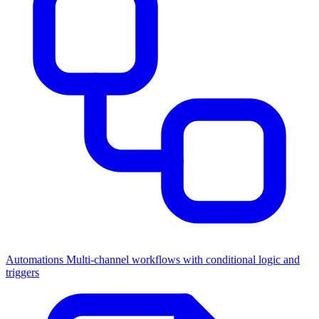
Automations
Multi-channel workflows with conditional logic and
triggers