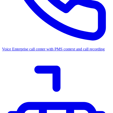
Voice
Enterprise call center with PMS context and call recording