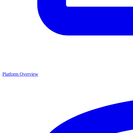
Platform Overview