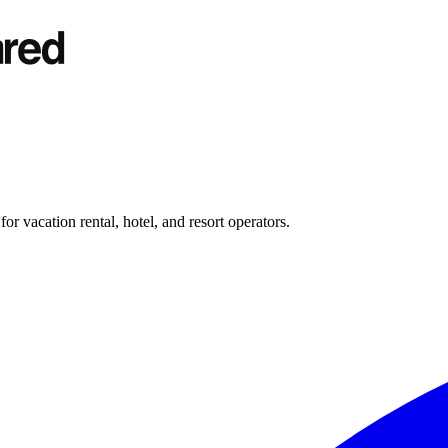
r vacation rental, hotel, and resort operators.