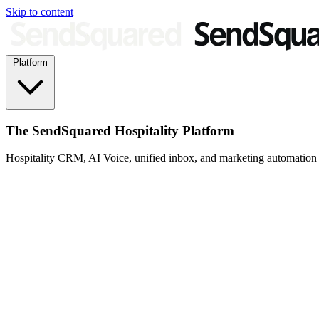
Skip to content
Platform
The SendSquared Hospitality Platform
Hospitality CRM, AI Voice, unified inbox, and marketing automation fo