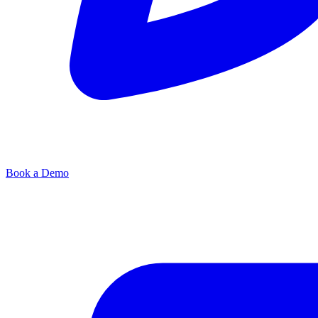
Book a Demo