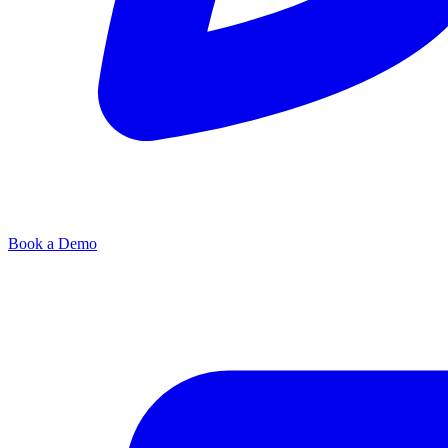
Book a Demo