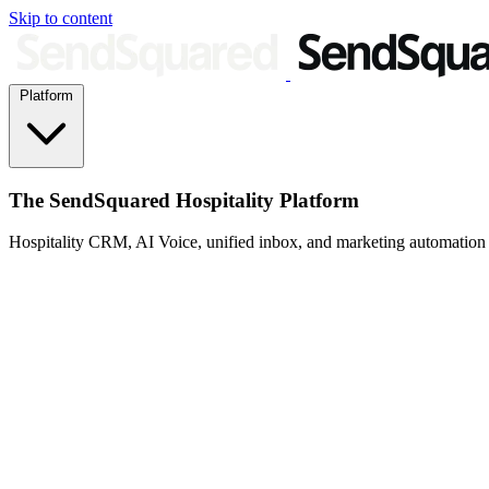
Skip to content
Platform
The SendSquared Hospitality Platform
Hospitality CRM, AI Voice, unified inbox, and marketing automation fo