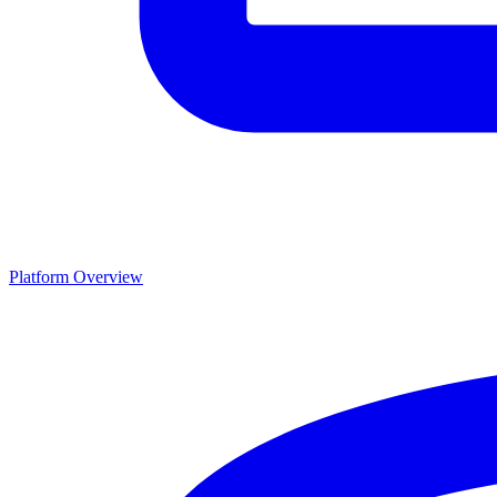
Platform Overview