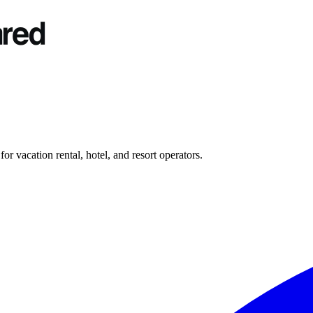
r vacation rental, hotel, and resort operators.